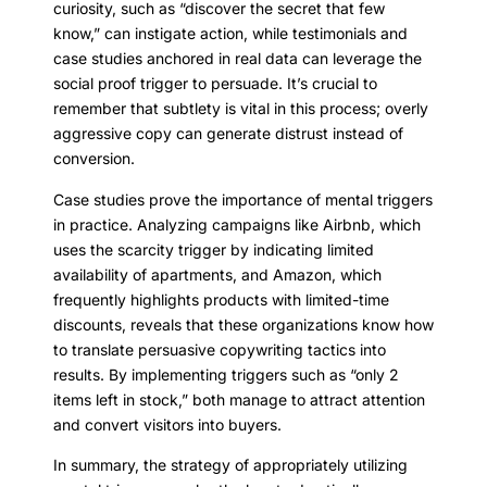
curiosity, such as “discover the secret that few
know,” can instigate action, while testimonials and
case studies anchored in real data can leverage the
social proof trigger to persuade. It’s crucial to
remember that subtlety is vital in this process; overly
aggressive copy can generate distrust instead of
conversion.
Case studies prove the importance of mental triggers
in practice. Analyzing campaigns like Airbnb, which
uses the scarcity trigger by indicating limited
availability of apartments, and Amazon, which
frequently highlights products with limited-time
discounts, reveals that these organizations know how
to translate persuasive copywriting tactics into
results. By implementing triggers such as “only 2
items left in stock,” both manage to attract attention
and convert visitors into buyers.
In summary, the strategy of appropriately utilizing