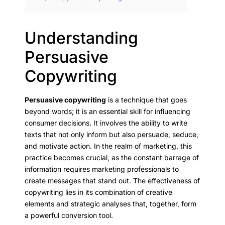
Understanding
Persuasive
Copywriting
Persuasive copywriting
is a technique that goes
beyond words; it is an essential skill for influencing
consumer decisions. It involves the ability to write
texts that not only inform but also persuade, seduce,
and motivate action. In the realm of marketing, this
practice becomes crucial, as the constant barrage of
information requires marketing professionals to
create messages that stand out. The effectiveness of
copywriting lies in its combination of creative
elements and strategic analyses that, together, form
a powerful conversion tool.