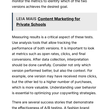
monitor the metrics to identify which of the two
versions achieves the desired goal.
LEIA MAIS
Content Marketing for
Private Schools
Measuring results is a critical aspect of these tests.
Use analysis tools that allow tracking the
performance of both versions. It is important to look
at metrics such as open rates, clicks, and final
conversions. After data collection, interpretation
should be done carefully. Consider not only which
version performed better, but also the context. For
example, one version may have received more clicks,
but the other led to a higher number of purchases,
which is more valuable. Understanding user behavior
is essential to optimizing your copywriting strategies.
There are several success stories that demonstrate
the effectiveness of A/B testing. A fashion brand