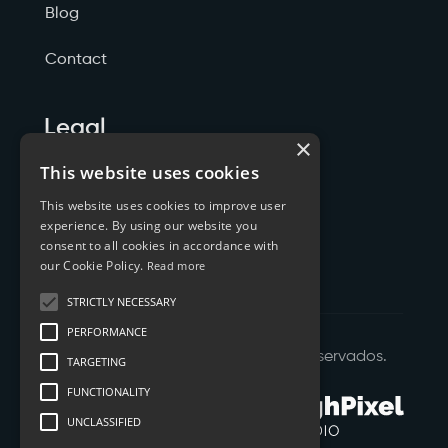
Blog
Contact
Legal
×
Politicas de Privacidade
This website uses cookies
This website uses cookies to improve user
Termos de Serviço
experience. By using our website you
consent to all cookies in accordance with
Cookies
our Cookie Policy.
Read more
STRICTLY NECESSARY
PERFORMANCE
©
2026
XTYL - Todos os Direitos Reservados.
TARGETING
FUNCTIONALITY
UNCLASSIFIED