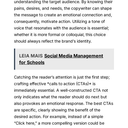
understanding the target audience. By knowing their
pains, desires, and needs, the copywriter can shape
the message to create an emotional connection and,
consequently, motivate action. Utilizing a tone of
voice that resonates with the audience is essential;
whether it is more formal or colloquial, this choice
should always reflect the brand’s identity.
LEIA MAIS
Social Media Management
for Schools
Catching the reader’s attention is just the first step;
crafting effective *calls to action (CTAs)* is
immediately essential. A well-constructed CTA not
only indicates what the reader should do next but
also provokes an emotional response. The best CTAs
are specific, clearly showing the benefit of the
desired action. For example, instead of a simple
“Click here,” a more compelling version could be