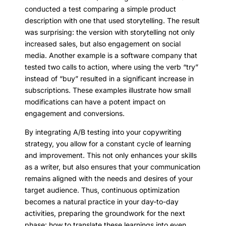
conducted a test comparing a simple product
description with one that used storytelling. The result
was surprising: the version with storytelling not only
increased sales, but also engagement on social
media. Another example is a software company that
tested two calls to action, where using the verb “try”
instead of “buy” resulted in a significant increase in
subscriptions. These examples illustrate how small
modifications can have a potent impact on
engagement and conversions.
By integrating A/B testing into your copywriting
strategy, you allow for a constant cycle of learning
and improvement. This not only enhances your skills
as a writer, but also ensures that your communication
remains aligned with the needs and desires of your
target audience. Thus, continuous optimization
becomes a natural practice in your day-to-day
activities, preparing the groundwork for the next
phase: how to translate these learnings into even