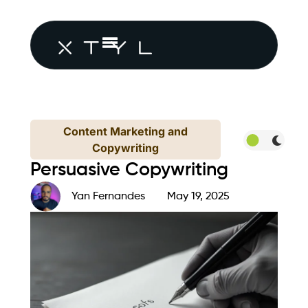
Content Marketing and
Copywriting
Persuasive Copywriting
Yan Fernandes
May 19, 2025