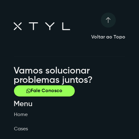
Voltar ao Topo
Vamos solucionar
problemas juntos?
Fale Conosco
Menu
Home
Cases