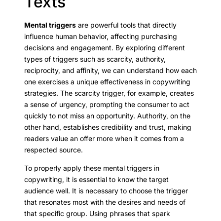
Texts
Mental triggers
are powerful tools that directly
influence human behavior, affecting purchasing
decisions and engagement. By exploring different
types of triggers such as scarcity, authority,
reciprocity, and affinity, we can understand how each
one exercises a unique effectiveness in copywriting
strategies. The scarcity trigger, for example, creates
a sense of urgency, prompting the consumer to act
quickly to not miss an opportunity. Authority, on the
other hand, establishes credibility and trust, making
readers value an offer more when it comes from a
respected source.
To properly apply these mental triggers in
copywriting, it is essential to know the target
audience well. It is necessary to choose the trigger
that resonates most with the desires and needs of
that specific group. Using phrases that spark