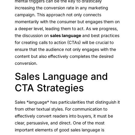
mental triggers can be the key to drastically
increasing the conversion rate in any marketing
campaign. This approach not only connects
momentarily with the consumer but engages them on
a deeper level, leading them to act. As we progress,
the discussion on
sales language
and best practices
for creating calls to action (CTAs) will be crucial to
ensure that the audience not only engages with the
content but also effectively completes the desired
conversion.
Sales Language and
CTA Strategies
Sales *language* has particularities that distinguish it
from other textual styles. For communication to
effectively convert readers into buyers, it must be
clear, persuasive, and direct. One of the most
important elements of good sales language is