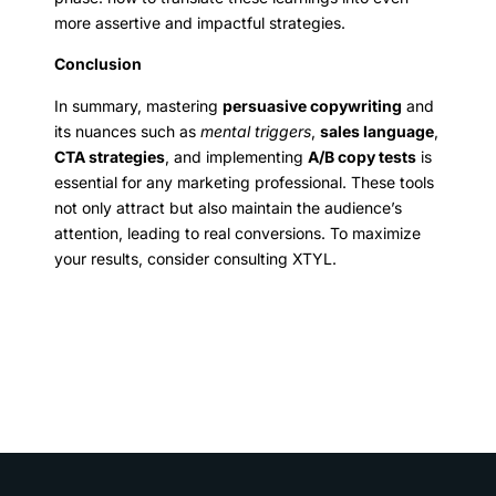
more assertive and impactful strategies.
Conclusion
In summary, mastering
persuasive copywriting
and
its nuances such as
mental triggers
,
sales language
,
CTA strategies
, and implementing
A/B copy tests
is
essential for any marketing professional. These tools
not only attract but also maintain the audience’s
attention, leading to real conversions. To maximize
your results, consider consulting XTYL.