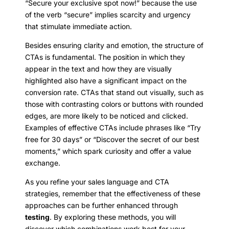
“Secure your exclusive spot now!” because the use
of the verb “secure” implies scarcity and urgency
that stimulate immediate action.
Besides ensuring clarity and emotion, the structure of
CTAs is fundamental. The position in which they
appear in the text and how they are visually
highlighted also have a significant impact on the
conversion rate. CTAs that stand out visually, such as
those with contrasting colors or buttons with rounded
edges, are more likely to be noticed and clicked.
Examples of effective CTAs include phrases like “Try
free for 30 days” or “Discover the secret of our best
moments,” which spark curiosity and offer a value
exchange.
As you refine your sales language and CTA
strategies, remember that the effectiveness of these
approaches can be further enhanced through
testing
. By exploring these methods, you will
discover which combinations work best for your