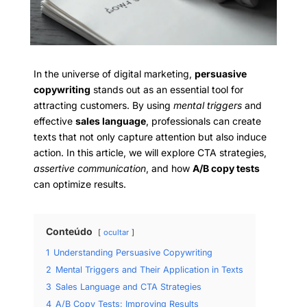
In the universe of digital marketing,
persuasive
copywriting
stands out as an essential tool for
attracting customers. By using
mental triggers
and
effective
sales language
, professionals can create
texts that not only capture attention but also induce
action. In this article, we will explore CTA strategies,
assertive communication
, and how
A/B copy tests
can optimize results.
Conteúdo
ocultar
1
Understanding Persuasive Copywriting
2
Mental Triggers and Their Application in Texts
3
Sales Language and CTA Strategies
4
A/B Copy Tests: Improving Results