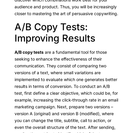
audience and product. Thus, you will be increasingly
closer to mastering the art of persuasive copywriting.
A/B Copy Tests:
Improving Results
A/B copy tests
are a fundamental tool for those
seeking to enhance the effectiveness of their
communication. They consist of comparing two
versions of a text, where small variations are
implemented to evaluate which one generates better
results in terms of conversion. To conduct an A/B
test, first define a clear objective, which could be, for
example, increasing the click-through rate in an email
marketing campaign. Next, prepare two versions –
version A (original) and version B (modified), where
you can change the title, subtitle, call to action, or
even the overall structure of the text. After sending,