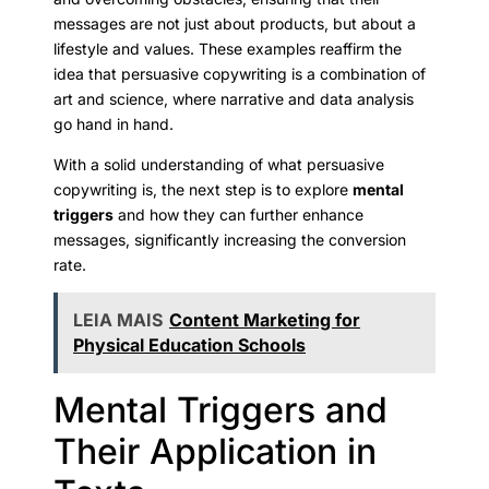
messages are not just about products, but about a
lifestyle and values. These examples reaffirm the
idea that persuasive copywriting is a combination of
art and science, where narrative and data analysis
go hand in hand.
With a solid understanding of what persuasive
copywriting is, the next step is to explore
mental
triggers
and how they can further enhance
messages, significantly increasing the conversion
rate.
LEIA MAIS
Content Marketing for
Physical Education Schools
Mental Triggers and
Their Application in