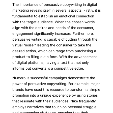
The importance of persuasive copywriting in digital
marketing reveals itself in several aspects. Firstly, it is
fundamental to establish an emotional connection
with the target audience. When the chosen words
align with the desires and needs of the consumer,
engagement significantly increases. Furthermore,
persuasive writing is capable of cutting through the
virtual “noise,” leading the consumer to take the
desired action, which can range from purchasing a
product to filling out a form. With the advancement
of digital platforms, having a text that not only
informs but converts is a competitive edge.
Numerous successful campaigns demonstrate the
power of persuasive copywriting. For example, major
brands have used this resource to transform a simple
promotion into a unique experience by using stories
that resonate with their audiences. Nike frequently
employs narratives that touch on personal struggle
and overcoming obstacles, ensuring that their