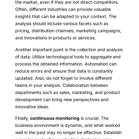
the market, even if they are not direct competitors.
Often, different industries can provide valuable
insights that can be adapted to your context. The
analysis should include various facets such as
pricing, distribution channels, marketing campaigns,
and innovations in products or services.
Another important point is the collection and analysis
of data. Utilize technological tools to aggregate and
process the obtained information. Automation can
reduce errors and ensure that data is constantly
updated. Also, do not forget to involve different
teams in your analysis. Collaboration between
departments such as sales, marketing, and product
development can bring new perspectives and
innovative ideas.
Finally,
continuous monitoring
is crucial. The
business environment is dynamic, and what worked
well in the past may no longer be effective. Establish