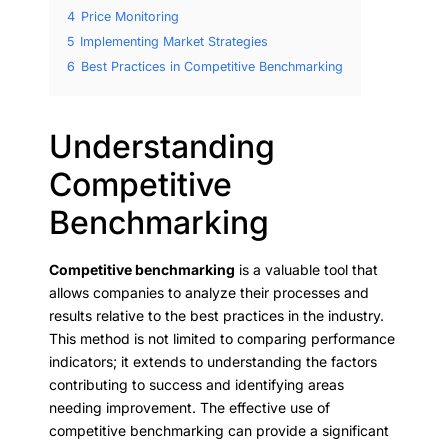
4
Price Monitoring
5
Implementing Market Strategies
6
Best Practices in Competitive Benchmarking
Understanding
Competitive
Benchmarking
Competitive benchmarking
is a valuable tool that
allows companies to analyze their processes and
results relative to the best practices in the industry.
This method is not limited to comparing performance
indicators; it extends to understanding the factors
contributing to success and identifying areas
needing improvement. The effective use of
competitive benchmarking can provide a significant