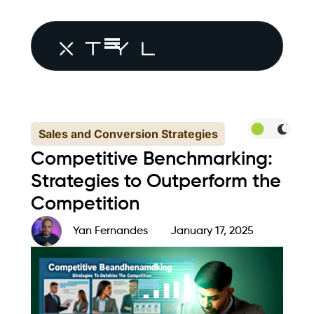
Sales and Conversion Strategies
Competitive Benchmarking:
Strategies to Outperform the
Competition
Yan Fernandes
January 17, 2025