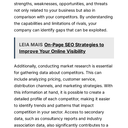
strengths, weaknesses, opportunities, and threats
not only related to your business but also in
comparison with your competitors. By understanding
the capabilities and limitations of rivals, your
company can identify gaps that can be exploited.
LEIA MAIS
On-Page SEO Strategies to
Improve Your Online Visibility
Additionally, conducting market research is essential
for gathering data about competitors. This can
include analyzing pricing, customer service,
distribution channels, and marketing strategies. With
this information at hand, it is possible to create a
detailed profile of each competitor, making it easier
to identify trends and patterns that impact
competition in your sector. Access to secondary
data, such as consultancy reports and industry
association data, also significantly contributes to a