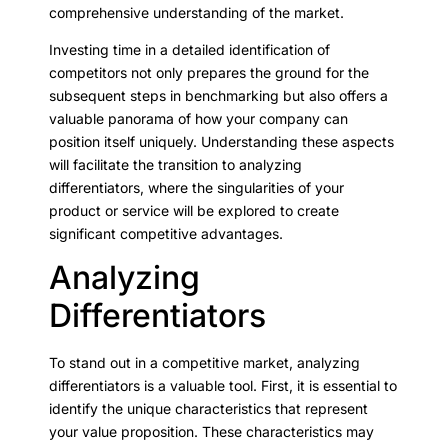
comprehensive understanding of the market.
Investing time in a detailed identification of
competitors not only prepares the ground for the
subsequent steps in benchmarking but also offers a
valuable panorama of how your company can
position itself uniquely. Understanding these aspects
will facilitate the transition to analyzing
differentiators, where the singularities of your
product or service will be explored to create
significant competitive advantages.
Analyzing
Differentiators
To stand out in a competitive market, analyzing
differentiators is a valuable tool. First, it is essential to
identify the unique characteristics that represent
your value proposition. These characteristics may