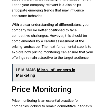
keeps your company relevant but also helps
anticipate emerging trends that may influence
consumer behavior.
With a clear understanding of differentiators, your
company will be better positioned to face
competitive challenges. However, this should be
complemented by a careful assessment of the
pricing landscape. The next fundamental step is to
explore how pricing monitoring can ensure that your
offerings remain attractive to the target audience.
LEIA MAIS
Micro-Influencers in
Marketing
Price Monitoring
Price monitoring is an essential practice for
companies looking to remain competitive in today’s