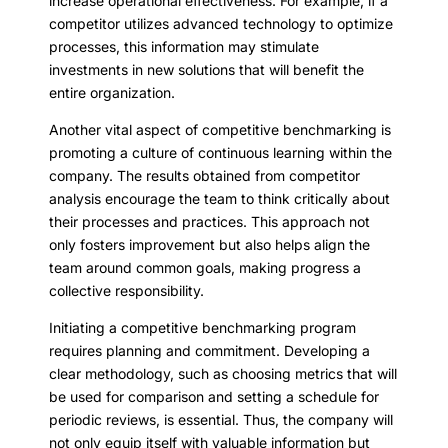
increase operational effectiveness. For example, if a
competitor utilizes advanced technology to optimize
processes, this information may stimulate
investments in new solutions that will benefit the
entire organization.
Another vital aspect of competitive benchmarking is
promoting a culture of continuous learning within the
company. The results obtained from competitor
analysis encourage the team to think critically about
their processes and practices. This approach not
only fosters improvement but also helps align the
team around common goals, making progress a
collective responsibility.
Initiating a competitive benchmarking program
requires planning and commitment. Developing a
clear methodology, such as choosing metrics that will
be used for comparison and setting a schedule for
periodic reviews, is essential. Thus, the company will
not only equip itself with valuable information but