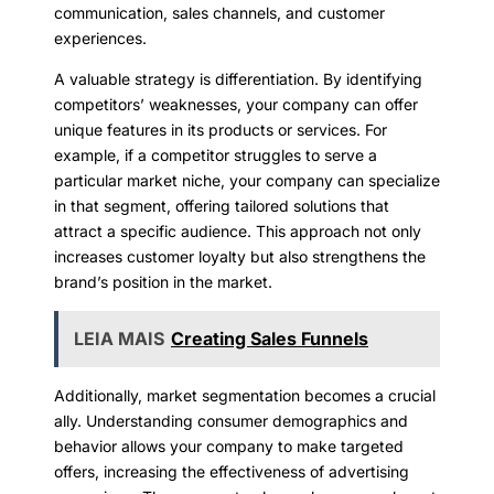
communication, sales channels, and customer
experiences.
A valuable strategy is differentiation. By identifying
competitors’ weaknesses, your company can offer
unique features in its products or services. For
example, if a competitor struggles to serve a
particular market niche, your company can specialize
in that segment, offering tailored solutions that
attract a specific audience. This approach not only
increases customer loyalty but also strengthens the
brand’s position in the market.
LEIA MAIS
Creating Sales Funnels
Additionally, market segmentation becomes a crucial
ally. Understanding consumer demographics and
behavior allows your company to make targeted
offers, increasing the effectiveness of advertising