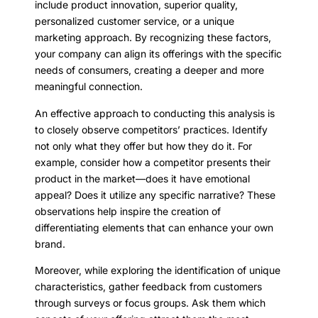
include product innovation, superior quality,
personalized customer service, or a unique
marketing approach. By recognizing these factors,
your company can align its offerings with the specific
needs of consumers, creating a deeper and more
meaningful connection.
An effective approach to conducting this analysis is
to closely observe competitors’ practices. Identify
not only what they offer but how they do it. For
example, consider how a competitor presents their
product in the market—does it have emotional
appeal? Does it utilize any specific narrative? These
observations help inspire the creation of
differentiating elements that can enhance your own
brand.
Moreover, while exploring the identification of unique
characteristics, gather feedback from customers
through surveys or focus groups. Ask them which