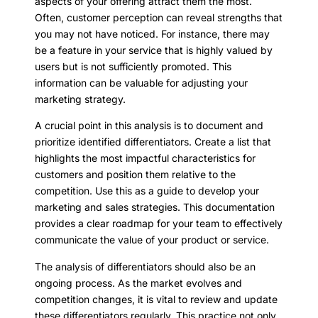
aspects of your offering attract them the most.
Often, customer perception can reveal strengths that
you may not have noticed. For instance, there may
be a feature in your service that is highly valued by
users but is not sufficiently promoted. This
information can be valuable for adjusting your
marketing strategy.
A crucial point in this analysis is to document and
prioritize identified differentiators. Create a list that
highlights the most impactful characteristics for
customers and position them relative to the
competition. Use this as a guide to develop your
marketing and sales strategies. This documentation
provides a clear roadmap for your team to effectively
communicate the value of your product or service.
The analysis of differentiators should also be an
ongoing process. As the market evolves and
competition changes, it is vital to review and update
these differentiators regularly. This practice not only