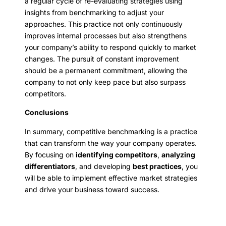
a regular cycle of re-evaluating strategies using
insights from benchmarking to adjust your
approaches. This practice not only continuously
improves internal processes but also strengthens
your company’s ability to respond quickly to market
changes. The pursuit of constant improvement
should be a permanent commitment, allowing the
company to not only keep pace but also surpass
competitors.
Conclusions
In summary, competitive benchmarking is a practice
that can transform the way your company operates.
By focusing on
identifying competitors
,
analyzing
differentiators
, and developing
best practices
, you
will be able to implement effective market strategies
and drive your business toward success.