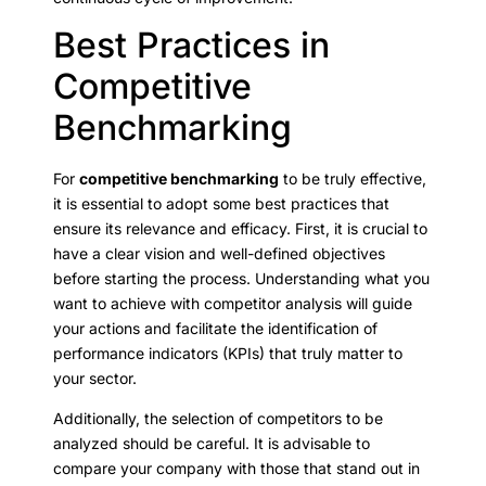
Best Practices in
Competitive
Benchmarking
For
competitive benchmarking
to be truly effective,
it is essential to adopt some best practices that
ensure its relevance and efficacy. First, it is crucial to
have a clear vision and well-defined objectives
before starting the process. Understanding what you
want to achieve with competitor analysis will guide
your actions and facilitate the identification of
performance indicators (KPIs) that truly matter to
your sector.
Additionally, the selection of competitors to be
analyzed should be careful. It is advisable to
compare your company with those that stand out in