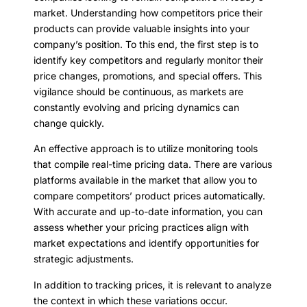
market. Understanding how competitors price their
products can provide valuable insights into your
company’s position. To this end, the first step is to
identify key competitors and regularly monitor their
price changes, promotions, and special offers. This
vigilance should be continuous, as markets are
constantly evolving and pricing dynamics can
change quickly.
An effective approach is to utilize monitoring tools
that compile real-time pricing data. There are various
platforms available in the market that allow you to
compare competitors’ product prices automatically.
With accurate and up-to-date information, you can
assess whether your pricing practices align with
market expectations and identify opportunities for
strategic adjustments.
In addition to tracking prices, it is relevant to analyze
the context in which these variations occur.