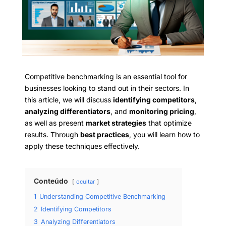
Competitive benchmarking is an essential tool for
businesses looking to stand out in their sectors. In
this article, we will discuss
identifying competitors
,
analyzing differentiators
, and
monitoring pricing
,
as well as present
market strategies
that optimize
results. Through
best practices
, you will learn how to
apply these techniques effectively.
Conteúdo
ocultar
1
Understanding Competitive Benchmarking
2
Identifying Competitors
3
Analyzing Differentiators