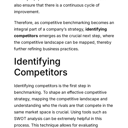
also ensure that there is a continuous cycle of
improvement.
Therefore, as competitive benchmarking becomes an
integral part of a company’s strategy,
identifying
competitors
emerges as the crucial next step, where
the competitive landscape can be mapped, thereby
further refining business practices.
Identifying
Competitors
Identifying competitors is the first step in
benchmarking. To shape an effective competitive
strategy, mapping the competitive landscape and
understanding who the rivals are that compete in the
same market space is crucial. Using tools such as
SWOT analysis can be extremely helpful in this
process. This technique allows for evaluating