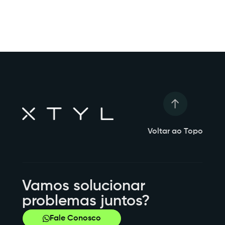
Voltar ao Topo
Vamos solucionar
problemas juntos?
Fale Conosco