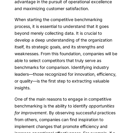
advantage in the pursuit of operational excellence
and maximizing customer satisfaction.
When starting the competitive benchmarking
process, it is essential to understand that it goes
beyond merely collecting data. It is crucial to
develop a deep understanding of the organization
itself, its strategic goals, and its strengths and
weaknesses. From this foundation, companies will be
able to select competitors that truly serve as
benchmarks for comparison. Identifying industry
leaders—those recognized for innovation, efficiency,
or quality—is the first step to extracting valuable
insights.
One of the main reasons to engage in competitive
benchmarking is the ability to identify
opportunities
for improvement
. By observing successful practices
from others, companies can find inspiration to
implement changes that promote efficiency and