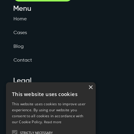
Menu
Home
Cases
Blog
Contact
Legal
×
Politicas de Privacidade
This website uses cookies
This website uses cookies to improve user
Termos de Serviço
experience. By using our website you
consent to all cookies in accordance with
Cookies
our Cookie Policy.
Read more
STRICTLY NECESSARY