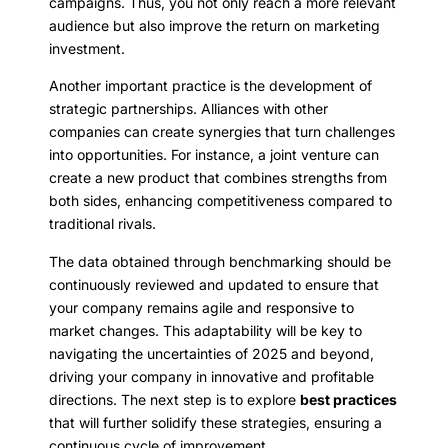
campaigns. Thus, you not only reach a more relevant
audience but also improve the return on marketing
investment.
Another important practice is the development of
strategic partnerships. Alliances with other
companies can create synergies that turn challenges
into opportunities. For instance, a joint venture can
create a new product that combines strengths from
both sides, enhancing competitiveness compared to
traditional rivals.
The data obtained through benchmarking should be
continuously reviewed and updated to ensure that
your company remains agile and responsive to
market changes. This adaptability will be key to
navigating the uncertainties of 2025 and beyond,
driving your company in innovative and profitable
directions. The next step is to explore
best practices
that will further solidify these strategies, ensuring a
continuous cycle of improvement.