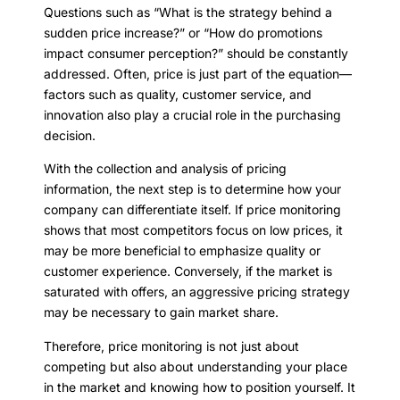
Questions such as “What is the strategy behind a
sudden price increase?” or “How do promotions
impact consumer perception?” should be constantly
addressed. Often, price is just part of the equation—
factors such as quality, customer service, and
innovation also play a crucial role in the purchasing
decision.
With the collection and analysis of pricing
information, the next step is to determine how your
company can differentiate itself. If price monitoring
shows that most competitors focus on low prices, it
may be more beneficial to emphasize quality or
customer experience. Conversely, if the market is
saturated with offers, an aggressive pricing strategy
may be necessary to gain market share.
Therefore, price monitoring is not just about
competing but also about understanding your place
in the market and knowing how to position yourself. It