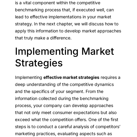
is a vital component within the competitive
benchmarking process that, if executed well, can
lead to effective implementations in your market
strategy. In the next chapter, we will discuss how to
apply this information to develop market approaches
that truly make a difference.
Implementing Market
Strategies
Implementing
effective market strategies
requires a
deep understanding of the competitive dynamics
and the specifics of your segment. From the
information collected during the benchmarking
process, your company can develop approaches
that not only meet consumer expectations but also
exceed what the competition offers. One of the first
steps is to conduct a careful analysis of competitors’
marketing practices, evaluating aspects such as