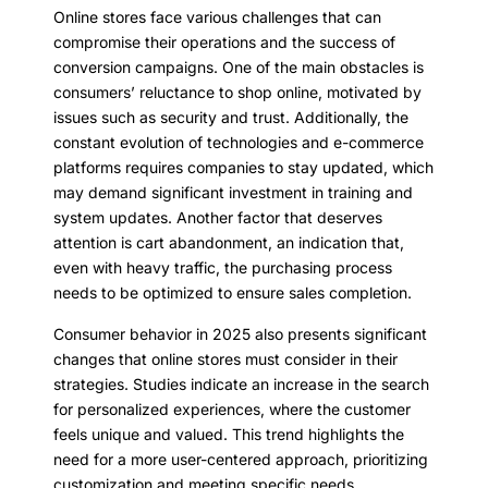
Online stores face various challenges that can
compromise their operations and the success of
conversion campaigns. One of the main obstacles is
consumers’ reluctance to shop online, motivated by
issues such as security and trust. Additionally, the
constant evolution of technologies and e-commerce
platforms requires companies to stay updated, which
may demand significant investment in training and
system updates. Another factor that deserves
attention is cart abandonment, an indication that,
even with heavy traffic, the purchasing process
needs to be optimized to ensure sales completion.
Consumer behavior in 2025 also presents significant
changes that online stores must consider in their
strategies. Studies indicate an increase in the search
for personalized experiences, where the customer
feels unique and valued. This trend highlights the
need for a more user-centered approach, prioritizing
customization and meeting specific needs.