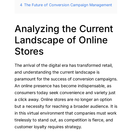
4
The Future of Conversion Campaign Management
Analyzing the Current
Landscape of Online
Stores
The arrival of the digital era has transformed retail,
and understanding the current landscape is
paramount for the success of conversion campaigns.
An online presence has become indispensable, as
consumers today seek convenience and variety just
a click away. Online stores are no longer an option
but a necessity for reaching a broader audience. It is
in this virtual environment that companies must work
tirelessly to stand out, as competition is fierce, and
customer loyalty requires strategy.