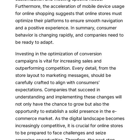
Furthermore, the acceleration of mobile device usage
for online shopping suggests that online stores must
optimize their platforms to ensure smooth navigation
and a positive experience. In summary, consumer
behavior is changing rapidly, and companies need to
be ready to adapt.
Investing in the optimization of conversion
campaigns is vital for increasing sales and
outperforming competition. Every detail, from the
store layout to marketing messages, should be
carefully crafted to align with consumers’
expectations. Companies that succeed in
understanding and implementing these changes will
not only have the chance to grow but also the
opportunity to establish a solid presence in the e-
commerce market. As the digital landscape becomes
increasingly competitive, it is crucial for online stores
to be prepared to face challenges and seize
emerging opportunities. Therefore, the next step