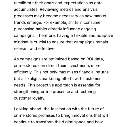
recalibrate their goals and expectations as data
accumulates. Reviewing metrics and analysis
processes may become necessary as new market
trends emerge. For example, shifts in consumer
purchasing habits directly influence ongoing
campaigns. Therefore, having a flexible and adaptive
mindset is crucial to ensure that campaigns remain
relevant and effective.
As campaigns are optimized based on ROI data,
online stores can direct their investments more
efficiently. This not only maximizes financial returns
but also aligns marketing efforts with customer
needs. This proactive approach is essential for
strengthening online presence and fostering
customer loyalty.
Looking ahead, the fascination with the future of
online stores promises to bring innovations that will
continue to transform the digital space and how