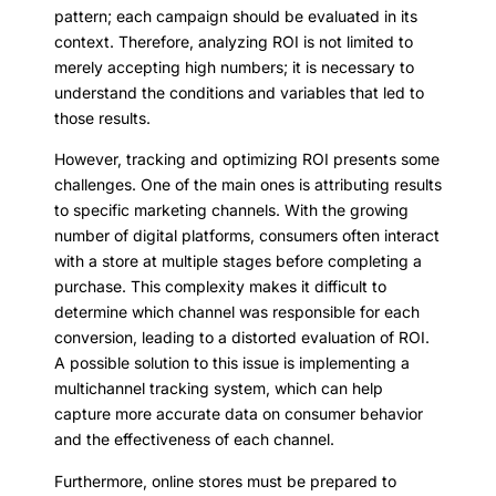
pattern; each campaign should be evaluated in its
context. Therefore, analyzing ROI is not limited to
merely accepting high numbers; it is necessary to
understand the conditions and variables that led to
those results.
However, tracking and optimizing ROI presents some
challenges. One of the main ones is attributing results
to specific marketing channels. With the growing
number of digital platforms, consumers often interact
with a store at multiple stages before completing a
purchase. This complexity makes it difficult to
determine which channel was responsible for each
conversion, leading to a distorted evaluation of ROI.
A possible solution to this issue is implementing a
multichannel tracking system, which can help
capture more accurate data on consumer behavior
and the effectiveness of each channel.
Furthermore, online stores must be prepared to