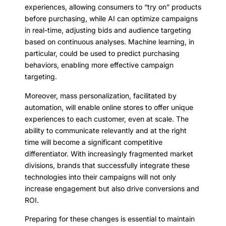
experiences, allowing consumers to “try on” products
before purchasing, while AI can optimize campaigns
in real-time, adjusting bids and audience targeting
based on continuous analyses. Machine learning, in
particular, could be used to predict purchasing
behaviors, enabling more effective campaign
targeting.
Moreover, mass personalization, facilitated by
automation, will enable online stores to offer unique
experiences to each customer, even at scale. The
ability to communicate relevantly and at the right
time will become a significant competitive
differentiator. With increasingly fragmented market
divisions, brands that successfully integrate these
technologies into their campaigns will not only
increase engagement but also drive conversions and
ROI.
Preparing for these changes is essential to maintain