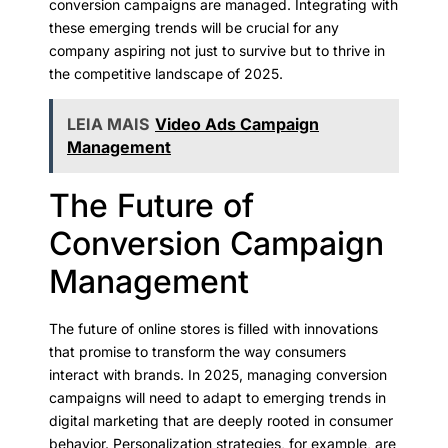
conversion campaigns are managed. Integrating with
these emerging trends will be crucial for any
company aspiring not just to survive but to thrive in
the competitive landscape of 2025.
LEIA MAIS
Video Ads Campaign
Management
The Future of
Conversion Campaign
Management
The future of online stores is filled with innovations
that promise to transform the way consumers
interact with brands. In 2025, managing conversion
campaigns will need to adapt to emerging trends in
digital marketing that are deeply rooted in consumer
behavior. Personalization strategies, for example, are