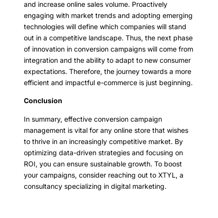
and increase online sales volume. Proactively
engaging with market trends and adopting emerging
technologies will define which companies will stand
out in a competitive landscape. Thus, the next phase
of innovation in conversion campaigns will come from
integration and the ability to adapt to new consumer
expectations. Therefore, the journey towards a more
efficient and impactful e-commerce is just beginning.
Conclusion
In summary, effective conversion campaign
management is vital for any online store that wishes
to thrive in an increasingly competitive market. By
optimizing data-driven strategies and focusing on
ROI, you can ensure sustainable growth. To boost
your campaigns, consider reaching out to XTYL, a
consultancy specializing in digital marketing.