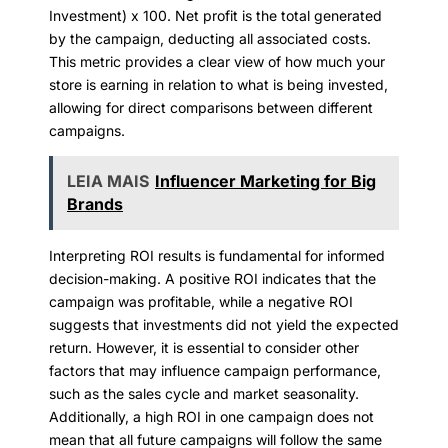
Investment) x 100. Net profit is the total generated
by the campaign, deducting all associated costs.
This metric provides a clear view of how much your
store is earning in relation to what is being invested,
allowing for direct comparisons between different
campaigns.
LEIA MAIS
Influencer Marketing for Big
Brands
Interpreting ROI results is fundamental for informed
decision-making. A positive ROI indicates that the
campaign was profitable, while a negative ROI
suggests that investments did not yield the expected
return. However, it is essential to consider other
factors that may influence campaign performance,
such as the sales cycle and market seasonality.
Additionally, a high ROI in one campaign does not
mean that all future campaigns will follow the same