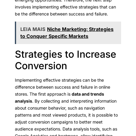
involves implementing effective strategies that can
be the difference between success and failure.
LEIA MAIS
Niche Marketing: Strategies
to Conquer Specific Markets
Strategies to Increase
Conversion
Implementing effective strategies can be the
difference between success and failure in online
stores. The first approach is
data and trends
analysis
. By collecting and interpreting information
about consumer behavior, such as navigation
patterns and most viewed products, it is possible to
adjust conversion campaigns to better meet
audience expectations. Data analysis tools, such as
Google Analytics and heatmaps, allow identifying