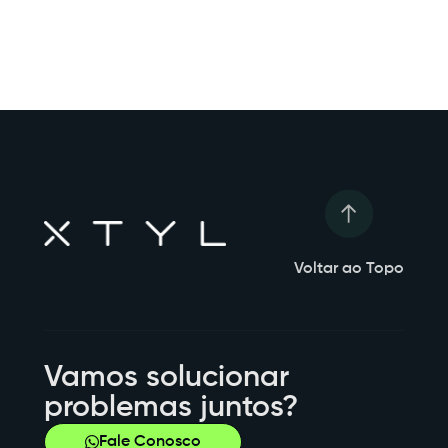
Voltar ao Topo
Vamos solucionar
problemas juntos?
Fale Conosco