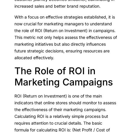
increased sales and better brand reputation.
With a focus on effective strategies established, it is
now crucial for marketing managers to understand
the role of ROI (Return on Investment) in campaigns.
This metric not only helps assess the effectiveness of
marketing initiatives but also directly influences
future strategic decisions, ensuring resources are
allocated effectively.
The Role of ROI in
Marketing Campaigns
ROI (Return on Investment) is one of the main
indicators that online stores should monitor to assess
the effectiveness of their marketing campaigns.
Calculating ROI is a relatively simple process but
requires attention to crucial details. The basic
formula for calculating ROI is: (Net Profit / Cost of