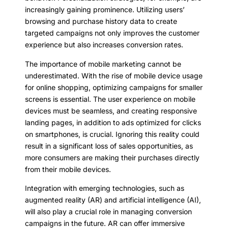
increasingly gaining prominence. Utilizing users’
browsing and purchase history data to create
targeted campaigns not only improves the customer
experience but also increases conversion rates.
The importance of mobile marketing cannot be
underestimated. With the rise of mobile device usage
for online shopping, optimizing campaigns for smaller
screens is essential. The user experience on mobile
devices must be seamless, and creating responsive
landing pages, in addition to ads optimized for clicks
on smartphones, is crucial. Ignoring this reality could
result in a significant loss of sales opportunities, as
more consumers are making their purchases directly
from their mobile devices.
Integration with emerging technologies, such as
augmented reality (AR) and artificial intelligence (AI),
will also play a crucial role in managing conversion
campaigns in the future. AR can offer immersive