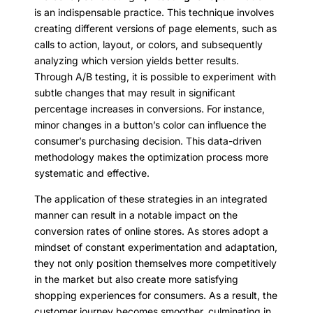
is an indispensable practice. This technique involves
creating different versions of page elements, such as
calls to action, layout, or colors, and subsequently
analyzing which version yields better results.
Through A/B testing, it is possible to experiment with
subtle changes that may result in significant
percentage increases in conversions. For instance,
minor changes in a button’s color can influence the
consumer’s purchasing decision. This data-driven
methodology makes the optimization process more
systematic and effective.
The application of these strategies in an integrated
manner can result in a notable impact on the
conversion rates of online stores. As stores adopt a
mindset of constant experimentation and adaptation,
they not only position themselves more competitively
in the market but also create more satisfying
shopping experiences for consumers. As a result, the
customer journey becomes smoother, culminating in