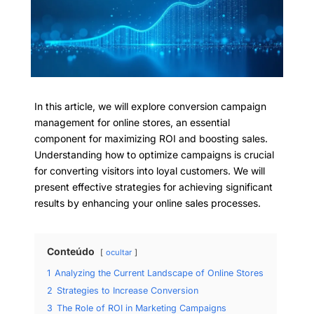
In this article, we will explore conversion campaign
management for online stores, an essential
component for maximizing ROI and boosting sales.
Understanding how to optimize campaigns is crucial
for converting visitors into loyal customers. We will
present effective strategies for achieving significant
results by enhancing your online sales processes.
Conteúdo
ocultar
1
Analyzing the Current Landscape of Online Stores
2
Strategies to Increase Conversion
3
The Role of ROI in Marketing Campaigns