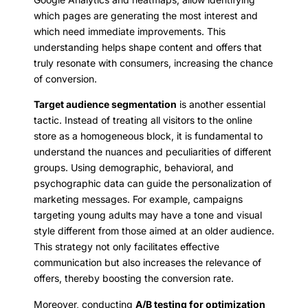
which pages are generating the most interest and
which need immediate improvements. This
understanding helps shape content and offers that
truly resonate with consumers, increasing the chance
of conversion.
Target audience segmentation
is another essential
tactic. Instead of treating all visitors to the online
store as a homogeneous block, it is fundamental to
understand the nuances and peculiarities of different
groups. Using demographic, behavioral, and
psychographic data can guide the personalization of
marketing messages. For example, campaigns
targeting young adults may have a tone and visual
style different from those aimed at an older audience.
This strategy not only facilitates effective
communication but also increases the relevance of
offers, thereby boosting the conversion rate.
Moreover, conducting
A/B testing for optimization