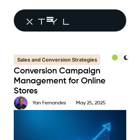
Sales and Conversion Strategies
Conversion Campaign
Management for Online
Stores
Yan Fernandes
May 25, 2025