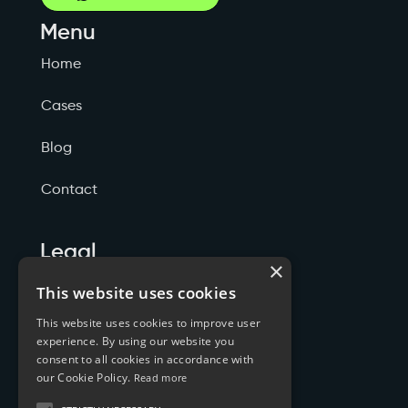
Menu
Home
Cases
Blog
Contact
Legal
×
Politicas de Privacidade
This website uses cookies
This website uses cookies to improve user
Termos de Serviço
experience. By using our website you
consent to all cookies in accordance with
Cookies
our Cookie Policy.
Read more