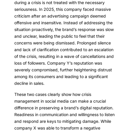
during a crisis is not treated with the necessary
seriousness. In 2025, this company faced massive
criticism after an advertising campaign deemed
offensive and insensitive. Instead of addressing the
situation proactively, the brand’s response was slow
and unclear, leading the public to feel that their
concerns were being dismissed. Prolonged silence
and lack of clarification contributed to an escalation
of the crisis, resulting in a wave of cancellations and
loss of followers. Company Y’s reputation was
severely compromised, further heightening distrust
among its consumers and leading to a significant
decline in sales.
These two cases clearly show how crisis
management in social media can make a crucial
difference in preserving a brand’s digital reputation.
Readiness in communication and willingness to listen
and respond are keys to mitigating damage. While
company X was able to transform a negative