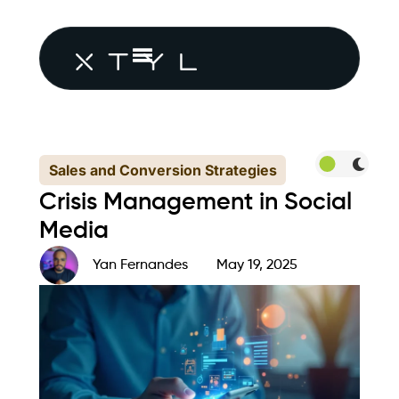
Sales and Conversion Strategies
Crisis Management in Social
Media
Yan Fernandes
May 19, 2025