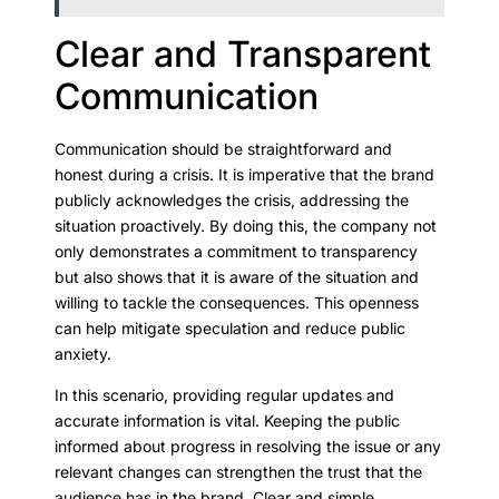
Clear and Transparent
Communication
Communication should be straightforward and
honest during a crisis. It is imperative that the brand
publicly acknowledges the crisis, addressing the
situation proactively. By doing this, the company not
only demonstrates a commitment to transparency
but also shows that it is aware of the situation and
willing to tackle the consequences. This openness
can help mitigate speculation and reduce public
anxiety.
In this scenario, providing regular updates and
accurate information is vital. Keeping the public
informed about progress in resolving the issue or any
relevant changes can strengthen the trust that the
audience has in the brand. Clear and simple