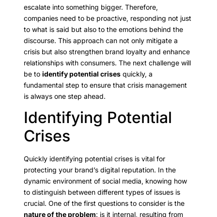
escalate into something bigger. Therefore,
companies need to be proactive, responding not just
to what is said but also to the emotions behind the
discourse. This approach can not only mitigate a
crisis but also strengthen brand loyalty and enhance
relationships with consumers. The next challenge will
be to
identify potential crises
quickly, a
fundamental step to ensure that crisis management
is always one step ahead.
Identifying Potential
Crises
Quickly identifying potential crises is vital for
protecting your brand’s digital reputation. In the
dynamic environment of social media, knowing how
to distinguish between different types of issues is
crucial. One of the first questions to consider is the
nature of the problem
: is it internal, resulting from