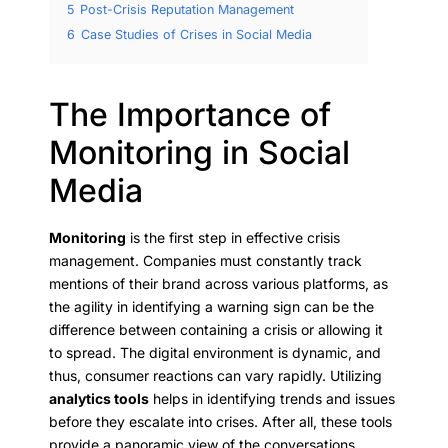
5
Post-Crisis Reputation Management
6
Case Studies of Crises in Social Media
The Importance of
Monitoring in Social
Media
Monitoring
is the first step in effective crisis
management. Companies must constantly track
mentions of their brand across various platforms, as
the agility in identifying a warning sign can be the
difference between containing a crisis or allowing it
to spread. The digital environment is dynamic, and
thus, consumer reactions can vary rapidly. Utilizing
analytics tools
helps in identifying trends and issues
before they escalate into crises. After all, these tools
provide a panoramic view of the conversations