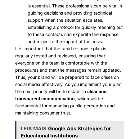
is essential. These professionals can be vital in
guiding decisions and providing technical
support when the situation escalates.
Establishing a protocol for quickly reaching out
to these contacts can expedite the response
and minimize the impact of the crisis.
It is important that the rapid response plan is
regularly tested and reviewed, ensuring that
everyone on the team is comfortable with the
procedures and that the messages remain updated.
Thus, your brand will be prepared to face crises on
social media effectively. As you implement your plan,
the next priority will be to establish
clear and
transparent communication
, which will be
fundamental for managing public perception and
maintaining consumer trust.
LEIA MAIS
Google Ads Strategies for
Educational Institutions