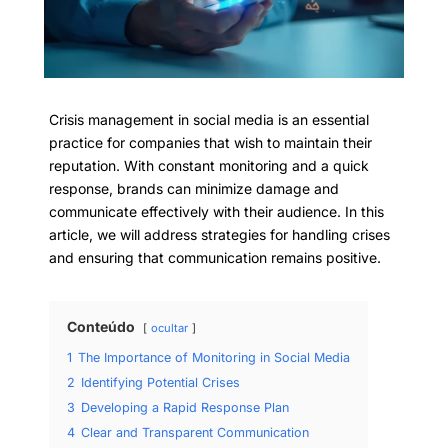
Crisis management in social media is an essential
practice for companies that wish to maintain their
reputation. With constant monitoring and a quick
response, brands can minimize damage and
communicate effectively with their audience. In this
article, we will address strategies for handling crises
and ensuring that communication remains positive.
Conteúdo
ocultar
1
The Importance of Monitoring in Social Media
2
Identifying Potential Crises
3
Developing a Rapid Response Plan
4
Clear and Transparent Communication