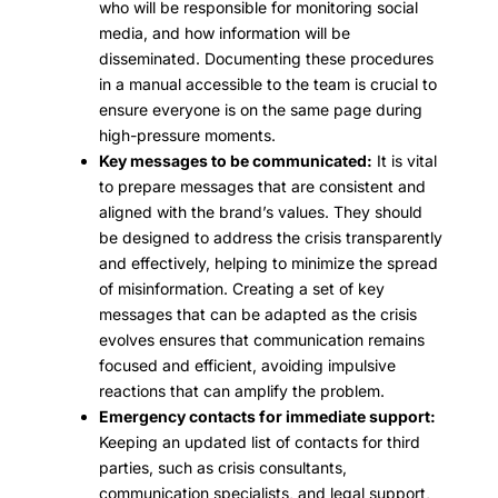
who will be responsible for monitoring social
media, and how information will be
disseminated. Documenting these procedures
in a manual accessible to the team is crucial to
ensure everyone is on the same page during
high-pressure moments.
Key messages to be communicated:
It is vital
to prepare messages that are consistent and
aligned with the brand’s values. They should
be designed to address the crisis transparently
and effectively, helping to minimize the spread
of misinformation. Creating a set of key
messages that can be adapted as the crisis
evolves ensures that communication remains
focused and efficient, avoiding impulsive
reactions that can amplify the problem.
Emergency contacts for immediate support:
Keeping an updated list of contacts for third
parties, such as crisis consultants,
communication specialists, and legal support,