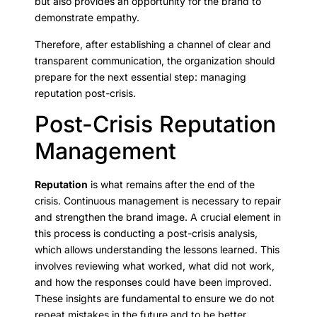
but also provides an opportunity for the brand to
demonstrate empathy.
Therefore, after establishing a channel of clear and
transparent communication, the organization should
prepare for the next essential step: managing
reputation post-crisis.
Post-Crisis Reputation
Management
Reputation
is what remains after the end of the
crisis. Continuous management is necessary to repair
and strengthen the brand image. A crucial element in
this process is conducting a post-crisis analysis,
which allows understanding the lessons learned. This
involves reviewing what worked, what did not work,
and how the responses could have been improved.
These insights are fundamental to ensure we do not
repeat mistakes in the future and to be better