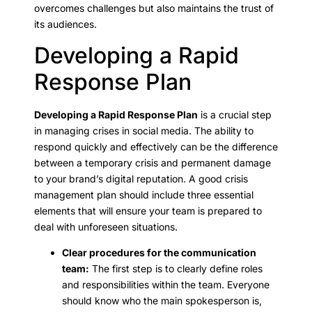
overcomes challenges but also maintains the trust of
its audiences.
Developing a Rapid
Response Plan
Developing a Rapid Response Plan
is a crucial step
in managing crises in social media. The ability to
respond quickly and effectively can be the difference
between a temporary crisis and permanent damage
to your brand’s digital reputation. A good crisis
management plan should include three essential
elements that will ensure your team is prepared to
deal with unforeseen situations.
Clear procedures for the communication
team:
The first step is to clearly define roles
and responsibilities within the team. Everyone
should know who the main spokesperson is,