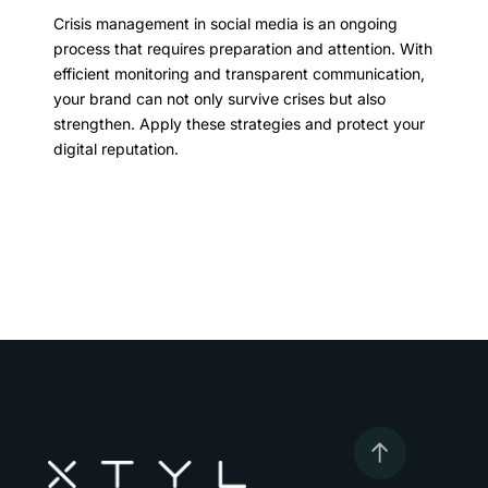
Crisis management in social media is an ongoing
process that requires preparation and attention. With
efficient monitoring and transparent communication,
your brand can not only survive crises but also
strengthen. Apply these strategies and protect your
digital reputation.