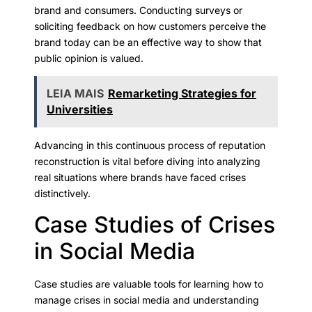
brand and consumers. Conducting surveys or
soliciting feedback on how customers perceive the
brand today can be an effective way to show that
public opinion is valued.
LEIA MAIS
Remarketing Strategies for
Universities
Advancing in this continuous process of reputation
reconstruction is vital before diving into analyzing
real situations where brands have faced crises
distinctively.
Case Studies of Crises
in Social Media
Case studies are valuable tools for learning how to
manage crises in social media and understanding