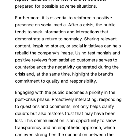
prepared for possible adverse situations.
Furthermore, it is essential to reinforce a positive
presence on social media. After a crisis, the public
tends to seek information and interactions that
demonstrate a return to normalcy. Sharing relevant
content, inspiring stories, or social initiatives can help
rebuild the company’s image. Using testimonials and
positive reviews from satisfied customers serves to
counterbalance the negativity generated during the
crisis and, at the same time, highlight the brand’s
commitment to quality and responsibility.
Engaging with the public becomes a priority in the
post-crisis phase. Proactively interacting, responding
to questions and comments, not only helps clarify
doubts but also restores trust that may have been
lost. This communication is an opportunity to show
transparency and an empathetic approach, which
can even strengthen the connection between the