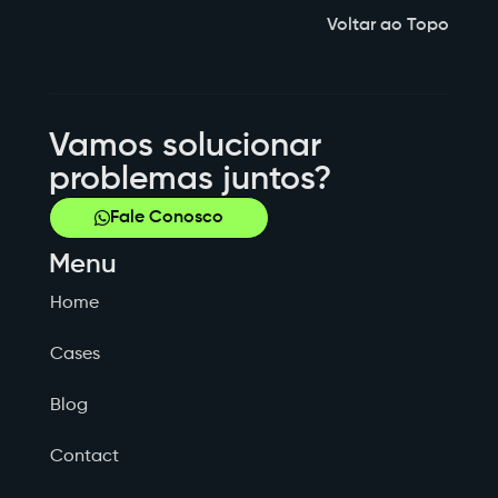
Voltar ao Topo
Vamos solucionar
problemas juntos?
Fale Conosco
Menu
Home
Cases
Blog
Contact