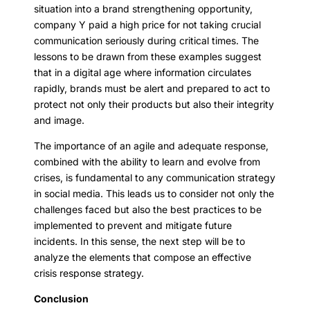
situation into a brand strengthening opportunity,
company Y paid a high price for not taking crucial
communication seriously during critical times. The
lessons to be drawn from these examples suggest
that in a digital age where information circulates
rapidly, brands must be alert and prepared to act to
protect not only their products but also their integrity
and image.
The importance of an agile and adequate response,
combined with the ability to learn and evolve from
crises, is fundamental to any communication strategy
in social media. This leads us to consider not only the
challenges faced but also the best practices to be
implemented to prevent and mitigate future
incidents. In this sense, the next step will be to
analyze the elements that compose an effective
crisis response strategy.
Conclusion