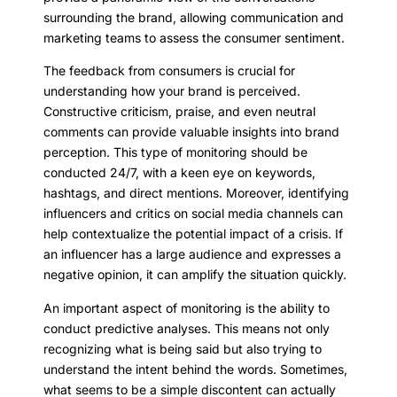
surrounding the brand, allowing communication and
marketing teams to assess the consumer sentiment.
The feedback from consumers is crucial for
understanding how your brand is perceived.
Constructive criticism, praise, and even neutral
comments can provide valuable insights into brand
perception. This type of monitoring should be
conducted 24/7, with a keen eye on keywords,
hashtags, and direct mentions. Moreover, identifying
influencers and critics on social media channels can
help contextualize the potential impact of a crisis. If
an influencer has a large audience and expresses a
negative opinion, it can amplify the situation quickly.
An important aspect of monitoring is the ability to
conduct predictive analyses. This means not only
recognizing what is being said but also trying to
understand the intent behind the words. Sometimes,
what seems to be a simple discontent can actually