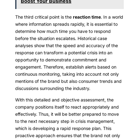
Boost Your Business
The third critical point is the
reaction time
. In a world
where information spreads rapidly, it is essential to
determine how much time you have to respond
before the situation escalates. Historical case
analyses show that the speed and accuracy of the
response can transform a potential crisis into an
opportunity to demonstrate commitment and
engagement. Therefore, establish alerts based on
continuous monitoring, taking into account not only
mentions of the brand but also consumer trends and
discussions surrounding the industry.
With this detailed and objective assessment, the
company positions itself to react appropriately and
effectively. Thus, it will be better prepared to move
to the next necessary step in crisis management,
which is developing a rapid response plan. This
proactive approach ensures that the brand not only