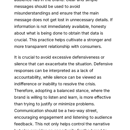
messages should be used to avoid
misunderstandings and ensure that the main
message does not get lost in unnecessary details. If
information is not immediately available, honesty
about what is being done to obtain that data is
crucial. This practice helps cultivate a stronger and
more transparent relationship with consumers.
It is crucial to avoid excessive defensiveness or
silence that can exacerbate the situation. Defensive
responses can be interpreted as a lack of
accountability, while silence can be viewed as
indifference or inability to resolve the crisis.
Therefore, adopting a balanced stance, where the
brand is willing to listen and learn, is more effective
than trying to justify or minimize problems.
Communication should be a two-way street,
encouraging engagement and listening to audience
feedback. This not only helps control the narrative