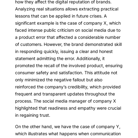
how they affect the digital reputation of brands.
Analyzing real situations allows extracting practical
lessons that can be applied in future crises. A
significant example is the case of company X, which
faced intense public criticism on social media due to
a product error that affected a considerable number
of customers. However, the brand demonstrated skill
in responding quickly, issuing a clear and honest
statement admitting the error. Additionally, it
promoted the recall of the involved product, ensuring
consumer safety and satisfaction. This attitude not
only minimized the negative fallout but also
reinforced the company’s credibility, which provided
frequent and transparent updates throughout the
process. The social media manager of company X
highlighted that readiness and empathy were crucial
in regaining trust.
On the other hand, we have the case of company Y,
which illustrates what happens when communication