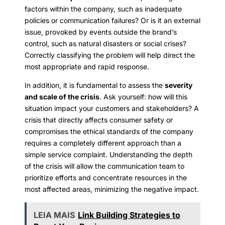
factors within the company, such as inadequate
policies or communication failures? Or is it an external
issue, provoked by events outside the brand’s
control, such as natural disasters or social crises?
Correctly classifying the problem will help direct the
most appropriate and rapid response.
In addition, it is fundamental to assess the
severity
and scale of the crisis
. Ask yourself: how will this
situation impact your customers and stakeholders? A
crisis that directly affects consumer safety or
compromises the ethical standards of the company
requires a completely different approach than a
simple service complaint. Understanding the depth
of the crisis will allow the communication team to
prioritize efforts and concentrate resources in the
most affected areas, minimizing the negative impact.
LEIA MAIS
Link Building Strategies to