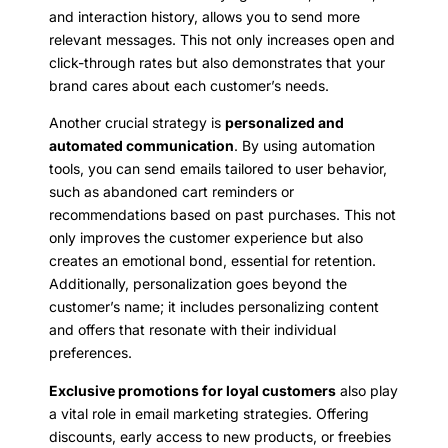
and interaction history, allows you to send more
relevant messages. This not only increases open and
click-through rates but also demonstrates that your
brand cares about each customer’s needs.
Another crucial strategy is
personalized and
automated communication
. By using automation
tools, you can send emails tailored to user behavior,
such as abandoned cart reminders or
recommendations based on past purchases. This not
only improves the customer experience but also
creates an emotional bond, essential for retention.
Additionally, personalization goes beyond the
customer’s name; it includes personalizing content
and offers that resonate with their individual
preferences.
Exclusive promotions for loyal customers
also play
a vital role in email marketing strategies. Offering
discounts, early access to new products, or freebies