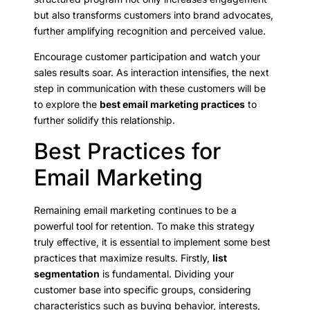
but also transforms customers into brand advocates,
further amplifying recognition and perceived value.
Encourage customer participation and watch your
sales results soar. As interaction intensifies, the next
step in communication with these customers will be
to explore the
best email marketing practices
to
further solidify this relationship.
Best Practices for
Email Marketing
Remaining email marketing continues to be a
powerful tool for retention. To make this strategy
truly effective, it is essential to implement some best
practices that maximize results. Firstly,
list
segmentation
is fundamental. Dividing your
customer base into specific groups, considering
characteristics such as buying behavior, interests,