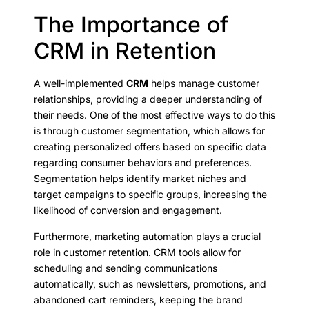
The Importance of
CRM in Retention
A well-implemented
CRM
helps manage customer
relationships, providing a deeper understanding of
their needs. One of the most effective ways to do this
is through customer segmentation, which allows for
creating personalized offers based on specific data
regarding consumer behaviors and preferences.
Segmentation helps identify market niches and
target campaigns to specific groups, increasing the
likelihood of conversion and engagement.
Furthermore, marketing automation plays a crucial
role in customer retention. CRM tools allow for
scheduling and sending communications
automatically, such as newsletters, promotions, and
abandoned cart reminders, keeping the brand