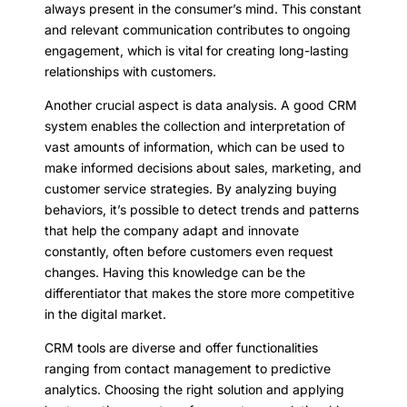
always present in the consumer’s mind. This constant
and relevant communication contributes to ongoing
engagement, which is vital for creating long-lasting
relationships with customers.
Another crucial aspect is data analysis. A good CRM
system enables the collection and interpretation of
vast amounts of information, which can be used to
make informed decisions about sales, marketing, and
customer service strategies. By analyzing buying
behaviors, it’s possible to detect trends and patterns
that help the company adapt and innovate
constantly, often before customers even request
changes. Having this knowledge can be the
differentiator that makes the store more competitive
in the digital market.
CRM tools are diverse and offer functionalities
ranging from contact management to predictive
analytics. Choosing the right solution and applying