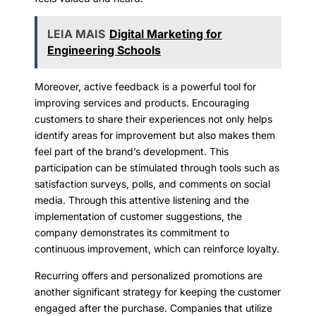
LEIA MAIS
Digital Marketing for
Engineering Schools
Moreover, active feedback is a powerful tool for
improving services and products. Encouraging
customers to share their experiences not only helps
identify areas for improvement but also makes them
feel part of the brand’s development. This
participation can be stimulated through tools such as
satisfaction surveys, polls, and comments on social
media. Through this attentive listening and the
implementation of customer suggestions, the
company demonstrates its commitment to
continuous improvement, which can reinforce loyalty.
Recurring offers and personalized promotions are
another significant strategy for keeping the customer
engaged after the purchase. Companies that utilize