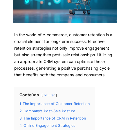
In the world of e-commerce, customer retention is a
crucial element for long-term success. Effective
retention strategies not only improve engagement
but also strengthen post-sale relationships. Utilizing
an appropriate CRM system can optimize these
processes, generating a positive purchasing cycle
that benefits both the company and consumers.
Conteúdo
ocultar
1
The Importance of Customer Retention
2
Company’s Post-Sale Posture
3
The Importance of CRM in Retention
4
Online Engagement Strategies