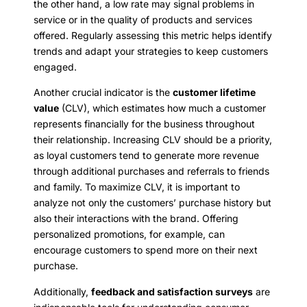
the other hand, a low rate may signal problems in
service or in the quality of products and services
offered. Regularly assessing this metric helps identify
trends and adapt your strategies to keep customers
engaged.
Another crucial indicator is the
customer lifetime
value
(CLV), which estimates how much a customer
represents financially for the business throughout
their relationship. Increasing CLV should be a priority,
as loyal customers tend to generate more revenue
through additional purchases and referrals to friends
and family. To maximize CLV, it is important to
analyze not only the customers’ purchase history but
also their interactions with the brand. Offering
personalized promotions, for example, can
encourage customers to spend more on their next
purchase.
Additionally,
feedback and satisfaction surveys
are