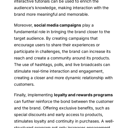
interactive tutorials can be used to enrich the
audience’s knowledge, making interaction with the
brand more meaningful and memorable.
Moreover,
social media campaigns
play a
fundamental role in bringing the brand closer to the
target audience. By creating campaigns that
encourage users to share their experiences or
participate in challenges, the brand can increase its
reach and create a community around its products.
The use of hashtags, polls, and live broadcasts can
stimulate real-time interaction and engagement,
creating a closer and more dynamic relationship with
customers.
Finally, implementing
loyalty and rewards programs
can further reinforce the bond between the customer
and the brand. Offering exclusive benefits, such as
special discounts and early access to products,
stimulates loyalty and continuity in purchases. A well-
structured program not only increases engagement