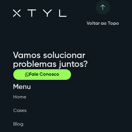
Voltar ao Topo
Vamos solucionar
problemas juntos?
Fale Conosco
Menu
Home
Cases
Blog