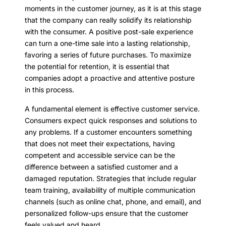
moments in the customer journey, as it is at this stage
that the company can really solidify its relationship
with the consumer. A positive post-sale experience
can turn a one-time sale into a lasting relationship,
favoring a series of future purchases. To maximize
the potential for retention, it is essential that
companies adopt a proactive and attentive posture
in this process.
A fundamental element is effective customer service.
Consumers expect quick responses and solutions to
any problems. If a customer encounters something
that does not meet their expectations, having
competent and accessible service can be the
difference between a satisfied customer and a
damaged reputation. Strategies that include regular
team training, availability of multiple communication
channels (such as online chat, phone, and email), and
personalized follow-ups ensure that the customer
feels valued and heard.