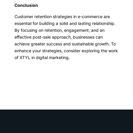
Conclusion
Customer retention strategies in e-commerce are
essential for building a solid and lasting relationship.
By focusing on retention, engagement, and an
effective post-sale approach, businesses can
achieve greater success and sustainable growth. To
enhance your strategies, consider exploring the work
of XTYL in digital marketing.