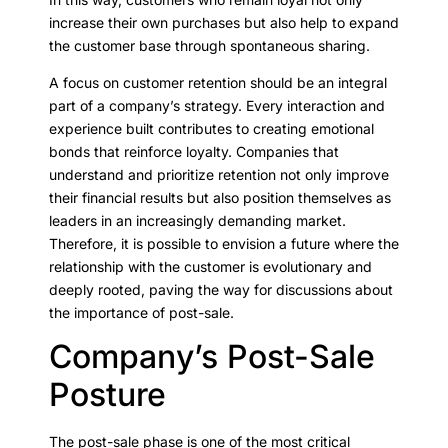
increase their own purchases but also help to expand
the customer base through spontaneous sharing.
A focus on customer retention should be an integral
part of a company’s strategy. Every interaction and
experience built contributes to creating emotional
bonds that reinforce loyalty. Companies that
understand and prioritize retention not only improve
their financial results but also position themselves as
leaders in an increasingly demanding market.
Therefore, it is possible to envision a future where the
relationship with the customer is evolutionary and
deeply rooted, paving the way for discussions about
the importance of post-sale.
Company’s Post-Sale
Posture
The post-sale phase is one of the most critical