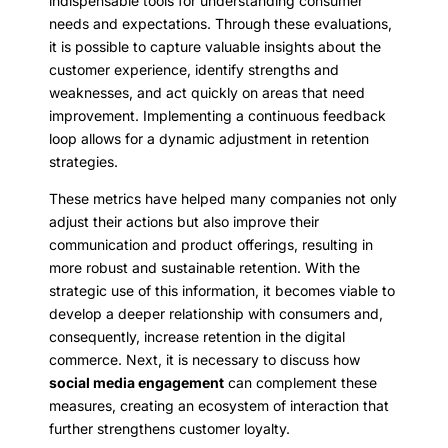
indispensable tools for understanding consumer
needs and expectations. Through these evaluations,
it is possible to capture valuable insights about the
customer experience, identify strengths and
weaknesses, and act quickly on areas that need
improvement. Implementing a continuous feedback
loop allows for a dynamic adjustment in retention
strategies.
These metrics have helped many companies not only
adjust their actions but also improve their
communication and product offerings, resulting in
more robust and sustainable retention. With the
strategic use of this information, it becomes viable to
develop a deeper relationship with consumers and,
consequently, increase retention in the digital
commerce. Next, it is necessary to discuss how
social media engagement
can complement these
measures, creating an ecosystem of interaction that
further strengthens customer loyalty.