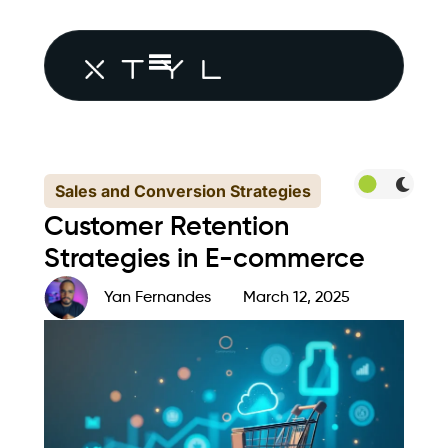
Sales and Conversion Strategies
Customer Retention
Strategies in E-commerce
Yan Fernandes
March 12, 2025