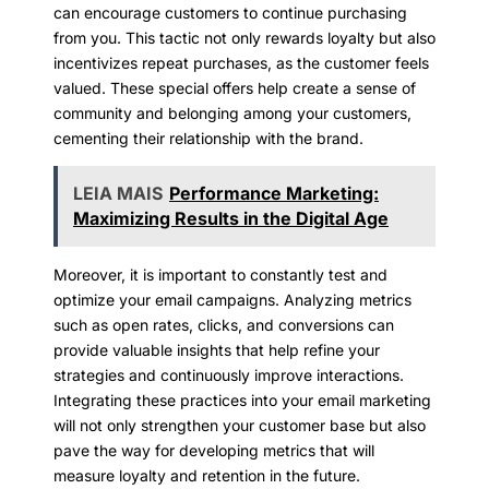
can encourage customers to continue purchasing
from you. This tactic not only rewards loyalty but also
incentivizes repeat purchases, as the customer feels
valued. These special offers help create a sense of
community and belonging among your customers,
cementing their relationship with the brand.
LEIA MAIS
Performance Marketing:
Maximizing Results in the Digital Age
Moreover, it is important to constantly test and
optimize your email campaigns. Analyzing metrics
such as open rates, clicks, and conversions can
provide valuable insights that help refine your
strategies and continuously improve interactions.
Integrating these practices into your email marketing
will not only strengthen your customer base but also
pave the way for developing metrics that will
measure loyalty and retention in the future.