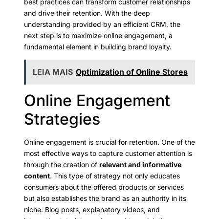
best practices can transform customer relationships
and drive their retention. With the deep
understanding provided by an efficient CRM, the
next step is to maximize online engagement, a
fundamental element in building brand loyalty.
LEIA MAIS
Optimization of Online Stores
Online Engagement
Strategies
Online engagement is crucial for retention. One of the
most effective ways to capture customer attention is
through the creation of
relevant and informative
content
. This type of strategy not only educates
consumers about the offered products or services
but also establishes the brand as an authority in its
niche. Blog posts, explanatory videos, and