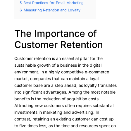
5
Best Practices for Email Marketing
6
Measuring Retention and Loyalty
The Importance of
Customer Retention
Customer retention is an essential pillar for the
sustainable growth of a business in the digital
environment. In a highly competitive e-commerce
market, companies that can maintain a loyal
customer base are a step ahead, as loyalty translates
into significant advantages. Among the most notable
benefits is the reduction of acquisition costs.
Attracting new customers often requires substantial
investments in marketing and advertising. In
contrast, retaining an existing customer can cost up
to five times less, as the time and resources spent on