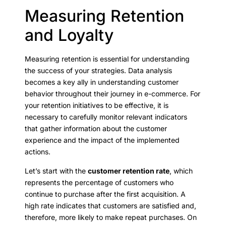
Measuring Retention
and Loyalty
Measuring retention is essential for understanding
the success of your strategies. Data analysis
becomes a key ally in understanding customer
behavior throughout their journey in e-commerce. For
your retention initiatives to be effective, it is
necessary to carefully monitor relevant indicators
that gather information about the customer
experience and the impact of the implemented
actions.
Let’s start with the
customer retention rate
, which
represents the percentage of customers who
continue to purchase after the first acquisition. A
high rate indicates that customers are satisfied and,
therefore, more likely to make repeat purchases. On