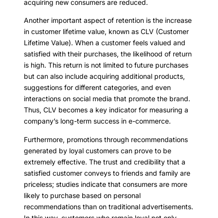
acquiring new consumers are reduced.
Another important aspect of retention is the increase
in customer lifetime value, known as CLV (Customer
Lifetime Value). When a customer feels valued and
satisfied with their purchases, the likelihood of return
is high. This return is not limited to future purchases
but can also include acquiring additional products,
suggestions for different categories, and even
interactions on social media that promote the brand.
Thus, CLV becomes a key indicator for measuring a
company’s long-term success in e-commerce.
Furthermore, promotions through recommendations
generated by loyal customers can prove to be
extremely effective. The trust and credibility that a
satisfied customer conveys to friends and family are
priceless; studies indicate that consumers are more
likely to purchase based on personal
recommendations than on traditional advertisements.
In this way, customers who remain loyal not only