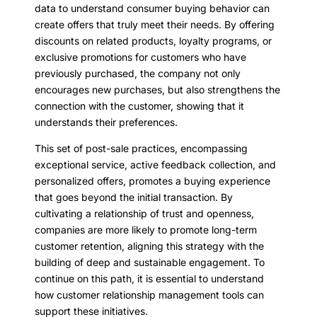
data to understand consumer buying behavior can
create offers that truly meet their needs. By offering
discounts on related products, loyalty programs, or
exclusive promotions for customers who have
previously purchased, the company not only
encourages new purchases, but also strengthens the
connection with the customer, showing that it
understands their preferences.
This set of post-sale practices, encompassing
exceptional service, active feedback collection, and
personalized offers, promotes a buying experience
that goes beyond the initial transaction. By
cultivating a relationship of trust and openness,
companies are more likely to promote long-term
customer retention, aligning this strategy with the
building of deep and sustainable engagement. To
continue on this path, it is essential to understand
how customer relationship management tools can
support these initiatives.