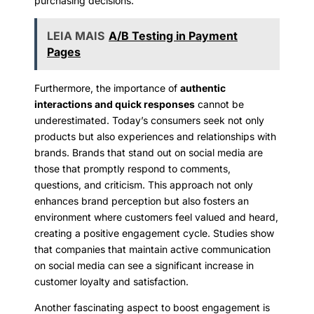
purchasing decisions.
LEIA MAIS
A/B Testing in Payment
Pages
Furthermore, the importance of
authentic
interactions and quick responses
cannot be
underestimated. Today’s consumers seek not only
products but also experiences and relationships with
brands. Brands that stand out on social media are
those that promptly respond to comments,
questions, and criticism. This approach not only
enhances brand perception but also fosters an
environment where customers feel valued and heard,
creating a positive engagement cycle. Studies show
that companies that maintain active communication
on social media can see a significant increase in
customer loyalty and satisfaction.
Another fascinating aspect to boost engagement is