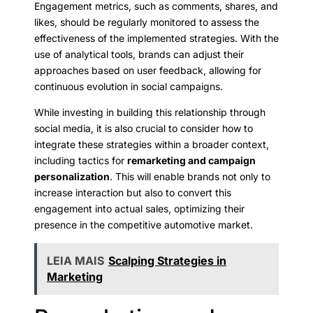
Engagement metrics, such as comments, shares, and
likes, should be regularly monitored to assess the
effectiveness of the implemented strategies. With the
use of analytical tools, brands can adjust their
approaches based on user feedback, allowing for
continuous evolution in social campaigns.
While investing in building this relationship through
social media, it is also crucial to consider how to
integrate these strategies within a broader context,
including tactics for
remarketing and campaign
personalization
. This will enable brands not only to
increase interaction but also to convert this
engagement into actual sales, optimizing their
presence in the competitive automotive market.
LEIA MAIS
Scalping Strategies in
Marketing