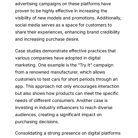
advertising campaigns on these platforms have
proven to be highly effective in increasing the
visibility of new models and promotions. Additionally,
social media serves as a space for customers to
share their experiences, enhancing brand credibility
and increasing purchase desire.
Case studies demonstrate effective practices that
various companies have adopted in digital
marketing. One example is the “Try It” campaign
from a renowned manufacturer, which allows
customers to test cars for short periods through an
app. This approach not only encourages interaction
but also shows how products can meet the specific
needs of different consumers. Another case is
investing in industry influencers to reach diverse
audiences, creating a significant impact on
purchasing decisions.
Consolidating a strong presence on digital platforms