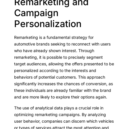
Remarketing and
Campaign
Personalization
Remarketing is a fundamental strategy for
automotive brands seeking to reconnect with users
who have already shown interest. Through
remarketing, it is possible to precisely segment
target audiences, allowing the offers presented to be
personalized according to the interests and
behaviors of potential customers. This approach
significantly increases the chances of conversion, as
these individuals are already familiar with the brand
and are more likely to explore their options again.
The use of analytical data plays a crucial role in
optimizing remarketing campaigns. By analyzing
user behavior, companies can discern which vehicles
or types of services attract the most attention and