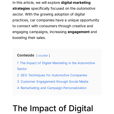
In this article, we will explore
digital marketing
strategies
specifically focused on the
automotive
sector
. With the growing adoption of digital
practices, car companies have a unique opportunity
to connect with consumers through creative and
engaging campaigns, increasing
engagement
and
boosting their sales.
Conteúdo
ocultar
1
The Impact of Digital Marketing in the Automotive
Sector
2
SEO Techniques for Automotive Companies
3
Customer Engagement through Social Media
4
Remarketing and Campaign Personalization
The Impact of Digital