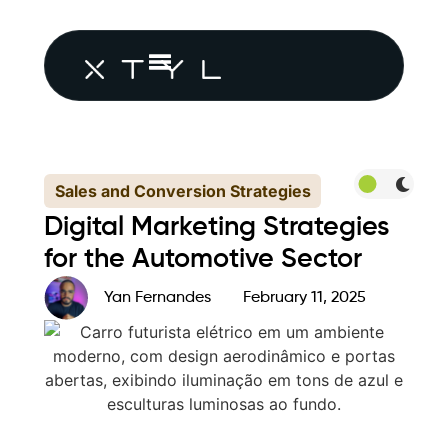
Sales and Conversion Strategies
Digital Marketing Strategies
for the Automotive Sector
Yan Fernandes
February 11, 2025