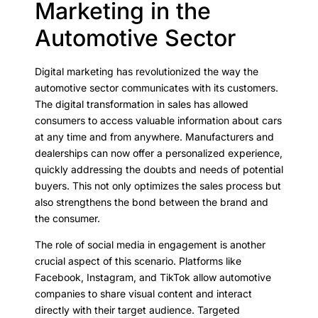
Marketing in the
Automotive Sector
Digital marketing has revolutionized the way the
automotive sector communicates with its customers.
The digital transformation in sales has allowed
consumers to access valuable information about cars
at any time and from anywhere. Manufacturers and
dealerships can now offer a personalized experience,
quickly addressing the doubts and needs of potential
buyers. This not only optimizes the sales process but
also strengthens the bond between the brand and
the consumer.
The role of social media in engagement is another
crucial aspect of this scenario. Platforms like
Facebook, Instagram, and TikTok allow automotive
companies to share visual content and interact
directly with their target audience. Targeted