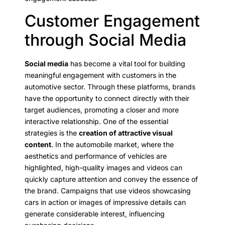
Customer Engagement
through Social Media
Social media
has become a vital tool for building
meaningful engagement with customers in the
automotive sector. Through these platforms, brands
have the opportunity to connect directly with their
target audiences, promoting a closer and more
interactive relationship. One of the essential
strategies is the
creation of attractive visual
content
. In the automobile market, where the
aesthetics and performance of vehicles are
highlighted, high-quality images and videos can
quickly capture attention and convey the essence of
the brand. Campaigns that use videos showcasing
cars in action or images of impressive details can
generate considerable interest, influencing