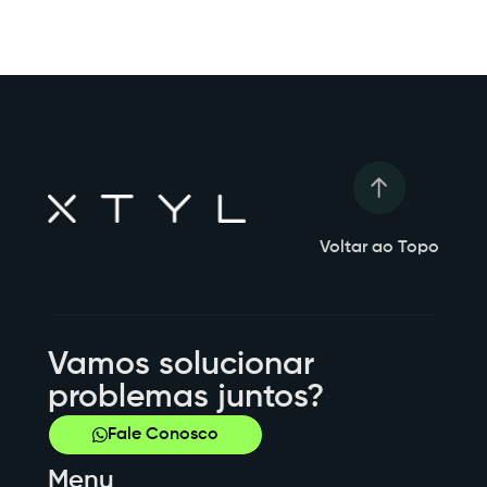
Voltar ao Topo
Vamos solucionar
problemas juntos?
Fale Conosco
Menu