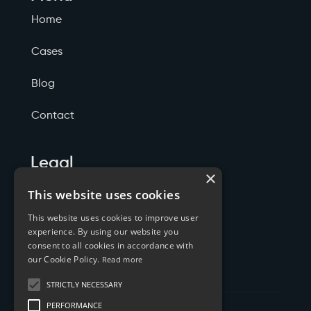
Home
Cases
Blog
Contact
Legal
×
Politicas de Privacidade
This website uses cookies
This website uses cookies to improve user
Termos de Serviço
experience. By using our website you
consent to all cookies in accordance with
Cookies
our Cookie Policy.
Read more
STRICTLY NECESSARY
PERFORMANCE