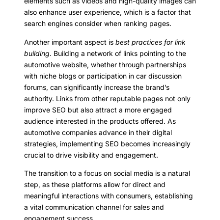
elements such as videos and high-quality images can
also enhance user experience, which is a factor that
search engines consider when ranking pages.
Another important aspect is
best practices for link
building
. Building a network of links pointing to the
automotive website, whether through partnerships
with niche blogs or participation in car discussion
forums, can significantly increase the brand’s
authority. Links from other reputable pages not only
improve SEO but also attract a more engaged
audience interested in the products offered. As
automotive companies advance in their digital
strategies, implementing SEO becomes increasingly
crucial to drive visibility and engagement.
The transition to a focus on social media is a natural
step, as these platforms allow for direct and
meaningful interactions with consumers, establishing
a vital communication channel for sales and
engagement success.