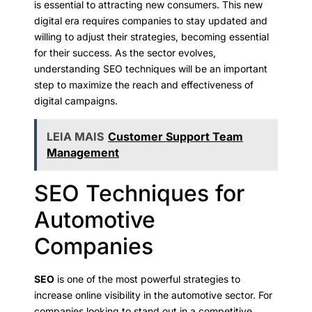
is essential to attracting new consumers. This new
digital era requires companies to stay updated and
willing to adjust their strategies, becoming essential
for their success. As the sector evolves,
understanding SEO techniques will be an important
step to maximize the reach and effectiveness of
digital campaigns.
LEIA MAIS
Customer Support Team
Management
SEO Techniques for
Automotive
Companies
SEO
is one of the most powerful strategies to
increase online visibility in the automotive sector. For
companies looking to stand out in a competitive