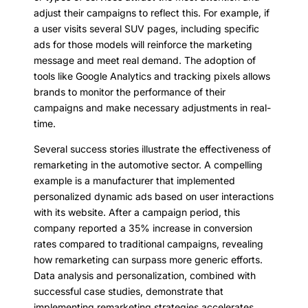
adjust their campaigns to reflect this. For example, if
a user visits several SUV pages, including specific
ads for those models will reinforce the marketing
message and meet real demand. The adoption of
tools like Google Analytics and tracking pixels allows
brands to monitor the performance of their
campaigns and make necessary adjustments in real-
time.
Several success stories illustrate the effectiveness of
remarketing in the automotive sector. A compelling
example is a manufacturer that implemented
personalized dynamic ads based on user interactions
with its website. After a campaign period, this
company reported a 35% increase in conversion
rates compared to traditional campaigns, revealing
how remarketing can surpass more generic efforts.
Data analysis and personalization, combined with
successful case studies, demonstrate that
implementing remarketing strategies accelerates