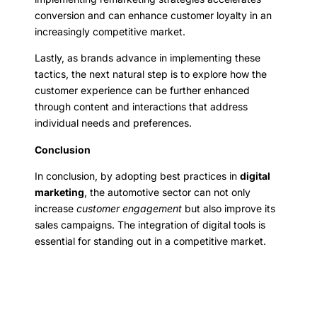
conversion and can enhance customer loyalty in an
increasingly competitive market.
Lastly, as brands advance in implementing these
tactics, the next natural step is to explore how the
customer experience can be further enhanced
through content and interactions that address
individual needs and preferences.
Conclusion
In conclusion, by adopting best practices in
digital
marketing
, the automotive sector can not only
increase
customer engagement
but also improve its
sales campaigns. The integration of digital tools is
essential for standing out in a competitive market.