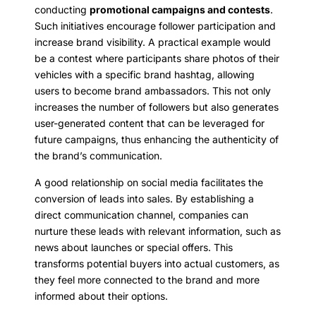
conducting
promotional campaigns and contests
.
Such initiatives encourage follower participation and
increase brand visibility. A practical example would
be a contest where participants share photos of their
vehicles with a specific brand hashtag, allowing
users to become brand ambassadors. This not only
increases the number of followers but also generates
user-generated content that can be leveraged for
future campaigns, thus enhancing the authenticity of
the brand’s communication.
A good relationship on social media facilitates the
conversion of leads into sales. By establishing a
direct communication channel, companies can
nurture these leads with relevant information, such as
news about launches or special offers. This
transforms potential buyers into actual customers, as
they feel more connected to the brand and more
informed about their options.