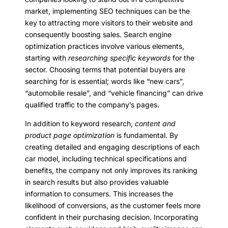
market, implementing SEO techniques can be the
key to attracting more visitors to their website and
consequently boosting sales. Search engine
optimization practices involve various elements,
starting with
researching specific keywords
for the
sector. Choosing terms that potential buyers are
searching for is essential; words like “new cars”,
“automobile resale”, and “vehicle financing” can drive
qualified traffic to the company’s pages.
In addition to keyword research,
content and
product page optimization
is fundamental. By
creating detailed and engaging descriptions of each
car model, including technical specifications and
benefits, the company not only improves its ranking
in search results but also provides valuable
information to consumers. This increases the
likelihood of conversions, as the customer feels more
confident in their purchasing decision. Incorporating