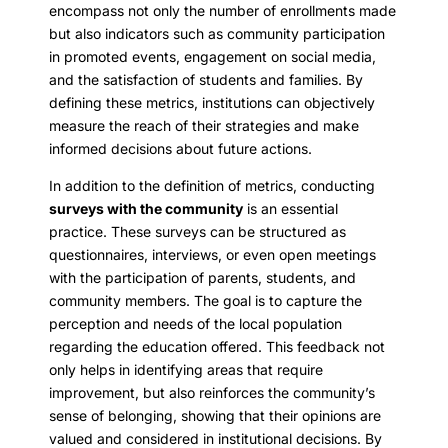
encompass not only the number of enrollments made
but also indicators such as community participation
in promoted events, engagement on social media,
and the satisfaction of students and families. By
defining these metrics, institutions can objectively
measure the reach of their strategies and make
informed decisions about future actions.
In addition to the definition of metrics, conducting
surveys with the community
is an essential
practice. These surveys can be structured as
questionnaires, interviews, or even open meetings
with the participation of parents, students, and
community members. The goal is to capture the
perception and needs of the local population
regarding the education offered. This feedback not
only helps in identifying areas that require
improvement, but also reinforces the community’s
sense of belonging, showing that their opinions are
valued and considered in institutional decisions. By