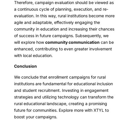
Therefore, campaign evaluation should be viewed as
a continuous cycle of planning, execution, and re-
evaluation. In this way, rural institutions become more
agile and adaptable, effectively engaging the
community in education and increasing their chances
of success in future campaigns. Subsequently, we
will explore how
community communication
can be
enhanced, contributing to even greater involvement
with local education.
Conclusion
We conclude that enrollment campaigns for rural
institutions are fundamental for educational inclusion
and student recruitment. Investing in engagement
strategies and utilizing technology can transform the
rural educational landscape, creating a promising
future for communities. Explore more with XTYL to
boost your campaigns.