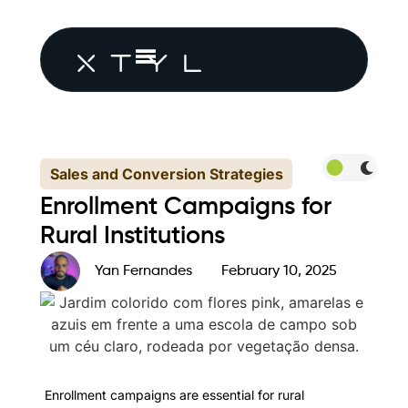
Sales and Conversion Strategies
Enrollment Campaigns for
Rural Institutions
Yan Fernandes
February 10, 2025
Enrollment campaigns are essential for rural