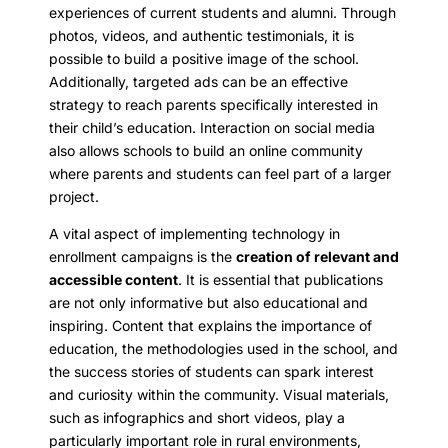
experiences of current students and alumni. Through
photos, videos, and authentic testimonials, it is
possible to build a positive image of the school.
Additionally, targeted ads can be an effective
strategy to reach parents specifically interested in
their child’s education. Interaction on social media
also allows schools to build an online community
where parents and students can feel part of a larger
project.
A vital aspect of implementing technology in
enrollment campaigns is the
creation of relevant and
accessible content
. It is essential that publications
are not only informative but also educational and
inspiring. Content that explains the importance of
education, the methodologies used in the school, and
the success stories of students can spark interest
and curiosity within the community. Visual materials,
such as infographics and short videos, play a
particularly important role in rural environments,