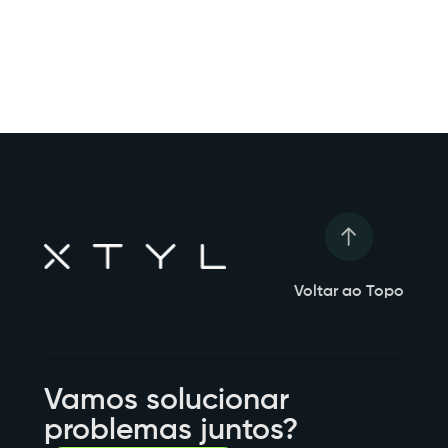
Voltar ao Topo
Vamos solucionar
problemas juntos?