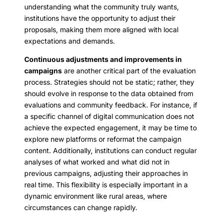
understanding what the community truly wants,
institutions have the opportunity to adjust their
proposals, making them more aligned with local
expectations and demands.
Continuous adjustments and improvements in
campaigns
are another critical part of the evaluation
process. Strategies should not be static; rather, they
should evolve in response to the data obtained from
evaluations and community feedback. For instance, if
a specific channel of digital communication does not
achieve the expected engagement, it may be time to
explore new platforms or reformat the campaign
content. Additionally, institutions can conduct regular
analyses of what worked and what did not in
previous campaigns, adjusting their approaches in
real time. This flexibility is especially important in a
dynamic environment like rural areas, where
circumstances can change rapidly.