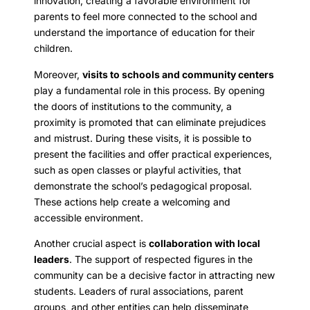
innovation, creating a favorable environment for
parents to feel more connected to the school and
understand the importance of education for their
children.
Moreover,
visits to schools and community centers
play a fundamental role in this process. By opening
the doors of institutions to the community, a
proximity is promoted that can eliminate prejudices
and mistrust. During these visits, it is possible to
present the facilities and offer practical experiences,
such as open classes or playful activities, that
demonstrate the school’s pedagogical proposal.
These actions help create a welcoming and
accessible environment.
Another crucial aspect is
collaboration with local
leaders
. The support of respected figures in the
community can be a decisive factor in attracting new
students. Leaders of rural associations, parent
groups, and other entities can help disseminate