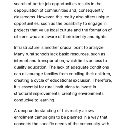
search of better job opportunities results in the
depopulation of communities and, consequently,
classrooms. However, this reality also offers unique
opportunities, such as the possibility to engage in
projects that value local culture and the formation of
citizens who are aware of their identity and rights.
Infrastructure is another crucial point to analyze.
Many rural schools lack basic resources, such as
internet and transportation, which limits access to
quality education. The lack of adequate conditions
can discourage families from enrolling their children,
creating a cycle of educational exclusion. Therefore,
it is essential for rural institutions to invest in
structural improvements, creating environments
conducive to learning.
A deep understanding of this reality allows
enrollment campaigns to be planned in a way that
connects the specific needs of the community with