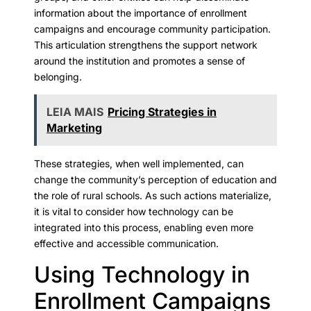
information about the importance of enrollment
campaigns and encourage community participation.
This articulation strengthens the support network
around the institution and promotes a sense of
belonging.
LEIA MAIS
Pricing Strategies in
Marketing
These strategies, when well implemented, can
change the community’s perception of education and
the role of rural schools. As such actions materialize,
it is vital to consider how technology can be
integrated into this process, enabling even more
effective and accessible communication.
Using Technology in
Enrollment Campaigns