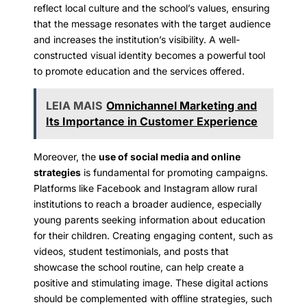
reflect local culture and the school’s values, ensuring
that the message resonates with the target audience
and increases the institution’s visibility. A well-
constructed visual identity becomes a powerful tool
to promote education and the services offered.
LEIA MAIS
Omnichannel Marketing and
Its Importance in Customer Experience
Moreover, the
use of social media and online
strategies
is fundamental for promoting campaigns.
Platforms like Facebook and Instagram allow rural
institutions to reach a broader audience, especially
young parents seeking information about education
for their children. Creating engaging content, such as
videos, student testimonials, and posts that
showcase the school routine, can help create a
positive and stimulating image. These digital actions
should be complemented with offline strategies, such