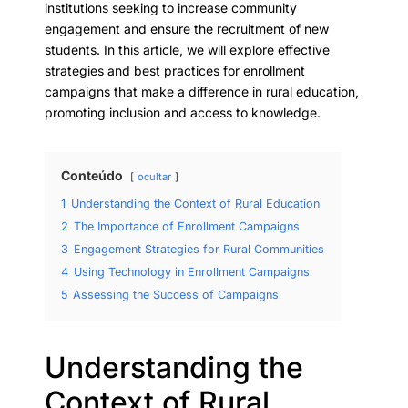
institutions seeking to increase community
engagement and ensure the recruitment of new
students. In this article, we will explore effective
strategies and best practices for enrollment
campaigns that make a difference in rural education,
promoting inclusion and access to knowledge.
Conteúdo
ocultar
1
Understanding the Context of Rural Education
2
The Importance of Enrollment Campaigns
3
Engagement Strategies for Rural Communities
4
Using Technology in Enrollment Campaigns
5
Assessing the Success of Campaigns
Understanding the
Context of Rural