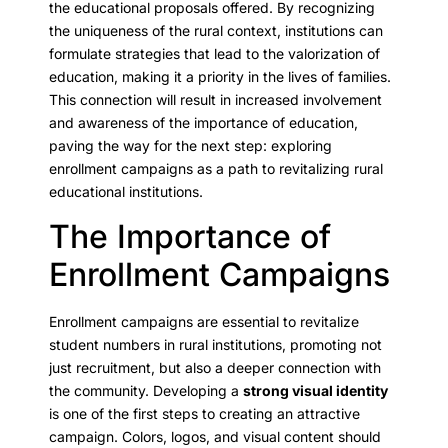
the educational proposals offered. By recognizing
the uniqueness of the rural context, institutions can
formulate strategies that lead to the valorization of
education, making it a priority in the lives of families.
This connection will result in increased involvement
and awareness of the importance of education,
paving the way for the next step: exploring
enrollment campaigns as a path to revitalizing rural
educational institutions.
The Importance of
Enrollment Campaigns
Enrollment campaigns are essential to revitalize
student numbers in rural institutions, promoting not
just recruitment, but also a deeper connection with
the community. Developing a
strong visual identity
is one of the first steps to creating an attractive
campaign. Colors, logos, and visual content should