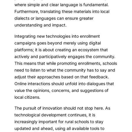
where simple and clear language is fundamental.
Furthermore, translating these materials into local
dialects or languages can ensure greater
understanding and impact.
Integrating new technologies into enrollment
campaigns goes beyond merely using digital
platforms; it is about creating an ecosystem that
actively and participatively engages the community.
This means that while promoting enrollments, schools
need to listen to what the community has to say and
adjust their approaches based on that feedback.
Online interactions should unfold into dialogues that
value the opinions, concerns, and suggestions of
local citizens.
The pursuit of innovation should not stop here. As
technological development continues, it is
increasingly important for rural schools to stay
updated and ahead, using all available tools to