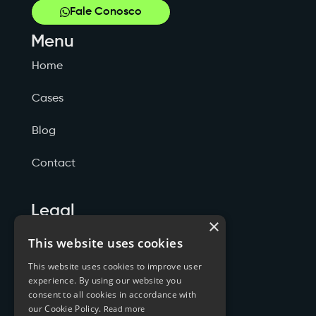
Fale Conosco
Menu
Home
Cases
Blog
Contact
Legal
×
Politicas de Privacidade
This website uses cookies
This website uses cookies to improve user
Termos de Serviço
experience. By using our website you
consent to all cookies in accordance with
Cookies
our Cookie Policy.
Read more