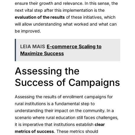
ensure their growth and relevance. In this sense, the
next vital step after this implementation is the
evaluation of the results
of these initiatives, which
will allow understanding what worked and what can
be improved.
LEIA MAIS
E-commerce Scaling to
Maximize Success
Assessing the
Success of Campaigns
Assessing the results of enrollment campaigns for
rural institutions is a fundamental step to
understanding their impact on the community. In a
scenario where rural education still faces challenges,
it is imperative that institutions establish
clear
metrics of success
. These metrics should