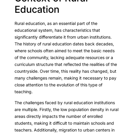
Education
Rural education, as an essential part of the
educational system, has characteristics that
significantly differentiate it from urban institutions.
The history of rural education dates back decades,
where schools often aimed to meet the basic needs
of the community, lacking adequate resources or a
curriculum structure that reflected the realities of the
countryside. Over time, this reality has changed, but
many challenges remain, making it necessary to pay
close attention to the evolution of this type of
teaching.
The challenges faced by rural education institutions
are multiple. Firstly, the low population density in rural
areas directly impacts the number of enrolled
students, making it difficult to maintain schools and
teachers. Additionally, migration to urban centers in