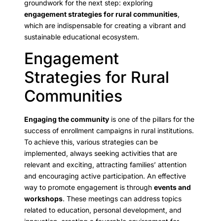
groundwork for the next step: exploring
engagement strategies for rural communities
,
which are indispensable for creating a vibrant and
sustainable educational ecosystem.
Engagement
Strategies for Rural
Communities
Engaging the community
is one of the pillars for the
success of enrollment campaigns in rural institutions.
To achieve this, various strategies can be
implemented, always seeking activities that are
relevant and exciting, attracting families’ attention
and encouraging active participation. An effective
way to promote engagement is through
events and
workshops
. These meetings can address topics
related to education, personal development, and