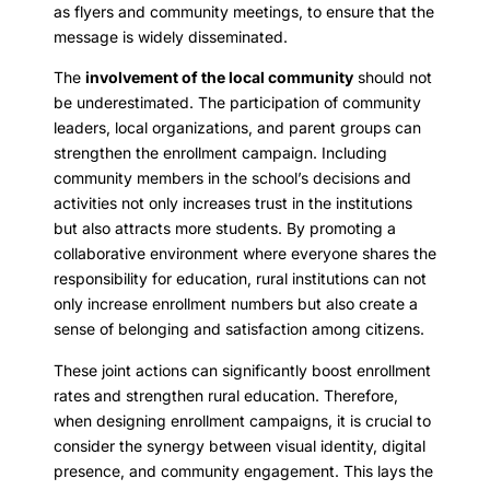
as flyers and community meetings, to ensure that the
message is widely disseminated.
The
involvement of the local community
should not
be underestimated. The participation of community
leaders, local organizations, and parent groups can
strengthen the enrollment campaign. Including
community members in the school’s decisions and
activities not only increases trust in the institutions
but also attracts more students. By promoting a
collaborative environment where everyone shares the
responsibility for education, rural institutions can not
only increase enrollment numbers but also create a
sense of belonging and satisfaction among citizens.
These joint actions can significantly boost enrollment
rates and strengthen rural education. Therefore,
when designing enrollment campaigns, it is crucial to
consider the synergy between visual identity, digital
presence, and community engagement. This lays the