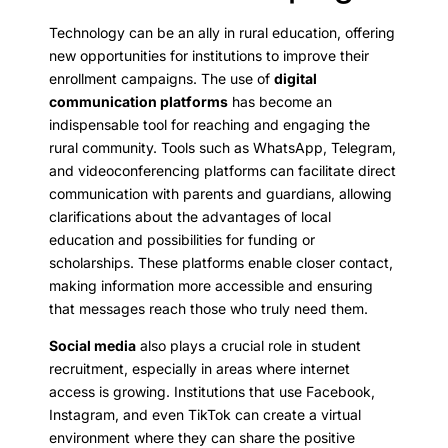
Technology can be an ally in rural education, offering
new opportunities for institutions to improve their
enrollment campaigns. The use of
digital
communication platforms
has become an
indispensable tool for reaching and engaging the
rural community. Tools such as WhatsApp, Telegram,
and videoconferencing platforms can facilitate direct
communication with parents and guardians, allowing
clarifications about the advantages of local
education and possibilities for funding or
scholarships. These platforms enable closer contact,
making information more accessible and ensuring
that messages reach those who truly need them.
Social media
also plays a crucial role in student
recruitment, especially in areas where internet
access is growing. Institutions that use Facebook,
Instagram, and even TikTok can create a virtual
environment where they can share the positive