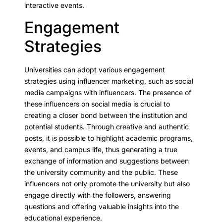
interactive events.
Engagement
Strategies
Universities can adopt various engagement
strategies using influencer marketing, such as social
media campaigns with influencers. The presence of
these influencers on social media is crucial to
creating a closer bond between the institution and
potential students. Through creative and authentic
posts, it is possible to highlight academic programs,
events, and campus life, thus generating a true
exchange of information and suggestions between
the university community and the public. These
influencers not only promote the university but also
engage directly with the followers, answering
questions and offering valuable insights into the
educational experience.