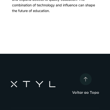
combination of technology and influence can shape
the future of education.
Voltar ao Topo