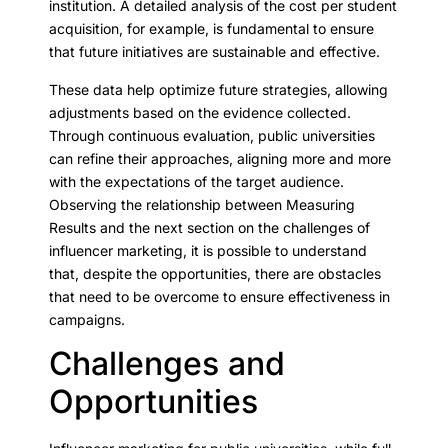
institution. A detailed analysis of the cost per student
acquisition, for example, is fundamental to ensure
that future initiatives are sustainable and effective.
These data help optimize future strategies, allowing
adjustments based on the evidence collected.
Through continuous evaluation, public universities
can refine their approaches, aligning more and more
with the expectations of the target audience.
Observing the relationship between Measuring
Results and the next section on the challenges of
influencer marketing, it is possible to understand
that, despite the opportunities, there are obstacles
that need to be overcome to ensure effectiveness in
campaigns.
Challenges and
Opportunities