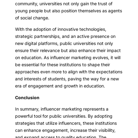
community, universities not only gain the trust of
young people but also position themselves as agents
of social change.
With the adoption of innovative technologies,
strategic partnerships, and an active presence on
new digital platforms, public universities not only
ensure their relevance but also enhance their impact
on education. As influencer marketing evolves, it will
be essential for these institutions to shape their
approaches even more to align with the expectations
and interests of students, paving the way for a new
era of engagement and growth in education.
Conclusion
In summary, influencer marketing represents a
powerful tool for public universities. By adopting
strategies that utilize influencers, these institutions
can enhance engagement, increase their visibility,
and expand access to quality education. The