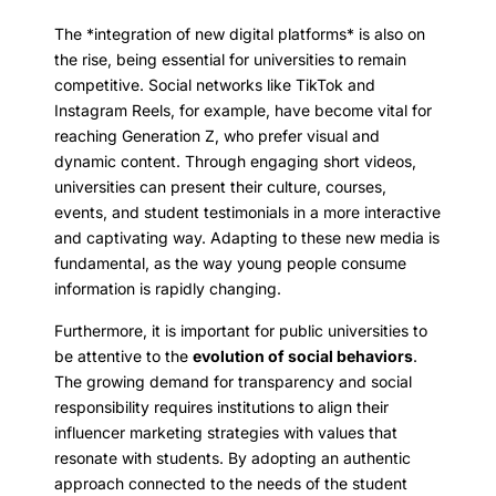
The *integration of new digital platforms* is also on
the rise, being essential for universities to remain
competitive. Social networks like TikTok and
Instagram Reels, for example, have become vital for
reaching Generation Z, who prefer visual and
dynamic content. Through engaging short videos,
universities can present their culture, courses,
events, and student testimonials in a more interactive
and captivating way. Adapting to these new media is
fundamental, as the way young people consume
information is rapidly changing.
Furthermore, it is important for public universities to
be attentive to the
evolution of social behaviors
.
The growing demand for transparency and social
responsibility requires institutions to align their
influencer marketing strategies with values that
resonate with students. By adopting an authentic
approach connected to the needs of the student