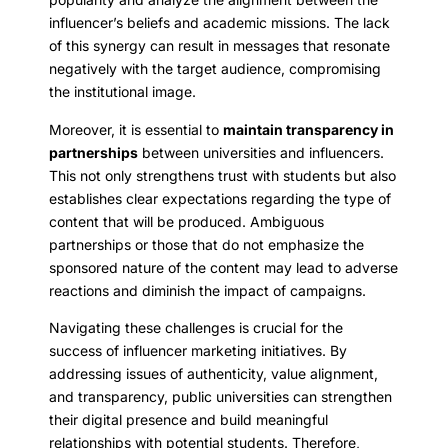
influencer’s beliefs and academic missions. The lack
of this synergy can result in messages that resonate
negatively with the target audience, compromising
the institutional image.
Moreover, it is essential to
maintain transparency in
partnerships
between universities and influencers.
This not only strengthens trust with students but also
establishes clear expectations regarding the type of
content that will be produced. Ambiguous
partnerships or those that do not emphasize the
sponsored nature of the content may lead to adverse
reactions and diminish the impact of campaigns.
Navigating these challenges is crucial for the
success of influencer marketing initiatives. By
addressing issues of authenticity, value alignment,
and transparency, public universities can strengthen
their digital presence and build meaningful
relationships with potential students. Therefore,