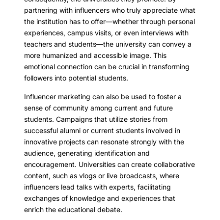
partnering with influencers who truly appreciate what
the institution has to offer—whether through personal
experiences, campus visits, or even interviews with
teachers and students—the university can convey a
more humanized and accessible image. This
emotional connection can be crucial in transforming
followers into potential students.
Influencer marketing can also be used to foster a
sense of community among current and future
students. Campaigns that utilize stories from
successful alumni or current students involved in
innovative projects can resonate strongly with the
audience, generating identification and
encouragement. Universities can create collaborative
content, such as vlogs or live broadcasts, where
influencers lead talks with experts, facilitating
exchanges of knowledge and experiences that
enrich the educational debate.