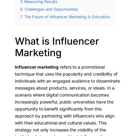
5
Measuring Results
6
Challenges and Opportunities
7
The Future of Influencer Marketing in Education
What is Influencer
Marketing
Influencer marketing
refers to a promotional
technique that uses the popularity and credibility of
individuals with an engaged audience to disseminate
messages about products, services, or ideals. In a
scenario where digital communication becomes
increasingly powerful, public universities have the
opportunity to benefit significantly from this
approach by partnering with influencers who align
with their educational and cultural values. This
strategy not only increases the visibility of the