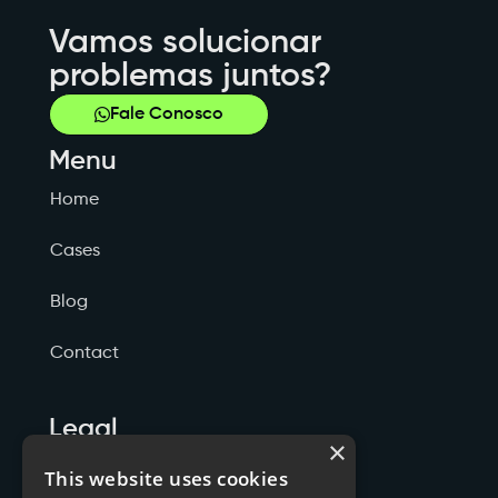
Vamos solucionar
problemas juntos?
Fale Conosco
Menu
Home
Cases
Blog
Contact
Legal
×
Politicas de Privacidade
This website uses cookies