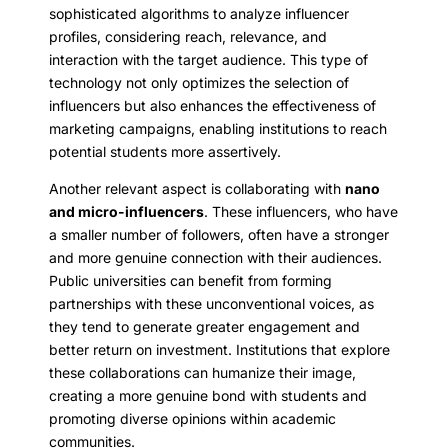
sophisticated algorithms to analyze influencer
profiles, considering reach, relevance, and
interaction with the target audience. This type of
technology not only optimizes the selection of
influencers but also enhances the effectiveness of
marketing campaigns, enabling institutions to reach
potential students more assertively.
Another relevant aspect is collaborating with
nano
and micro-influencers
. These influencers, who have
a smaller number of followers, often have a stronger
and more genuine connection with their audiences.
Public universities can benefit from forming
partnerships with these unconventional voices, as
they tend to generate greater engagement and
better return on investment. Institutions that explore
these collaborations can humanize their image,
creating a more genuine bond with students and
promoting diverse opinions within academic
communities.