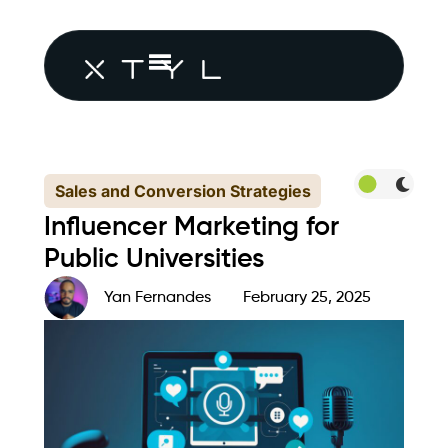
Sales and Conversion Strategies
Influencer Marketing for
Public Universities
Yan Fernandes
February 25, 2025