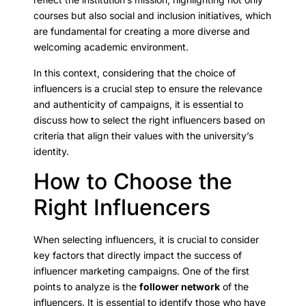
courses but also social and inclusion initiatives, which
are fundamental for creating a more diverse and
welcoming academic environment.
In this context, considering that the choice of
influencers is a crucial step to ensure the relevance
and authenticity of campaigns, it is essential to
discuss how to select the right influencers based on
criteria that align their values with the university’s
identity.
How to Choose the
Right Influencers
When selecting influencers, it is crucial to consider
key factors that directly impact the success of
influencer marketing campaigns. One of the first
points to analyze is the
follower network
of the
influencers. It is essential to identify those who have