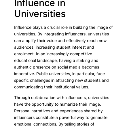
Influence in
Universities
Influence plays a crucial role in building the image of
universities. By integrating influencers, universities
can amplify their voice and effectively reach new
audiences, increasing student interest and
enrollment. In an increasingly competitive
educational landscape, having a striking and
authentic presence on social media becomes
imperative. Public universities, in particular, face
specific challenges in attracting new students and
communicating their institutional values.
Through collaboration with influencers, universities
have the opportunity to humanize their image.
Personal narratives and experiences shared by
influencers constitute a powerful way to generate
emotional connections. By telling stories of