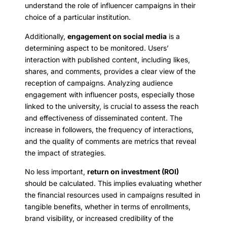
understand the role of influencer campaigns in their
choice of a particular institution.
Additionally,
engagement on social media
is a
determining aspect to be monitored. Users’
interaction with published content, including likes,
shares, and comments, provides a clear view of the
reception of campaigns. Analyzing audience
engagement with influencer posts, especially those
linked to the university, is crucial to assess the reach
and effectiveness of disseminated content. The
increase in followers, the frequency of interactions,
and the quality of comments are metrics that reveal
the impact of strategies.
No less important,
return on investment (ROI)
should be calculated. This implies evaluating whether
the financial resources used in campaigns resulted in
tangible benefits, whether in terms of enrollments,
brand visibility, or increased credibility of the