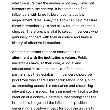
vital to ensure that the audience not only views but
interacts with the content. It is common to find
influencers with large follower counts but low
engagement rates. Analytical tools can help measure
these interaction levels and allow for more informed
choices. Therefore, it is vital to select influencers who
genuinely connect with their audience and have a
history of effective interaction.
Another important factor to consider is the
alignment with the institution’s values
. Public
universities have, at their core, a social and
educational mission that should reflect in the
partnerships they establish. Influencers should be
prioritized who share similar educational goals, such
as promoting accessible education and discussing
relevant social issues. This alignment will facilitate the
creation of a cohesive narrative that strengthens the
institution’s image and the influencer’s position,
generating a positive impact for both the university