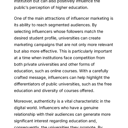
institution but can also positively influence the
public’s perception of higher education.
One of the main attractions of influencer marketing is
its ability to reach segmented audiences. By
selecting influencers whose followers match the
desired student profile, universities can create
marketing campaigns that are not only more relevant
but also more effective. This is particularly important
at a time when institutions face competition from
both private universities and other forms of
education, such as online courses. With a carefully
crafted message, influencers can help highlight the
differentiators of public universities, such as the free
education and diversity of courses offered.
Moreover, authenticity is a vital characteristic in the
digital world. Influencers who have a genuine
relationship with their audiences can generate more
significant interest regarding education and,
consequently, the universities they promote. By