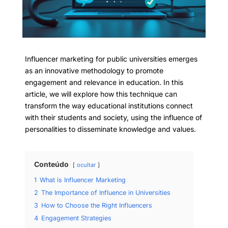
Influencer marketing for public universities emerges
as an innovative methodology to promote
engagement and relevance in education. In this
article, we will explore how this technique can
transform the way educational institutions connect
with their students and society, using the influence of
personalities to disseminate knowledge and values.
Conteúdo
ocultar
1
What is Influencer Marketing
2
The Importance of Influence in Universities
3
How to Choose the Right Influencers
4
Engagement Strategies