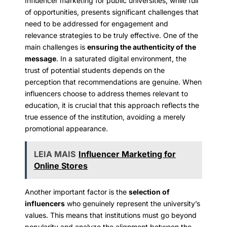
Influencer marketing for public universities, while full
of opportunities, presents significant challenges that
need to be addressed for engagement and
relevance strategies to be truly effective. One of the
main challenges is
ensuring the authenticity of the
message
. In a saturated digital environment, the
trust of potential students depends on the
perception that recommendations are genuine. When
influencers choose to address themes relevant to
education, it is crucial that this approach reflects the
true essence of the institution, avoiding a merely
promotional appearance.
LEIA MAIS
Influencer Marketing for
Online Stores
Another important factor is the
selection of
influencers
who genuinely represent the university’s
values. This means that institutions must go beyond
popularity and analyze the alignment between the