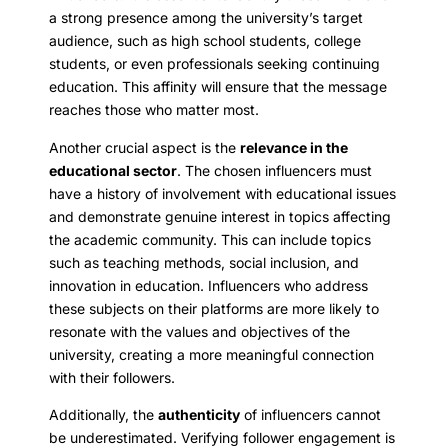
a strong presence among the university’s target
audience, such as high school students, college
students, or even professionals seeking continuing
education. This affinity will ensure that the message
reaches those who matter most.
Another crucial aspect is the
relevance in the
educational sector
. The chosen influencers must
have a history of involvement with educational issues
and demonstrate genuine interest in topics affecting
the academic community. This can include topics
such as teaching methods, social inclusion, and
innovation in education. Influencers who address
these subjects on their platforms are more likely to
resonate with the values and objectives of the
university, creating a more meaningful connection
with their followers.
Additionally, the
authenticity
of influencers cannot
be underestimated. Verifying follower engagement is