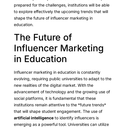
prepared for the challenges, institutions will be able
to explore effectively the upcoming trends that will
shape the future of influencer marketing in
education.
The Future of
Influencer Marketing
in Education
Influencer marketing in education is constantly
evolving, requiring public universities to adapt to the
new realities of the digital market. With the
advancement of technology and the growing use of
social platforms, it is fundamental that these
institutions remain attentive to the *future trends*
that will shape student engagement. The use of
artificial intelligence
to identify influencers is
emerging as a powerful tool. Universities can utilize