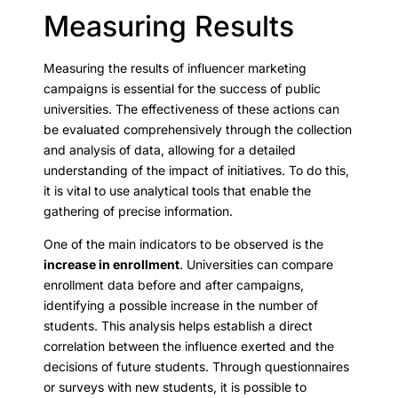
Measuring Results
Measuring the results of influencer marketing
campaigns is essential for the success of public
universities. The effectiveness of these actions can
be evaluated comprehensively through the collection
and analysis of data, allowing for a detailed
understanding of the impact of initiatives. To do this,
it is vital to use analytical tools that enable the
gathering of precise information.
One of the main indicators to be observed is the
increase in enrollment
. Universities can compare
enrollment data before and after campaigns,
identifying a possible increase in the number of
students. This analysis helps establish a direct
correlation between the influence exerted and the
decisions of future students. Through questionnaires
or surveys with new students, it is possible to