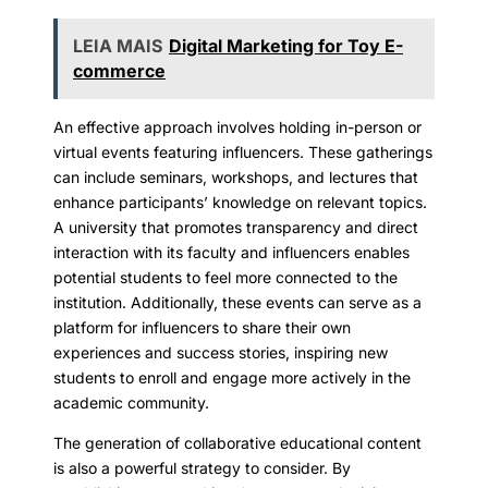
LEIA MAIS
Digital Marketing for Toy E-
commerce
An effective approach involves holding in-person or
virtual events featuring influencers. These gatherings
can include seminars, workshops, and lectures that
enhance participants’ knowledge on relevant topics.
A university that promotes transparency and direct
interaction with its faculty and influencers enables
potential students to feel more connected to the
institution. Additionally, these events can serve as a
platform for influencers to share their own
experiences and success stories, inspiring new
students to enroll and engage more actively in the
academic community.
The generation of collaborative educational content
is also a powerful strategy to consider. By