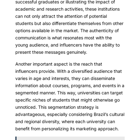
successful graduates or illustrating the impact of
academic and research activities, these institutions
can not only attract the attention of potential
students but also differentiate themselves from other
options available in the market. The authenticity of
communication is what resonates most with the
young audience, and influencers have the ability to
present these messages genuinely.
Another important aspect is the reach that
influencers provide. With a diversified audience that
varies in age and interests, they can disseminate
information about courses, programs, and events in a
segmented manner. This way, universities can target
specific niches of students that might otherwise go
unnoticed. This segmentation strategy is
advantageous, especially considering Brazil’s cultural
and regional diversity, where each university can
benefit from personalizing its marketing approach.