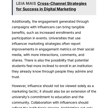
LEIA MAIS
Cross-Channel Strategies
for Success in Digital Marketing
Additionally, the engagement generated through
campaigns with influencers can bring tangible
benefits, such as increased enrollments and
participation in events. Universities that use
influencer marketing strategies often report
improvements in engagement metrics on their social
media, with more interactions, comments, and
shares. There is also the possibility that potential
students feel more inclined to enroll in an institution
they already know through people they admire and
trust.
However, influence should not be viewed solely as a
marketing tactic; it should also be an extension of the
university’s commitment to education and the
community. Collaboration with influencers should
reflect the institution’s mission, highlighting not only