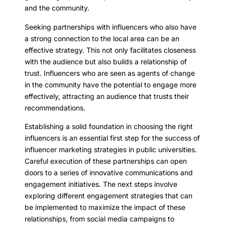
and the community.
Seeking partnerships with influencers who also have
a strong connection to the local area can be an
effective strategy. This not only facilitates closeness
with the audience but also builds a relationship of
trust. Influencers who are seen as agents of change
in the community have the potential to engage more
effectively, attracting an audience that trusts their
recommendations.
Establishing a solid foundation in choosing the right
influencers is an essential first step for the success of
influencer marketing strategies in public universities.
Careful execution of these partnerships can open
doors to a series of innovative communications and
engagement initiatives. The next steps involve
exploring different engagement strategies that can
be implemented to maximize the impact of these
relationships, from social media campaigns to