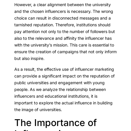
However, a clear alignment between the university
and the chosen influencers is necessary. The wrong
choice can result in disconnected messages and a
tarnished reputation. Therefore, institutions should
pay attention not only to the number of followers but
also to the relevance and affinity the influencer has
with the university’s mission. This care is essential to
ensure the creation of campaigns that not only inform
but also inspire.
As a result, the effective use of influencer marketing
can provide a significant impact on the reputation of
public universities and engagement with young
people. As we analyze the relationship between
influencers and educational institutions, it is
important to explore the actual influence in building
the image of universities.
The Importance of