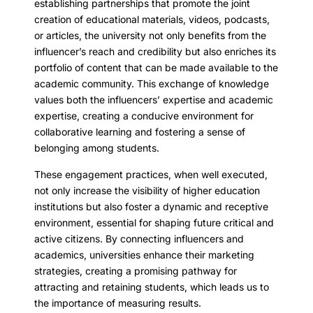
establishing partnerships that promote the joint
creation of educational materials, videos, podcasts,
or articles, the university not only benefits from the
influencer’s reach and credibility but also enriches its
portfolio of content that can be made available to the
academic community. This exchange of knowledge
values both the influencers’ expertise and academic
expertise, creating a conducive environment for
collaborative learning and fostering a sense of
belonging among students.
These engagement practices, when well executed,
not only increase the visibility of higher education
institutions but also foster a dynamic and receptive
environment, essential for shaping future critical and
active citizens. By connecting influencers and
academics, universities enhance their marketing
strategies, creating a promising pathway for
attracting and retaining students, which leads us to
the importance of measuring results.