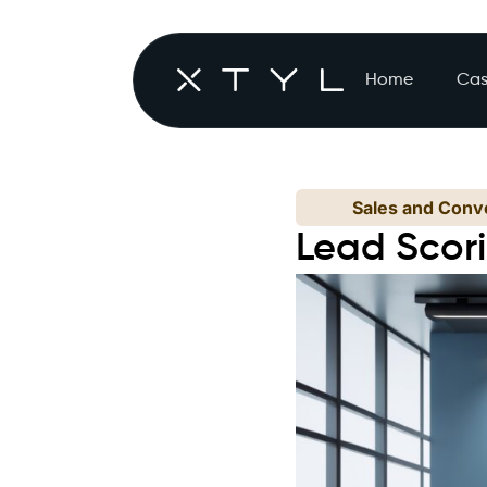
Home
Cas
Sales and Conve
Lead Scori