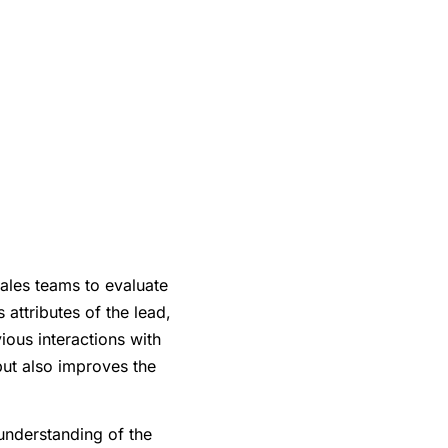
ales teams to evaluate
 attributes of the lead,
ous interactions with
but also improves the
 understanding of the