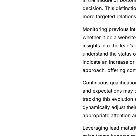
in the middle or bottom
decision. This distinct
more targeted relations
Monitoring previous int
whether it be a website
insights into the lead’s
understand the status o
indicate an increase or 
approach, offering cont
Continuous qualificatio
and expectations may ch
tracking this evolution
dynamically adjust their
appropriate attention 
Leveraging lead maturity