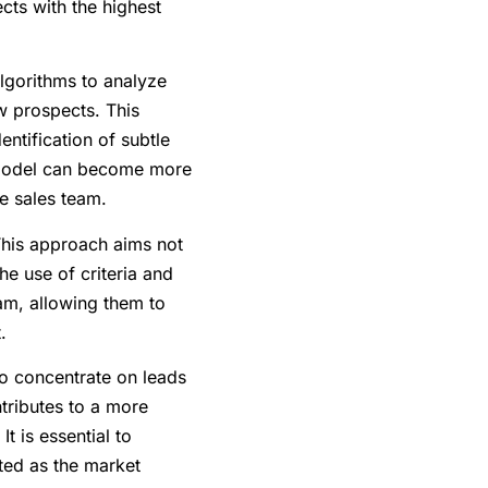
cts with the highest
lgorithms to analyze
ew prospects. This
ntification of subtle
e model can become more
he sales team.
This approach aims not
he use of criteria and
eam, allowing them to
.
to concentrate on leads
ntributes to a more
t is essential to
sted as the market