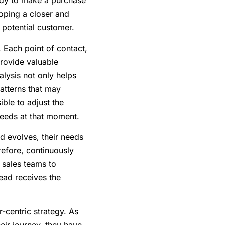
eady to make a purchase
loping a closer and
 potential customer.
. Each point of contact,
provide valuable
alysis not only helps
patterns that may
ible to adjust the
 needs at that moment.
ad evolves, their needs
refore, continuously
 sales teams to
 lead receives the
r-centric strategy. As