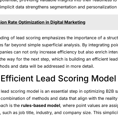
implicit data strengthens segmentation and personalization 
on Rate Optimization in Digital Marketing
nding of lead scoring emphasizes the importance of a struc
es far beyond simple superficial analysis. By integrating po
anies can not only increase efficiency but also enrich inter
he way for the next step, which is building an efficient le
hods and data will be addressed in more detail.
 Efficient Lead Scoring Model
 lead scoring model is an essential step in optimizing B2B s
 combination of methods and data that align with the realit
ach is the
rules-based model
, where point values are assi
, such as job title, industry, and company size. This simplici