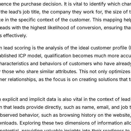
ence the purchase decision. It is vital to identify which char
the lead’s job title, the company they work for, the size of t
ce in the specific context of the customer. This mapping hel
leads with the highest likelihood of conversion, ensuring that
 effectively.
n lead scoring is the analysis of the ideal customer profile
tablished ICP model, qualification becomes much more accur
haracteristics and behaviors of customers who have alread
fy those who share similar attributes. This not only optimize
r relationships, as the focus is on creating solutions that t
explicit and implicit data is also vital in the context of lead
n that leads provide directly, such as name, email, and job t
 observed behavior, such as browsing history on the website,
nloads. Exploring these two dimensions of information all
potential, providing valuable insights into their readiness t