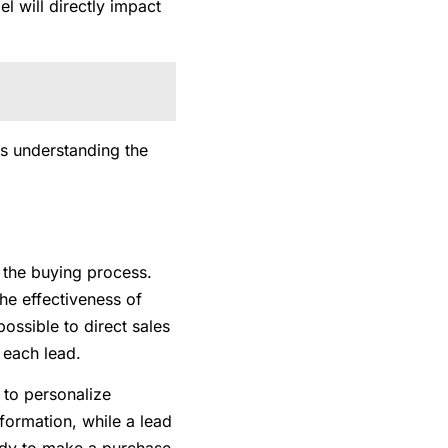
 will directly impact
as understanding the
n the buying process.
the effectiveness of
possible to direct sales
f each lead.
s to personalize
formation, while a lead