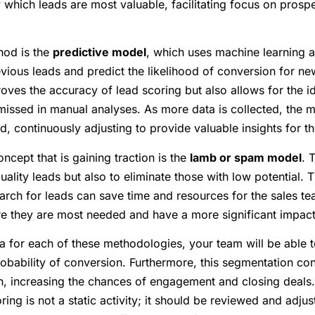
y which leads are most valuable, facilitating focus on prospe
hod is the
predictive model
, which uses machine learning a
evious leads and predict the likelihood of conversion for n
ves the accuracy of lead scoring but also allows for the ide
n missed in manual analyses. As more data is collected, th
d, continuously adjusting to provide valuable insights for t
oncept that is gaining traction is the
lamb or spam model
. 
ality leads but also to eliminate those with low potential. T
earch for leads can save time and resources for the sales t
ere they are most needed and have a more significant impact
ria for each of these methodologies, your team will be able 
robability of conversion. Furthermore, this segmentation co
n, increasing the chances of engagement and closing deals. I
ing is not a static activity; it should be reviewed and adju