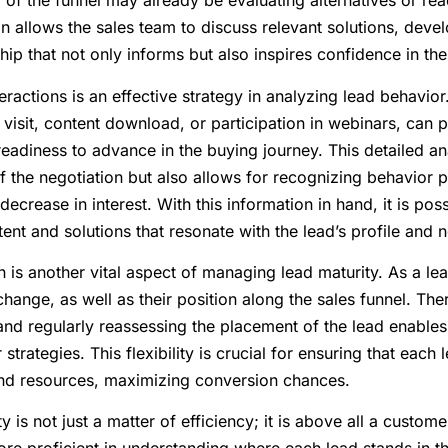
 of the funnel may already be evaluating alternatives or r
ion allows the sales team to discuss relevant solutions, deve
hip that not only informs but also inspires confidence in the
eractions is an effective strategy in analyzing lead behavior
 visit, content download, or participation in webinars, can 
 readiness to advance in the buying journey. This detailed an
f the negotiation but also allows for recognizing behavior 
decrease in interest. With this information in hand, it is poss
ent and solutions that resonate with the lead’s profile and
n is another vital aspect of managing lead maturity. As a le
ange, as well as their position along the sales funnel. The
 and regularly reassessing the placement of the lead enables
 strategies. This flexibility is crucial for ensuring that each
and resources, maximizing conversion chances.
 is not just a matter of efficiency; it is above all a custome