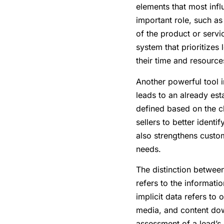
elements that most influ
important role, such as 
of the product or servi
system that prioritizes 
their time and resources
Another powerful tool i
leads to an already es
defined based on the c
sellers to better identi
also strengthens custome
needs.
The distinction between 
refers to the informatio
implicit data refers to
media, and content dow
assessment of a lead’s 