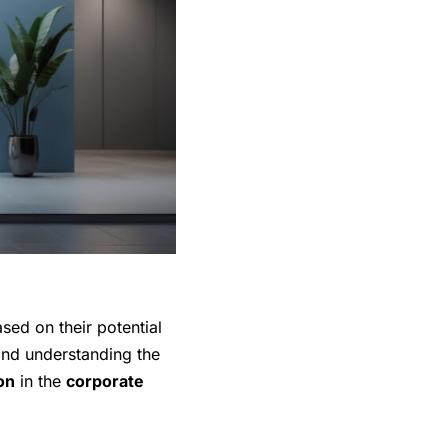
ased on their potential
nd understanding the
ion
in the
corporate