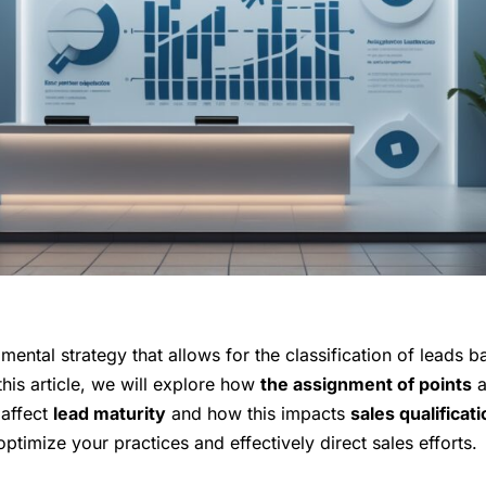
mental strategy that allows for the classification of leads b
this article, we will explore how
the assignment of points
a
affect
lead maturity
and how this impacts
sales qualificat
optimize your practices and effectively direct sales efforts.