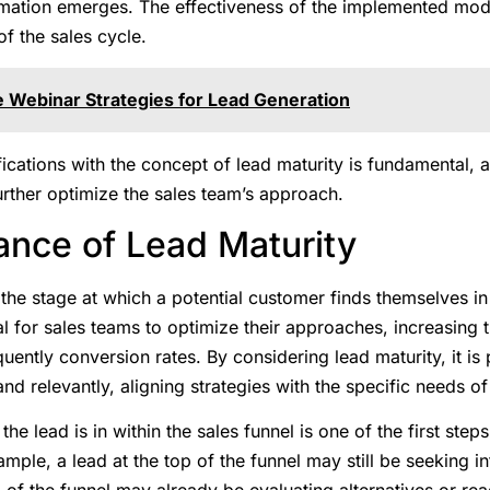
ation emerges. The effectiveness of the implemented model
f the sales cycle.
e Webinar Strategies for Lead Generation
ifications with the concept of lead maturity is fundamental, 
further optimize the sales team’s approach.
ance of Lead Maturity
 the stage at which a potential customer finds themselves i
al for sales teams to optimize their approaches, increasing 
uently conversion rates. By considering lead maturity, it is 
and relevantly, aligning strategies with the specific needs o
the lead is in within the sales funnel is one of the first step
ple, a lead at the top of the funnel may still be seeking in