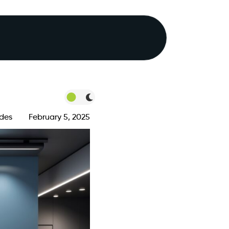
des
February 5, 2025