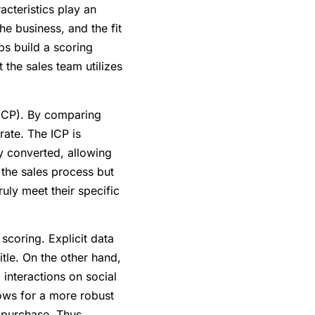
acteristics play an
he business, and the fit
ps build a scoring
 the sales team utilizes
 (ICP). By comparing
ate. The ICP is
y converted, allowing
s the sales process but
ruly meet their specific
 scoring. Explicit data
itle. On the other hand,
 interactions on social
ows for a more robust
o purchase. Thus,