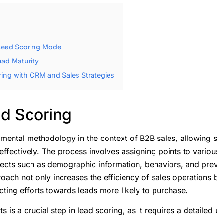
 Lead Scoring Model
ead Maturity
ring with CRM and Sales Strategies
ad Scoring
amental methodology in the context of B2B sales, allowing s
effectively. The process involves assigning points to various
pects such as demographic information, behaviors, and previ
ach not only increases the efficiency of sales operations 
cting efforts towards leads more likely to purchase.
 is a crucial step in lead scoring, as it requires a detailed