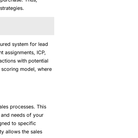
strategies.
tured system for lead
int assignments, ICP,
actions with potential
ad scoring model, where
ales processes. This
y and needs of your
gned to specific
ty allows the sales