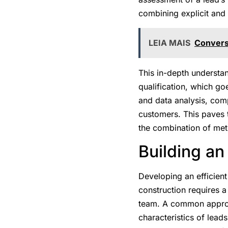
combining explicit and 
LEIA MAIS
Conversi
This in-depth understa
qualification, which go
and data analysis, comp
customers. This paves t
the combination of met
Building an
Developing an efficient
construction requires a
team. A common appro
characteristics of leads