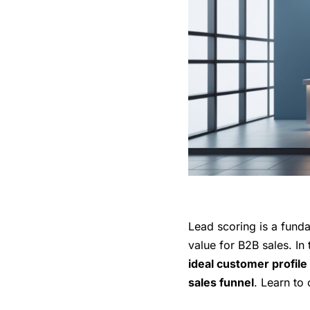
Lead scoring is a funda
value for B2B sales. In 
ideal customer profile
sales funnel
. Learn to 