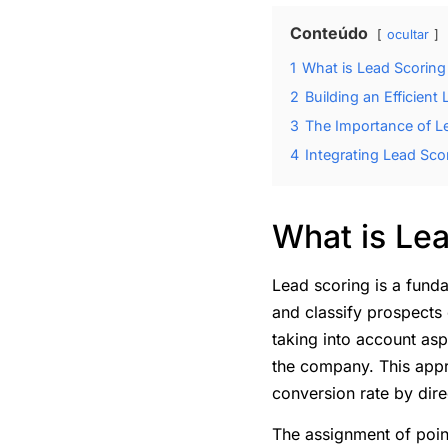
Conteúdo
ocultar
1
What is Lead Scoring
2
Building an Efficient
3
The Importance of L
4
Integrating Lead Sco
What is Le
Lead scoring is a fund
and classify prospects 
taking into account as
the company. This appro
conversion rate by dire
The assignment of points