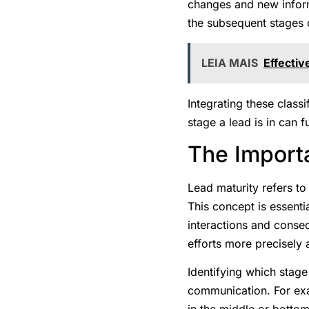
changes and new inform
the subsequent stages o
LEIA MAIS
Effectiv
Integrating these class
stage a lead is in can 
The Import
Lead maturity refers to
This concept is essenti
interactions and conseq
efforts more precisely 
Identifying which stage 
communication. For exam