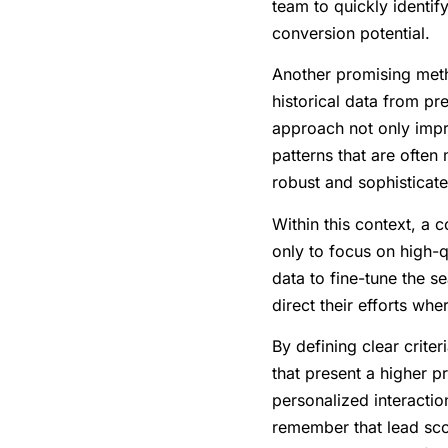
team to quickly identif
conversion potential.
Another promising met
historical data from pr
approach not only impro
patterns that are ofte
robust and sophisticate
Within this context, a c
only to focus on high-qu
data to fine-tune the s
direct their efforts wh
By defining clear crite
that present a higher p
personalized interactio
remember that lead scor