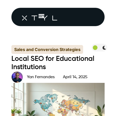
Sales and Conversion Strategies
Local SEO for Educational
Institutions
Yan Fernandes
April 14, 2025