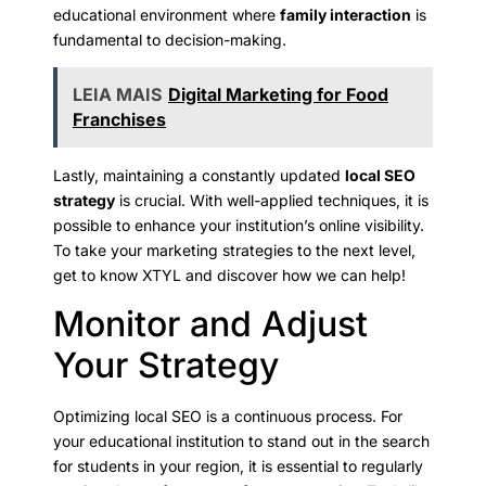
educational environment where
family interaction
is
fundamental to decision-making.
LEIA MAIS
Digital Marketing for Food
Franchises
Lastly, maintaining a constantly updated
local SEO
strategy
is crucial. With well-applied techniques, it is
possible to enhance your institution’s online visibility.
To take your marketing strategies to the next level,
get to know XTYL and discover how we can help!
Monitor and Adjust
Your Strategy
Optimizing local SEO is a continuous process. For
your educational institution to stand out in the search
for students in your region, it is essential to regularly