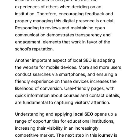
experiences of others when deciding on an
institution. Therefore, encouraging feedback and
properly managing this digital presence is crucial.
Responding to reviews and maintaining open
communication demonstrates transparency and
engagement, elements that work in favor of the
school’s reputation.
Another important aspect of local SEO is adapting
the website for mobile devices. More and more users
conduct searches via smartphones, and ensuring a
friendly experience on these devices increases the
likelihood of conversion. User-friendly pages, with
quick information about courses and contact details,
are fundamental to capturing visitors’ attention.
Understanding and applying
local SEO
opens up a
range of opportunities for educational institutions,
increasing their visibility in an increasingly
competitive market. The next step in this journey is