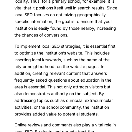
locality. Thus, for a primary school, for example, it is
vital that it positions itself well in search results. Since
local SEO focuses on optimizing geographically
specific information, the goal is to ensure that your
institution is easily found by those nearby, increasing
the chances of conversions.
To implement local SEO strategies, it is essential first
to optimize the institution’s website. This includes
inserting local keywords, such as the name of the
city or neighborhood, on the website pages. In
addition, creating relevant content that answers
frequently asked questions about education in the
area is essential. This not only attracts visitors but
also demonstrates authority on the subject. By
addressing topics such as curricula, extracurricular
activities, or the school community, the institution
provides added value to potential students.
Online reviews and comments also play a vital role in
local SEO. Students and parents trust the