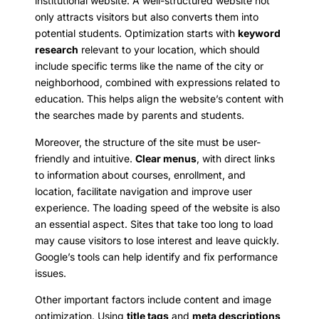
institutional website. A well-structured website not
only attracts visitors but also converts them into
potential students. Optimization starts with
keyword
research
relevant to your location, which should
include specific terms like the name of the city or
neighborhood, combined with expressions related to
education. This helps align the website’s content with
the searches made by parents and students.
Moreover, the structure of the site must be user-
friendly and intuitive.
Clear menus
, with direct links
to information about courses, enrollment, and
location, facilitate navigation and improve user
experience. The loading speed of the website is also
an essential aspect. Sites that take too long to load
may cause visitors to lose interest and leave quickly.
Google’s tools can help identify and fix performance
issues.
Other important factors include content and image
optimization. Using
title tags
and
meta descriptions