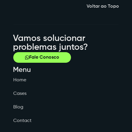
Voltar ao Topo
Vamos solucionar
problemas juntos?
Fale Conosco
Menu
Home
Cases
Blog
Contact