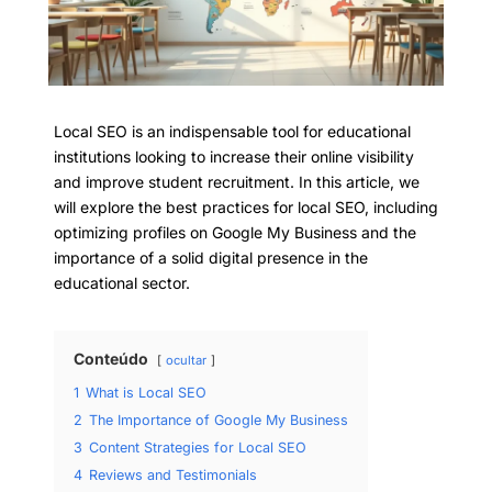
Local SEO is an indispensable tool for educational
institutions looking to increase their online visibility
and improve student recruitment. In this article, we
will explore the best practices for local SEO, including
optimizing profiles on Google My Business and the
importance of a solid digital presence in the
educational sector.
Conteúdo
ocultar
1
What is Local SEO
2
The Importance of Google My Business
3
Content Strategies for Local SEO
4
Reviews and Testimonials