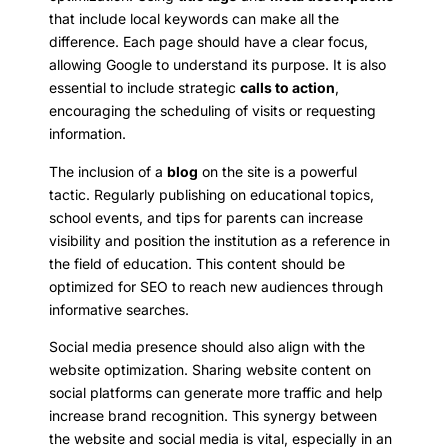
that include local keywords can make all the
difference. Each page should have a clear focus,
allowing Google to understand its purpose. It is also
essential to include strategic
calls to action
,
encouraging the scheduling of visits or requesting
information.
The inclusion of a
blog
on the site is a powerful
tactic. Regularly publishing on educational topics,
school events, and tips for parents can increase
visibility and position the institution as a reference in
the field of education. This content should be
optimized for SEO to reach new audiences through
informative searches.
Social media presence should also align with the
website optimization. Sharing website content on
social platforms can generate more traffic and help
increase brand recognition. This synergy between
the website and social media is vital, especially in an