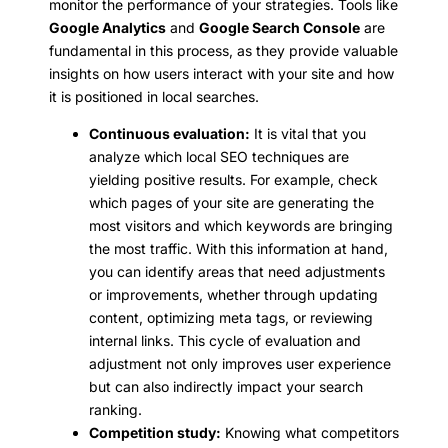
monitor the performance of your strategies. Tools like
Google Analytics
and
Google Search Console
are
fundamental in this process, as they provide valuable
insights on how users interact with your site and how
it is positioned in local searches.
Continuous evaluation:
It is vital that you
analyze which local SEO techniques are
yielding positive results. For example, check
which pages of your site are generating the
most visitors and which keywords are bringing
the most traffic. With this information at hand,
you can identify areas that need adjustments
or improvements, whether through updating
content, optimizing meta tags, or reviewing
internal links. This cycle of evaluation and
adjustment not only improves user experience
but can also indirectly impact your search
ranking.
Competition study:
Knowing what competitors