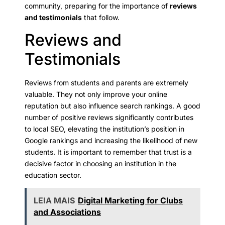
community, preparing for the importance of
reviews
and testimonials
that follow.
Reviews and
Testimonials
Reviews from students and parents are extremely
valuable. They not only improve your online
reputation but also influence search rankings. A good
number of positive reviews significantly contributes
to local SEO, elevating the institution’s position in
Google rankings and increasing the likelihood of new
students. It is important to remember that trust is a
decisive factor in choosing an institution in the
education sector.
LEIA MAIS
Digital Marketing for Clubs
and Associations