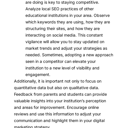
are doing is key to staying competitive.
Analyze local SEO practices of other
educational institutions in your area. Observe
which keywords they are using, how they are
structuring their sites, and how they are
interacting on social media. This constant
vigilance will allow you to stay updated on
market trends and adjust your strategies as
needed. Sometimes, adopting a new approach
seen in a competitor can elevate your
institution to a new level of visibility and
engagement.
Additionally, it is important not only to focus on
quantitative data but also on qualitative data.
Feedback from parents and students can provide
valuable insights into your institution’s perception
and areas for improvement. Encourage online
reviews and use this information to adjust your
communication and highlight them in your digital
marketing strategy.