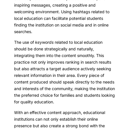
inspiring messages, creating a positive and
welcoming environment. Using hashtags related to
local education can facilitate potential students
finding the institution on social media and in online
searches.
The use of
keywords
related to local education
should be done strategically and naturally,
integrating them into the content smoothly. This
practice not only improves ranking in search results
but also attracts a target audience actively seeking
relevant information in their area. Every piece of
content produced should speak directly to the needs
and interests of the community, making the institution
the preferred choice for families and students looking
for quality education.
With an effective content approach, educational
institutions can not only establish their online
presence but also create a strong bond with the