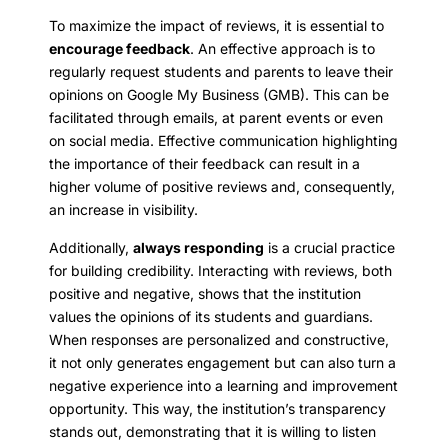
To maximize the impact of reviews, it is essential to
encourage feedback
. An effective approach is to
regularly request students and parents to leave their
opinions on Google My Business (GMB). This can be
facilitated through emails, at parent events or even
on social media. Effective communication highlighting
the importance of their feedback can result in a
higher volume of positive reviews and, consequently,
an increase in visibility.
Additionally,
always responding
is a crucial practice
for building credibility. Interacting with reviews, both
positive and negative, shows that the institution
values the opinions of its students and guardians.
When responses are personalized and constructive,
it not only generates engagement but can also turn a
negative experience into a learning and improvement
opportunity. This way, the institution’s transparency
stands out, demonstrating that it is willing to listen