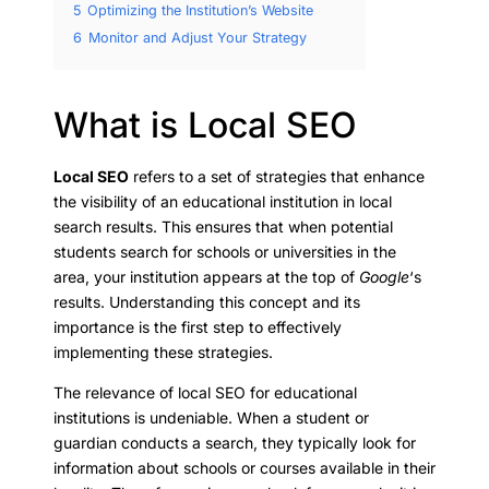
5
Optimizing the Institution’s Website
6
Monitor and Adjust Your Strategy
What is Local SEO
Local SEO
refers to a set of strategies that enhance
the visibility of an educational institution in local
search results. This ensures that when potential
students search for schools or universities in the
area, your institution appears at the top of
Google
‘s
results. Understanding this concept and its
importance is the first step to effectively
implementing these strategies.
The relevance of local SEO for educational
institutions is undeniable. When a student or
guardian conducts a search, they typically look for
information about schools or courses available in their