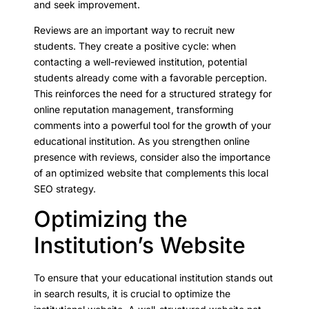
and seek improvement.
Reviews are an important way to recruit new
students. They create a positive cycle: when
contacting a well-reviewed institution, potential
students already come with a favorable perception.
This reinforces the need for a structured strategy for
online reputation management, transforming
comments into a powerful tool for the growth of your
educational institution. As you strengthen online
presence with reviews, consider also the importance
of an optimized website that complements this local
SEO strategy.
Optimizing the
Institution’s Website
To ensure that your educational institution stands out
in search results, it is crucial to optimize the