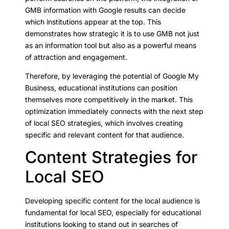
GMB information with Google results can decide
which institutions appear at the top. This
demonstrates how strategic it is to use GMB not just
as an information tool but also as a powerful means
of attraction and engagement.
Therefore, by leveraging the potential of Google My
Business, educational institutions can position
themselves more competitively in the market. This
optimization immediately connects with the next step
of local SEO strategies, which involves creating
specific and relevant content for that audience.
Content Strategies for
Local SEO
Developing specific content for the local audience is
fundamental for local SEO, especially for educational
institutions looking to stand out in searches of