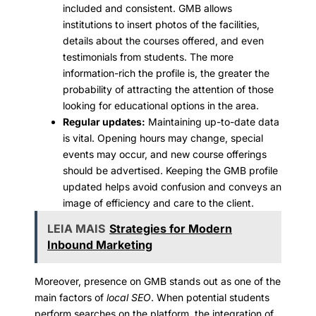
included and consistent. GMB allows
institutions to insert photos of the facilities,
details about the courses offered, and even
testimonials from students. The more
information-rich the profile is, the greater the
probability of attracting the attention of those
looking for educational options in the area.
Regular updates:
Maintaining up-to-date data
is vital. Opening hours may change, special
events may occur, and new course offerings
should be advertised. Keeping the GMB profile
updated helps avoid confusion and conveys an
image of efficiency and care to the client.
LEIA MAIS
Strategies for Modern
Inbound Marketing
Moreover, presence on GMB stands out as one of the
main factors of
local SEO
. When potential students
perform searches on the platform, the integration of