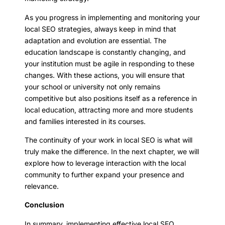
As you progress in implementing and monitoring your
local SEO strategies, always keep in mind that
adaptation and evolution are essential. The
education landscape is constantly changing, and
your institution must be agile in responding to these
changes. With these actions, you will ensure that
your school or university not only remains
competitive but also positions itself as a reference in
local education, attracting more and more students
and families interested in its courses.
The continuity of your work in local SEO is what will
truly make the difference. In the next chapter, we will
explore how to leverage interaction with the local
community to further expand your presence and
relevance.
Conclusion
In summary, implementing effective local SEO