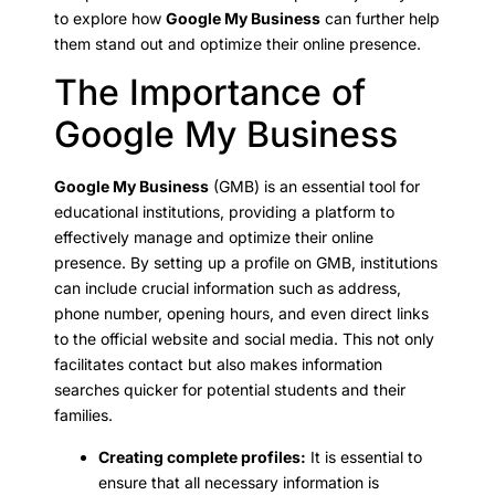
to explore how
Google My Business
can further help
them stand out and optimize their online presence.
The Importance of
Google My Business
Google My Business
(GMB) is an essential tool for
educational institutions, providing a platform to
effectively manage and optimize their online
presence. By setting up a profile on GMB, institutions
can include crucial information such as address,
phone number, opening hours, and even direct links
to the official website and social media. This not only
facilitates contact but also makes information
searches quicker for potential students and their
families.
Creating complete profiles:
It is essential to
ensure that all necessary information is