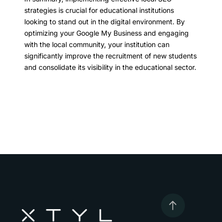
strategies is crucial for educational institutions
looking to stand out in the digital environment. By
optimizing your Google My Business and engaging
with the local community, your institution can
significantly improve the recruitment of new students
and consolidate its visibility in the educational sector.