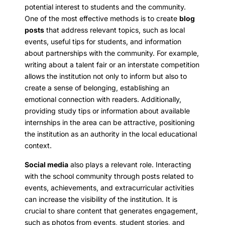
potential interest to students and the community.
One of the most effective methods is to create
blog
posts
that address relevant topics, such as local
events, useful tips for students, and information
about partnerships with the community. For example,
writing about a talent fair or an interstate competition
allows the institution not only to inform but also to
create a sense of belonging, establishing an
emotional connection with readers. Additionally,
providing study tips or information about available
internships in the area can be attractive, positioning
the institution as an authority in the local educational
context.
Social media
also plays a relevant role. Interacting
with the school community through posts related to
events, achievements, and extracurricular activities
can increase the visibility of the institution. It is
crucial to share content that generates engagement,
such as photos from events, student stories, and