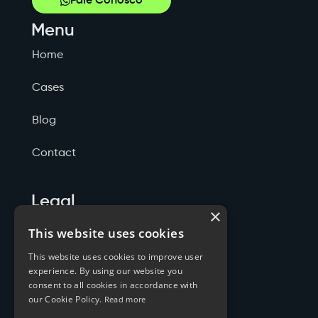
Fale Conosco
Menu
Home
Cases
Blog
Contact
Legal
×
Politicas de Privacidade
This website uses cookies
This website uses cookies to improve user
Termos de Serviço
experience. By using our website you
consent to all cookies in accordance with
Cookies
our Cookie Policy.
Read more