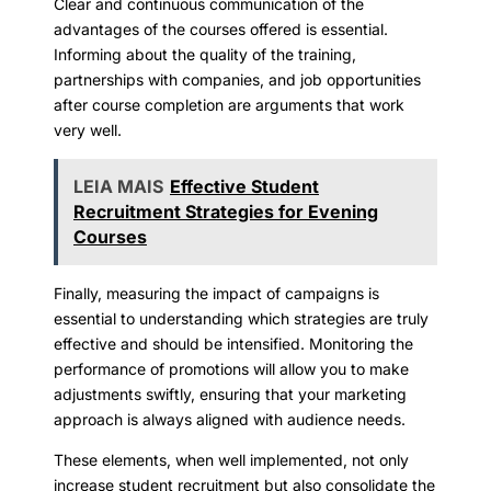
Clear and continuous communication of the
advantages of the courses offered is essential.
Informing about the quality of the training,
partnerships with companies, and job opportunities
after course completion are arguments that work
very well.
LEIA MAIS
Effective Student
Recruitment Strategies for Evening
Courses
Finally, measuring the impact of campaigns is
essential to understanding which strategies are truly
effective and should be intensified. Monitoring the
performance of promotions will allow you to make
adjustments swiftly, ensuring that your marketing
approach is always aligned with audience needs.
These elements, when well implemented, not only
increase student recruitment but also consolidate the