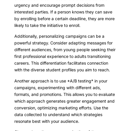
urgency and encourage prompt decisions from
interested parties. If a person knows they can save
by enrolling before a certain deadline, they are more
likely to take the initiative to enroll.
Additionally, personalizing campaigns can be a
powerful strategy. Consider adapting messages for
different audiences, from young people seeking their
first professional experience to adults transitioning
careers. This differentiation facilitates connection
with the diverse student profiles you aim to reach.
Another approach is to use *A/B testing* in your
campaigns, experimenting with different ads,
formats, and promotions. This allows you to evaluate
which approach generates greater engagement and
conversion, optimizing marketing efforts. Use the
data collected to understand which strategies
resonate best with your audience.