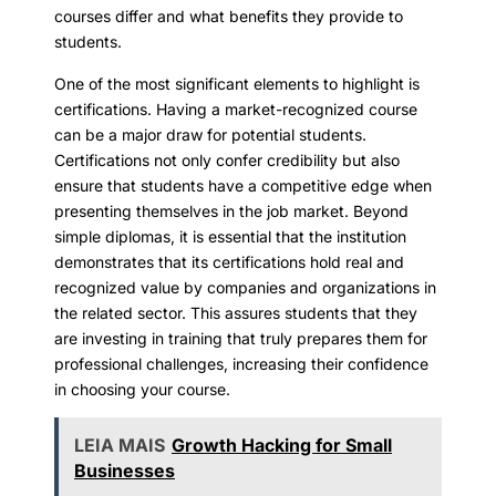
courses differ and what benefits they provide to
students.
One of the most significant elements to highlight is
certifications. Having a market-recognized course
can be a major draw for potential students.
Certifications not only confer credibility but also
ensure that students have a competitive edge when
presenting themselves in the job market. Beyond
simple diplomas, it is essential that the institution
demonstrates that its certifications hold real and
recognized value by companies and organizations in
the related sector. This assures students that they
are investing in training that truly prepares them for
professional challenges, increasing their confidence
in choosing your course.
LEIA MAIS
Growth Hacking for Small
Businesses