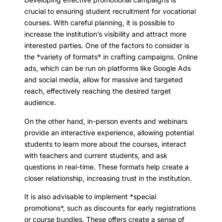
crucial to ensuring student recruitment for vocational
courses. With careful planning, it is possible to
increase the institution’s visibility and attract more
interested parties. One of the factors to consider is
the *variety of formats* in crafting campaigns. Online
ads, which can be run on platforms like Google Ads
and social media, allow for massive and targeted
reach, effectively reaching the desired target
audience.
On the other hand, in-person events and webinars
provide an interactive experience, allowing potential
students to learn more about the courses, interact
with teachers and current students, and ask
questions in real-time. These formats help create a
closer relationship, increasing trust in the institution.
It is also advisable to implement *special
promotions*, such as discounts for early registrations
or course bundles. These offers create a sense of