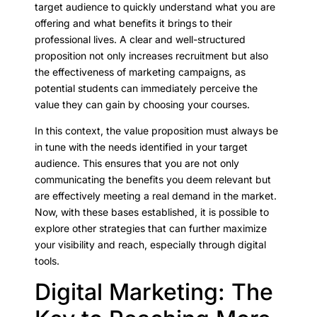
target audience to quickly understand what you are
offering and what benefits it brings to their
professional lives. A clear and well-structured
proposition not only increases recruitment but also
the effectiveness of marketing campaigns, as
potential students can immediately perceive the
value they can gain by choosing your courses.
In this context, the value proposition must always be
in tune with the needs identified in your target
audience. This ensures that you are not only
communicating the benefits you deem relevant but
are effectively meeting a real demand in the market.
Now, with these bases established, it is possible to
explore other strategies that can further maximize
your visibility and reach, especially through digital
tools.
Digital Marketing: The