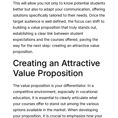
This will allow you not only to know potential students
better but also to adapt your communication, offering
solutions specifically tailored to their needs. Once the
target audience is well defined, the focus can shift to
building a value proposition that truly stands out,
establishing a clear link between student
expectations and the courses offered, paving the
way for the next step: creating an attractive value
proposition.
Creating an Attractive
Value Proposition
The value proposition is your differentiator. In a
competitive environment, especially in vocational
education, it is essential to clearly articulate what
your courses offer to stand out among the various
options available in the market. When developing
your proposition, it is crucial to emphasize how your