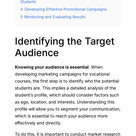
Students
4
Developing Effective Promotional Campaigns
5
Monitoring and Evaluating Results
Identifying the Target
Audience
Knowing your audience is essential
. When
developing marketing campaigns for vocational
courses, the first step is to identify who the potential
students are. This implies a detailed analysis of the
student’s profile, which should consider factors such
as age, location, and interests. Understanding this
profile will allow you to segment your communication,
which is essential to reach your audience more
effectively and directly.
To do this, it is important to conduct market research