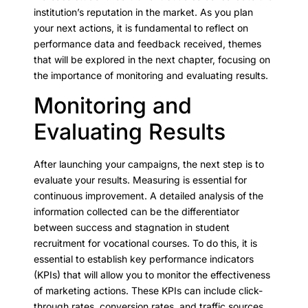
institution’s reputation in the market. As you plan
your next actions, it is fundamental to reflect on
performance data and feedback received, themes
that will be explored in the next chapter, focusing on
the importance of monitoring and evaluating results.
Monitoring and
Evaluating Results
After launching your campaigns, the next step is to
evaluate your results. Measuring is essential for
continuous improvement. A detailed analysis of the
information collected can be the differentiator
between success and stagnation in student
recruitment for vocational courses. To do this, it is
essential to establish key performance indicators
(KPIs) that will allow you to monitor the effectiveness
of marketing actions. These KPIs can include click-
through rates, conversion rates, and traffic sources,