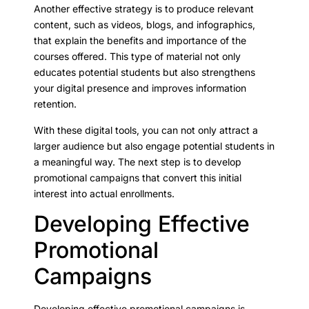
Another effective strategy is to produce relevant
content, such as videos, blogs, and infographics,
that explain the benefits and importance of the
courses offered. This type of material not only
educates potential students but also strengthens
your digital presence and improves information
retention.
With these digital tools, you can not only attract a
larger audience but also engage potential students in
a meaningful way. The next step is to develop
promotional campaigns that convert this initial
interest into actual enrollments.
Developing Effective
Promotional
Campaigns
Developing effective promotional campaigns is