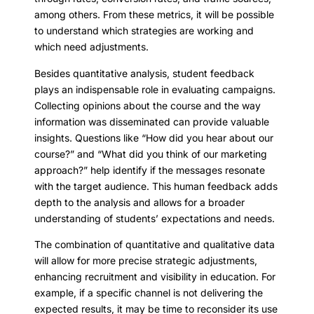
among others. From these metrics, it will be possible
to understand which strategies are working and
which need adjustments.
Besides quantitative analysis, student feedback
plays an indispensable role in evaluating campaigns.
Collecting opinions about the course and the way
information was disseminated can provide valuable
insights. Questions like “How did you hear about our
course?” and “What did you think of our marketing
approach?” help identify if the messages resonate
with the target audience. This human feedback adds
depth to the analysis and allows for a broader
understanding of students’ expectations and needs.
The combination of quantitative and qualitative data
will allow for more precise strategic adjustments,
enhancing recruitment and visibility in education. For
example, if a specific channel is not delivering the
expected results, it may be time to reconsider its use