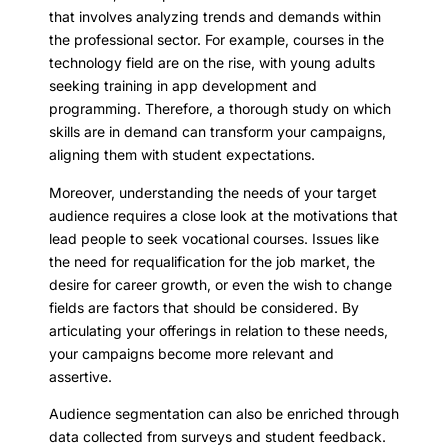
that involves analyzing trends and demands within
the professional sector. For example, courses in the
technology field are on the rise, with young adults
seeking training in app development and
programming. Therefore, a thorough study on which
skills are in demand can transform your campaigns,
aligning them with student expectations.
Moreover, understanding the needs of your target
audience requires a close look at the motivations that
lead people to seek vocational courses. Issues like
the need for requalification for the job market, the
desire for career growth, or even the wish to change
fields are factors that should be considered. By
articulating your offerings in relation to these needs,
your campaigns become more relevant and
assertive.
Audience segmentation can also be enriched through
data collected from surveys and student feedback.