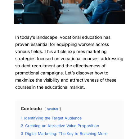
In today’s landscape, vocational education has
proven essential for equipping workers across
various fields. This article explores marketing
strategies focused on vocational courses, addressing
student recruitment and the effectiveness of
promotional campaigns. Let’s discover how to
maximize the visibility and attractiveness of these
courses in the educational market.
Conteúdo
ocultar
1
Identifying the Target Audience
2
Creating an Attractive Value Proposition
3
Digital Marketing: The Key to Reaching More