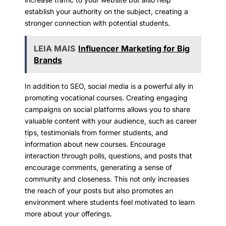
establish your authority on the subject, creating a
stronger connection with potential students.
LEIA MAIS
Influencer Marketing for Big
Brands
In addition to SEO, social media is a powerful ally in
promoting vocational courses. Creating engaging
campaigns on social platforms allows you to share
valuable content with your audience, such as career
tips, testimonials from former students, and
information about new courses. Encourage
interaction through polls, questions, and posts that
encourage comments, generating a sense of
community and closeness. This not only increases
the reach of your posts but also promotes an
environment where students feel motivated to learn
more about your offerings.