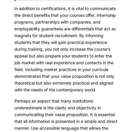
In addition to certifications, it is vital to communicate
the direct benefits that your courses offer. Internship
programs, partnerships with companies, and
employability guarantees are differentials that act as
magnets for student recruitment. By informing
students that they will gain practical experience
during training, you not only increase the course’s
appeal but also prepare your students to enter the
job market with real experience and contacts in the
field. Including market practices in your curricula
demonstrates that your value proposition is not only
theoretical but also extremely practical and aligned
with the needs of the contemporary world.
Perhaps an aspect that many institutions
underestimate is the clarity and objectivity in
communicating their value proposition. It is essential
that all information is presented in a simple and direct
manner. Use accessible language that allows the