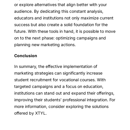
or explore alternatives that align better with your
audience. By dedicating this constant analysis,
educators and institutions not only maximize current
success but also create a solid foundation for the
future. With these tools in hand, it is possible to move
on to the next phase: optimizing campaigns and
planning new marketing actions.
Conclusion
In summary, the effective implementation of
marketing strategies can significantly increase
student recruitment for vocational courses. With
targeted campaigns and a focus on education,
institutions can stand out and expand their offerings,
improving their students’ professional integration. For
more information, consider exploring the solutions
offered by XTYL.