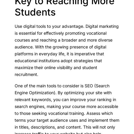
Key to Reaching More
Students
Use digital tools to your advantage. Digital marketing
is essential for effectively promoting vocational
courses and reaching a broader and more diverse
audience. With the growing presence of digital
platforms in everyday life, it is imperative that
educational institutions adopt strategies that
maximize their online visibility and student
recruitment.
One of the main tools to consider is SEO (Search
Engine Optimization). By optimizing your site with
relevant keywords, you can improve your ranking in
search engines, making your course more accessible
to those seeking vocational training. Assess which
terms your target audience uses and implement them
in titles, descriptions, and content. This will not only
increase traffic to your website but also help