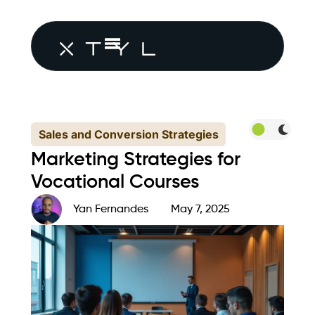
Sales and Conversion Strategies
Marketing Strategies for
Vocational Courses
Yan Fernandes
May 7, 2025