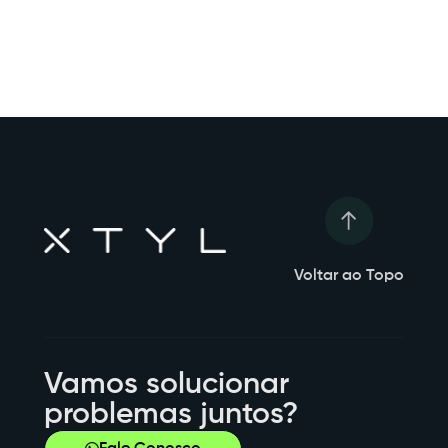
Voltar ao Topo
Vamos solucionar
problemas juntos?