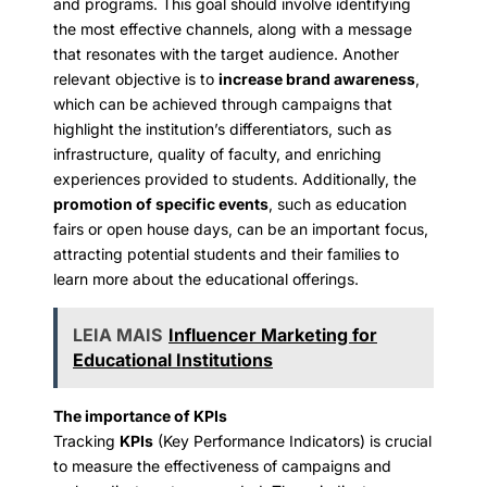
and programs. This goal should involve identifying
the most effective channels, along with a message
that resonates with the target audience. Another
relevant objective is to
increase brand awareness
,
which can be achieved through campaigns that
highlight the institution’s differentiators, such as
infrastructure, quality of faculty, and enriching
experiences provided to students. Additionally, the
promotion of specific events
, such as education
fairs or open house days, can be an important focus,
attracting potential students and their families to
learn more about the educational offerings.
LEIA MAIS
Influencer Marketing for
Educational Institutions
The importance of KPIs
Tracking
KPIs
(Key Performance Indicators) is crucial
to measure the effectiveness of campaigns and