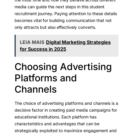
media can guide the next steps in this student
recruitment journey. Paying attention to these details
becomes vital for building communication that not
only attracts but also effectively converts.
LEIA MAIS
Digital Marketing Strategies
for Success in 2025
Choosing Advertising
Platforms and
Channels
The choice of advertising platforms and channels is a
decisive factor in creating paid media campaigns for
educational institutions. Each platform has
characteristics and advantages that can be
strategically exploited to maximize engagement and