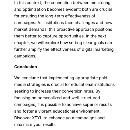
In this context, the connection between monitoring
and optimization becomes evident; both are crucial
for ensuring the long-term effectiveness of
campaigns. As institutions face challenges and new
market demands, this proactive approach positions
them better to capture opportunities. In the next
chapter, we will explore how setting clear goals can
further amplify the effectiveness of digital marketing
campaigns.
Conclusion
We conclude that implementing appropriate paid
media strategies is crucial for educational institutions
seeking to increase their conversion rates. By
focusing on personalized and well-structured
campaigns, it is possible to achieve superior results
and foster a vibrant educational environment.
Discover XTYL to enhance your campaigns and
maximize your results.