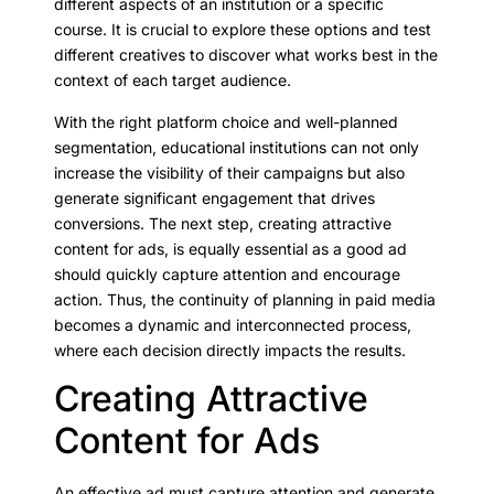
different aspects of an institution or a specific
course. It is crucial to explore these options and test
different creatives to discover what works best in the
context of each target audience.
With the right platform choice and well-planned
segmentation, educational institutions can not only
increase the visibility of their campaigns but also
generate significant engagement that drives
conversions. The next step, creating attractive
content for ads, is equally essential as a good ad
should quickly capture attention and encourage
action. Thus, the continuity of planning in paid media
becomes a dynamic and interconnected process,
where each decision directly impacts the results.
Creating Attractive
Content for Ads
An effective ad must capture attention and generate