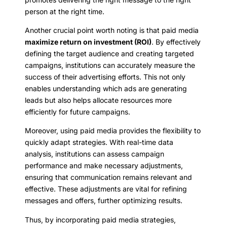
person at the right time.
Another crucial point worth noting is that paid media
maximize return on investment (ROI)
. By effectively
defining the target audience and creating targeted
campaigns, institutions can accurately measure the
success of their advertising efforts. This not only
enables understanding which ads are generating
leads but also helps allocate resources more
efficiently for future campaigns.
Moreover, using paid media provides the flexibility to
quickly adapt strategies. With real-time data
analysis, institutions can assess campaign
performance and make necessary adjustments,
ensuring that communication remains relevant and
effective. These adjustments are vital for refining
messages and offers, further optimizing results.
Thus, by incorporating paid media strategies,