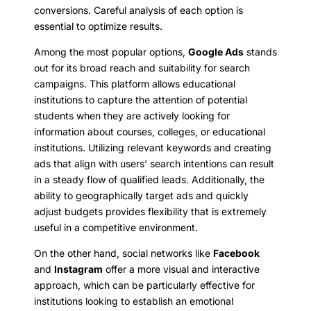
conversions. Careful analysis of each option is
essential to optimize results.
Among the most popular options,
Google Ads
stands
out for its broad reach and suitability for search
campaigns. This platform allows educational
institutions to capture the attention of potential
students when they are actively looking for
information about courses, colleges, or educational
institutions. Utilizing relevant keywords and creating
ads that align with users’ search intentions can result
in a steady flow of qualified leads. Additionally, the
ability to geographically target ads and quickly
adjust budgets provides flexibility that is extremely
useful in a competitive environment.
On the other hand, social networks like
Facebook
and
Instagram
offer a more visual and interactive
approach, which can be particularly effective for
institutions looking to establish an emotional