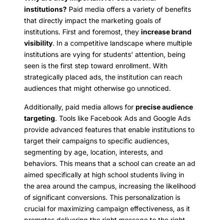
institutions?
Paid media offers a variety of benefits
that directly impact the marketing goals of
institutions. First and foremost, they
increase brand
visibility
. In a competitive landscape where multiple
institutions are vying for students’ attention, being
seen is the first step toward enrollment. With
strategically placed ads, the institution can reach
audiences that might otherwise go unnoticed.
Additionally, paid media allows for
precise audience
targeting
. Tools like Facebook Ads and Google Ads
provide advanced features that enable institutions to
target their campaigns to specific audiences,
segmenting by age, location, interests, and
behaviors. This means that a school can create an ad
aimed specifically at high school students living in
the area around the campus, increasing the likelihood
of significant conversions. This personalization is
crucial for maximizing campaign effectiveness, as it
promotes delivering the right message to the right