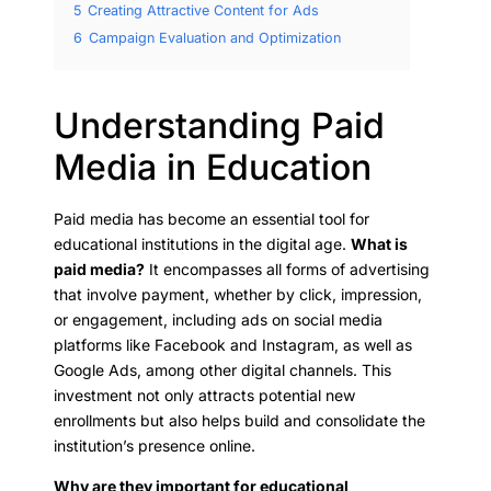
5
Creating Attractive Content for Ads
6
Campaign Evaluation and Optimization
Understanding Paid
Media in Education
Paid media has become an essential tool for
educational institutions in the digital age.
What is
paid media?
It encompasses all forms of advertising
that involve payment, whether by click, impression,
or engagement, including ads on social media
platforms like Facebook and Instagram, as well as
Google Ads, among other digital channels. This
investment not only attracts potential new
enrollments but also helps build and consolidate the
institution’s presence online.
Why are they important for educational