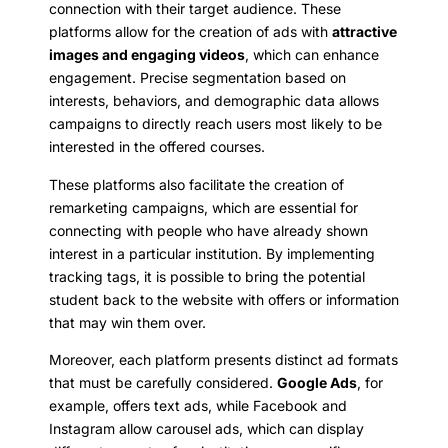
connection with their target audience. These
platforms allow for the creation of ads with
attractive
images and engaging videos
, which can enhance
engagement. Precise segmentation based on
interests, behaviors, and demographic data allows
campaigns to directly reach users most likely to be
interested in the offered courses.
These platforms also facilitate the creation of
remarketing campaigns, which are essential for
connecting with people who have already shown
interest in a particular institution. By implementing
tracking tags, it is possible to bring the potential
student back to the website with offers or information
that may win them over.
Moreover, each platform presents distinct ad formats
that must be carefully considered.
Google Ads
, for
example, offers text ads, while Facebook and
Instagram allow carousel ads, which can display