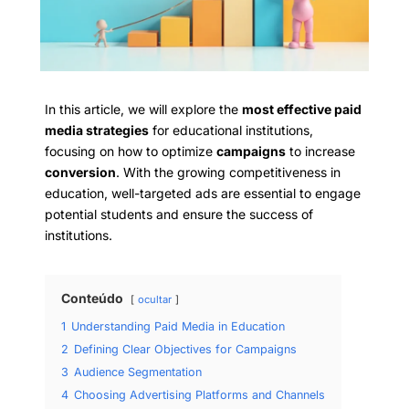
In this article, we will explore the
most effective paid
media strategies
for educational institutions,
focusing on how to optimize
campaigns
to increase
conversion
. With the growing competitiveness in
education, well-targeted ads are essential to engage
potential students and ensure the success of
institutions.
Conteúdo
ocultar
1
Understanding Paid Media in Education
2
Defining Clear Objectives for Campaigns
3
Audience Segmentation
4
Choosing Advertising Platforms and Channels