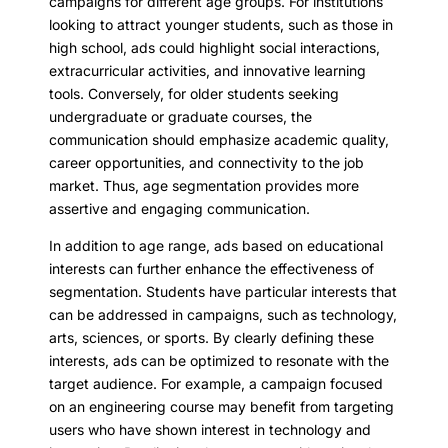
campaigns for different age groups. For institutions
looking to attract younger students, such as those in
high school, ads could highlight social interactions,
extracurricular activities, and innovative learning
tools. Conversely, for older students seeking
undergraduate or graduate courses, the
communication should emphasize academic quality,
career opportunities, and connectivity to the job
market. Thus, age segmentation provides more
assertive and engaging communication.
In addition to age range, ads based on educational
interests can further enhance the effectiveness of
segmentation. Students have particular interests that
can be addressed in campaigns, such as technology,
arts, sciences, or sports. By clearly defining these
interests, ads can be optimized to resonate with the
target audience. For example, a campaign focused
on an engineering course may benefit from targeting
users who have shown interest in technology and