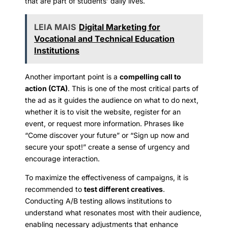
that are part of students’ daily lives.
LEIA MAIS
Digital Marketing for
Vocational and Technical Education
Institutions
Another important point is a
compelling call to
action (CTA)
. This is one of the most critical parts of
the ad as it guides the audience on what to do next,
whether it is to visit the website, register for an
event, or request more information. Phrases like
“Come discover your future” or “Sign up now and
secure your spot!” create a sense of urgency and
encourage interaction.
To maximize the effectiveness of campaigns, it is
recommended to
test different creatives
.
Conducting A/B testing allows institutions to
understand what resonates most with their audience,
enabling necessary adjustments that enhance