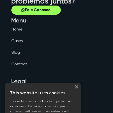
problemas juntos?
Fale Conosco
Menu
Home
Cases
Blog
Contact
Legal
×
Politicas de Privacidade
This website uses cookies
This website uses cookies to improve user
Termos de Serviço
experience. By using our website you
consent to all cookies in accordance with