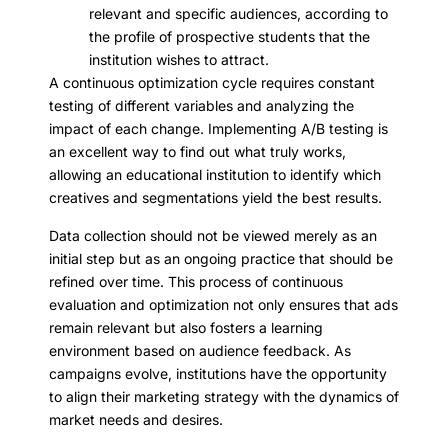
relevant and specific audiences, according to
the profile of prospective students that the
institution wishes to attract.
A continuous optimization cycle requires constant
testing of different variables and analyzing the
impact of each change. Implementing A/B testing is
an excellent way to find out what truly works,
allowing an educational institution to identify which
creatives and segmentations yield the best results.
Data collection should not be viewed merely as an
initial step but as an ongoing practice that should be
refined over time. This process of continuous
evaluation and optimization not only ensures that ads
remain relevant but also fosters a learning
environment based on audience feedback. As
campaigns evolve, institutions have the opportunity
to align their marketing strategy with the dynamics of
market needs and desires.