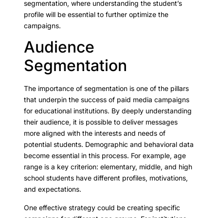
segmentation, where understanding the student’s
profile will be essential to further optimize the
campaigns.
Audience
Segmentation
The importance of segmentation is one of the pillars
that underpin the success of paid media campaigns
for educational institutions. By deeply understanding
their audience, it is possible to deliver messages
more aligned with the interests and needs of
potential students. Demographic and behavioral data
become essential in this process. For example, age
range is a key criterion: elementary, middle, and high
school students have different profiles, motivations,
and expectations.
One effective strategy could be creating specific