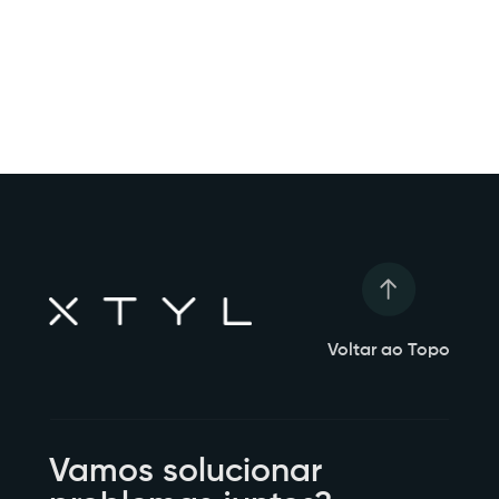
Voltar ao Topo
Vamos solucionar