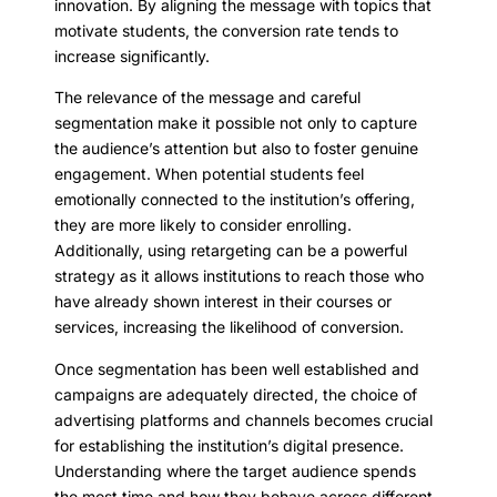
innovation. By aligning the message with topics that
motivate students, the conversion rate tends to
increase significantly.
The relevance of the message and careful
segmentation make it possible not only to capture
the audience’s attention but also to foster genuine
engagement. When potential students feel
emotionally connected to the institution’s offering,
they are more likely to consider enrolling.
Additionally, using retargeting can be a powerful
strategy as it allows institutions to reach those who
have already shown interest in their courses or
services, increasing the likelihood of conversion.
Once segmentation has been well established and
campaigns are adequately directed, the choice of
advertising platforms and channels becomes crucial
for establishing the institution’s digital presence.
Understanding where the target audience spends
the most time and how they behave across different