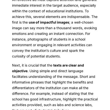
immediate interest in the target audience, especially
within the context of educational institutions. To
achieve this, several elements are indispensable. The
first is the
use of impactful images
; a well-chosen
image can say more than a thousand words, evoking
emotions and creating an instant connection. For
instance, photographs of students in a school
environment or engaging in relevant activities can
convey the institution’s culture and spark the
curiosity of potential students.
Next, it is crucial that the
texts are clear and
objective
. Using simple and direct language
facilitates understanding of the message. Short and
informative phrases that highlight the benefits and
differentiators of the institution can make all the
difference. For example, instead of stating that the
school has good infrastructure, highlight the practical
activities provided, such as labs and science labs,