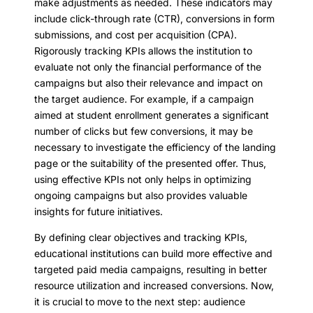
make adjustments as needed. These indicators may
include click-through rate (CTR), conversions in form
submissions, and cost per acquisition (CPA).
Rigorously tracking KPIs allows the institution to
evaluate not only the financial performance of the
campaigns but also their relevance and impact on
the target audience. For example, if a campaign
aimed at student enrollment generates a significant
number of clicks but few conversions, it may be
necessary to investigate the efficiency of the landing
page or the suitability of the presented offer. Thus,
using effective KPIs not only helps in optimizing
ongoing campaigns but also provides valuable
insights for future initiatives.
By defining clear objectives and tracking KPIs,
educational institutions can build more effective and
targeted paid media campaigns, resulting in better
resource utilization and increased conversions. Now,
it is crucial to move to the next step: audience