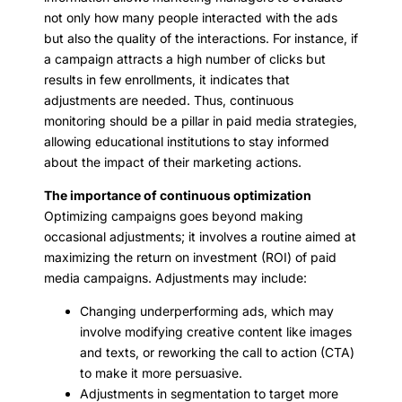
not only how many people interacted with the ads
but also the quality of the interactions. For instance, if
a campaign attracts a high number of clicks but
results in few enrollments, it indicates that
adjustments are needed. Thus, continuous
monitoring should be a pillar in paid media strategies,
allowing educational institutions to stay informed
about the impact of their marketing actions.
The importance of continuous optimization
Optimizing campaigns goes beyond making
occasional adjustments; it involves a routine aimed at
maximizing the return on investment (ROI) of paid
media campaigns. Adjustments may include:
Changing underperforming ads, which may
involve modifying creative content like images
and texts, or reworking the call to action (CTA)
to make it more persuasive.
Adjustments in segmentation to target more