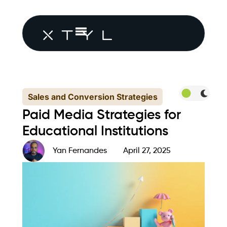
Sales and Conversion Strategies
Paid Media Strategies for
Educational Institutions
Yan Fernandes
April 27, 2025