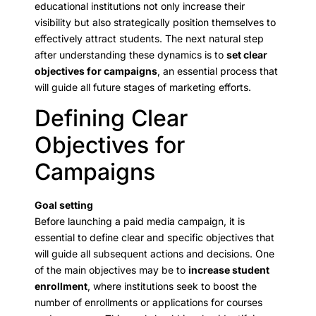
educational institutions not only increase their
visibility but also strategically position themselves to
effectively attract students. The next natural step
after understanding these dynamics is to
set clear
objectives for campaigns
, an essential process that
will guide all future stages of marketing efforts.
Defining Clear
Objectives for
Campaigns
Goal setting
Before launching a paid media campaign, it is
essential to define clear and specific objectives that
will guide all subsequent actions and decisions. One
of the main objectives may be to
increase student
enrollment
, where institutions seek to boost the
number of enrollments or applications for courses