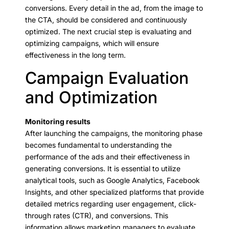
conversions. Every detail in the ad, from the image to
the CTA, should be considered and continuously
optimized. The next crucial step is evaluating and
optimizing campaigns, which will ensure
effectiveness in the long term.
Campaign Evaluation
and Optimization
Monitoring results
After launching the campaigns, the monitoring phase
becomes fundamental to understanding the
performance of the ads and their effectiveness in
generating conversions. It is essential to utilize
analytical tools, such as Google Analytics, Facebook
Insights, and other specialized platforms that provide
detailed metrics regarding user engagement, click-
through rates (CTR), and conversions. This
information allows marketing managers to evaluate