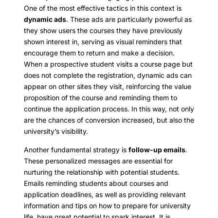
One of the most effective tactics in this context is
dynamic ads
. These ads are particularly powerful as
they show users the courses they have previously
shown interest in, serving as visual reminders that
encourage them to return and make a decision.
When a prospective student visits a course page but
does not complete the registration, dynamic ads can
appear on other sites they visit, reinforcing the value
proposition of the course and reminding them to
continue the application process. In this way, not only
are the chances of conversion increased, but also the
university’s visibility.
Another fundamental strategy is
follow-up emails
.
These personalized messages are essential for
nurturing the relationship with potential students.
Emails reminding students about courses and
application deadlines, as well as providing relevant
information and tips on how to prepare for university
life, have great potential to spark interest. It is