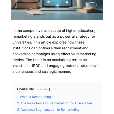
In the competitive landscape of higher education,
remarketing stands out as a powerful strategy for
universities. This article explores how these
institutions can optimize their recruitment and
conversion campaigns using effective remarketing
tactics. The focus is on maximizing return on
investment (ROI) and engaging potential students in
a continuous and strategic manner.
Conteúdo
ocultar
1
What is Remarketing?
2
The Importance of Remarketing for Universities
3
Audience Segmentation in Remarketing