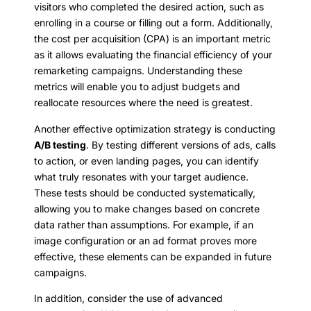
visitors who completed the desired action, such as
enrolling in a course or filling out a form. Additionally,
the cost per acquisition (CPA) is an important metric
as it allows evaluating the financial efficiency of your
remarketing campaigns. Understanding these
metrics will enable you to adjust budgets and
reallocate resources where the need is greatest.
Another effective optimization strategy is conducting
A/B testing
. By testing different versions of ads, calls
to action, or even landing pages, you can identify
what truly resonates with your target audience.
These tests should be conducted systematically,
allowing you to make changes based on concrete
data rather than assumptions. For example, if an
image configuration or an ad format proves more
effective, these elements can be expanded in future
campaigns.
In addition, consider the use of advanced