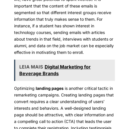
important that the content of these emails is
segmented so that different interest groups receive
information that truly makes sense to them. For
instance, if a student has shown interest in
technology courses, sending emails with articles
about trends in that field, interviews with students or
alumni, and data on the job market can be especially
effective in motivating them to enroll.
LEIA MAIS
Digital Marketing for
Beverage Brands
Optimizing
landing pages
is another critical tactic in
remarketing campaigns. Creating landing pages that
convert requires a clear understanding of users’
interests and behaviors. A well-designed landing
page should be attractive, with clear information and
a compelling call to action (CTA) that leads the user
to complete their registration. Including testimonials