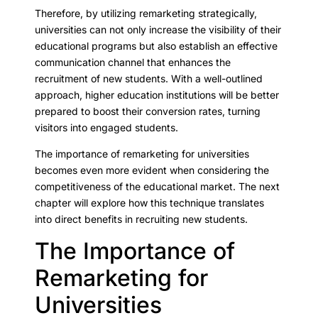
Therefore, by utilizing remarketing strategically,
universities can not only increase the visibility of their
educational programs but also establish an effective
communication channel that enhances the
recruitment of new students. With a well-outlined
approach, higher education institutions will be better
prepared to boost their conversion rates, turning
visitors into engaged students.
The importance of remarketing for universities
becomes even more evident when considering the
competitiveness of the educational market. The next
chapter will explore how this technique translates
into direct benefits in recruiting new students.
The Importance of
Remarketing for
Universities