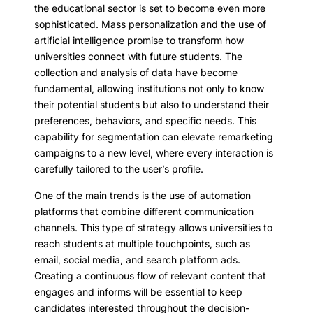
the educational sector is set to become even more
sophisticated. Mass personalization and the use of
artificial intelligence promise to transform how
universities connect with future students. The
collection and analysis of data have become
fundamental, allowing institutions not only to know
their potential students but also to understand their
preferences, behaviors, and specific needs. This
capability for segmentation can elevate remarketing
campaigns to a new level, where every interaction is
carefully tailored to the user’s profile.
One of the main trends is the use of automation
platforms that combine different communication
channels. This type of strategy allows universities to
reach students at multiple touchpoints, such as
email, social media, and search platform ads.
Creating a continuous flow of relevant content that
engages and informs will be essential to keep
candidates interested throughout the decision-