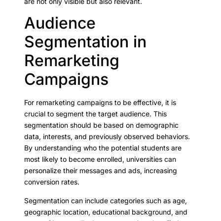
are not only visible but also relevant.
Audience
Segmentation in
Remarketing
Campaigns
For remarketing campaigns to be effective, it is
crucial to segment the target audience. This
segmentation should be based on demographic
data, interests, and previously observed behaviors.
By understanding who the potential students are
most likely to become enrolled, universities can
personalize their messages and ads, increasing
conversion rates.
Segmentation can include categories such as age,
geographic location, educational background, and