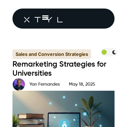
Sales and Conversion Strategies
Remarketing Strategies for
Universities
Yan Fernandes
May 18, 2025