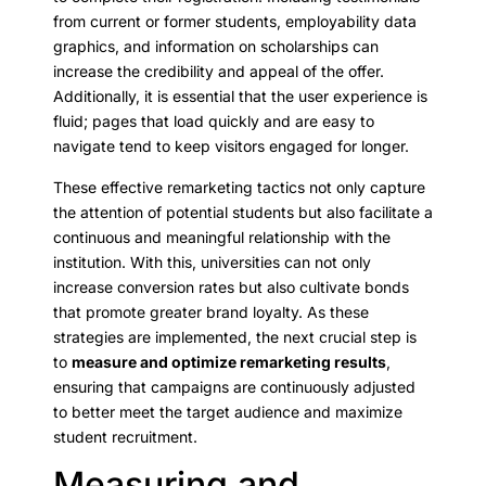
from current or former students, employability data
graphics, and information on scholarships can
increase the credibility and appeal of the offer.
Additionally, it is essential that the user experience is
fluid; pages that load quickly and are easy to
navigate tend to keep visitors engaged for longer.
These effective remarketing tactics not only capture
the attention of potential students but also facilitate a
continuous and meaningful relationship with the
institution. With this, universities can not only
increase conversion rates but also cultivate bonds
that promote greater brand loyalty. As these
strategies are implemented, the next crucial step is
to
measure and optimize remarketing results
,
ensuring that campaigns are continuously adjusted
to better meet the target audience and maximize
student recruitment.
Measuring and