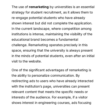
The use of
remarketing
by universities is an essential
strategy for student recruitment, as it allows them to
re-engage potential students who have already
shown interest but did not complete the application.
In the current landscape, where competition among
institutions is intense, maintaining the visibility of the
educational brand becomes a fundamental
challenge. Remarketing operates precisely in this
space, ensuring that the university is always present
in the minds of potential students, even after an initial
visit to the website.
One of the significant advantages of remarketing is
the ability to personalize communication. By
redirecting ads to users who have already interacted
with the institution’s page, universities can present
relevant content that meets the specific needs or
interests of the audience. For example, if a visitor
shows interest in engineering courses, ads focusing