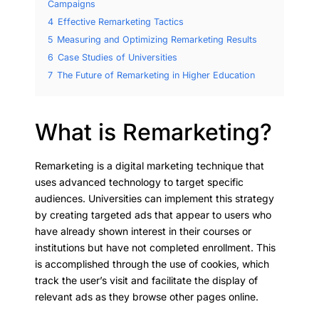
Campaigns
4
Effective Remarketing Tactics
5
Measuring and Optimizing Remarketing Results
6
Case Studies of Universities
7
The Future of Remarketing in Higher Education
What is Remarketing?
Remarketing is a digital marketing technique that
uses advanced technology to target specific
audiences. Universities can implement this strategy
by creating targeted ads that appear to users who
have already shown interest in their courses or
institutions but have not completed enrollment. This
is accomplished through the use of cookies, which
track the user’s visit and facilitate the display of
relevant ads as they browse other pages online.