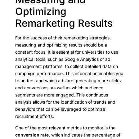
Optimizing
Remarketing Results
For the success of their remarketing strategies,
measuring and optimizing results should be a
constant focus. It is essential for universities to use
analytical tools, such as Google Analytics or ad
management platforms, to collect detailed data on
campaign performance. This information enables you
to understand which ads are generating more clicks
and conversions, as well as which audience
segments are more engaged. This continuous
analysis allows for the identification of trends and
behaviors that can be leveraged to optimize
recruitment efforts.
One of the most relevant metrics to monitor is the
conversion rate
, which indicates the percentage of