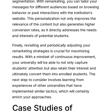
segmentation. With remarketing, you can tailor your
messages for different audiences based on browsing
behavior or past interactions with the institution’s
website. This personalization not only improves the
relevance of the content but also generates higher
conversion rates, as it directly addresses the needs
and interests of potential students.
Finally, revisiting and periodically adjusting your
remarketing strategies is crucial for maximizing
results. With a mindset of continuous improvement,
your university will be able to not only capture
students’ attention but also retain their interest and
ultimately convert them into enrolled students. The
next step to consider involves learning from
experiences of other universities that have
implemented similar tactics, which will certainly
enrich your approaches.
Case Studies of