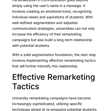
simply using the user’s name in a message. It
involves creating an emotional bond, recognizing
individual needs and aspirations of students. With
well-defined segmentation and adjusted
communication strategies, universities can not only
increase the efficiency of their remarketing
campaigns but also build a long-term relationship
with potential students.
With a solid segmentation foundation, the next step
involves implementing effective remarketing tactics
that will further intensify this relationship.
Effective Remarketing
Tactics
University remarketing campaigns have become
increasingly sophisticated, utilizing specific
techniques aimed at re-engaging potential students.