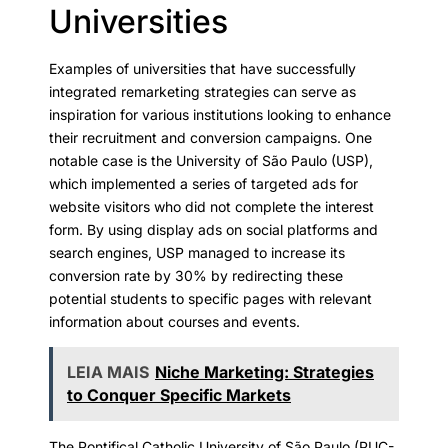
Universities
Examples of universities that have successfully
integrated remarketing strategies can serve as
inspiration for various institutions looking to enhance
their recruitment and conversion campaigns. One
notable case is the University of São Paulo (USP),
which implemented a series of targeted ads for
website visitors who did not complete the interest
form. By using display ads on social platforms and
search engines, USP managed to increase its
conversion rate by 30% by redirecting these
potential students to specific pages with relevant
information about courses and events.
LEIA MAIS
Niche Marketing: Strategies
to Conquer Specific Markets
The Pontifical Catholic University of São Paulo (PUC-