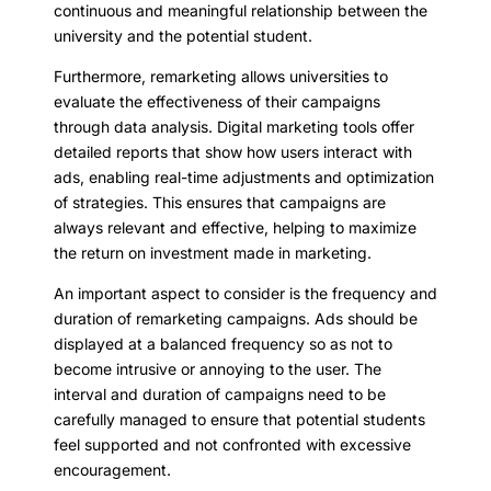
continuous and meaningful relationship between the
university and the potential student.
Furthermore, remarketing allows universities to
evaluate the effectiveness of their campaigns
through data analysis. Digital marketing tools offer
detailed reports that show how users interact with
ads, enabling real-time adjustments and optimization
of strategies. This ensures that campaigns are
always relevant and effective, helping to maximize
the return on investment made in marketing.
An important aspect to consider is the frequency and
duration of remarketing campaigns. Ads should be
displayed at a balanced frequency so as not to
become intrusive or annoying to the user. The
interval and duration of campaigns need to be
carefully managed to ensure that potential students
feel supported and not confronted with excessive
encouragement.