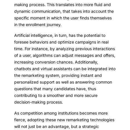
making process. This translates into more fluid and
dynamic communication, that takes into account the
specific moment in which the user finds themselves
in the enrollment journey.
Artificial intelligence, in turn, has the potential to
foresee behaviors and optimize campaigns in real
time. For instance, by analyzing previous interactions
of a user, algorithms can adjust messages and offers,
increasing conversion chances. Additionally,
chatbots and virtual assistants can be integrated into
the remarketing system, providing instant and
personalized support as well as answering common
questions that many candidates have, thus
contributing to a smoother and more secure
decision-making process.
As competition among institutions becomes more
fierce, adopting these new remarketing technologies
will not just be an advantage, but a strategic