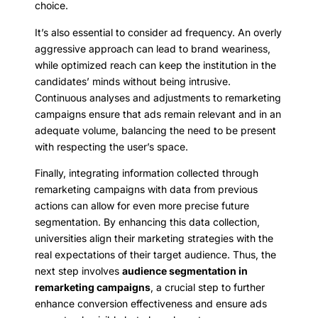
choice.
It’s also essential to consider ad frequency. An overly
aggressive approach can lead to brand weariness,
while optimized reach can keep the institution in the
candidates’ minds without being intrusive.
Continuous analyses and adjustments to remarketing
campaigns ensure that ads remain relevant and in an
adequate volume, balancing the need to be present
with respecting the user’s space.
Finally, integrating information collected through
remarketing campaigns with data from previous
actions can allow for even more precise future
segmentation. By enhancing this data collection,
universities align their marketing strategies with the
real expectations of their target audience. Thus, the
next step involves
audience segmentation in
remarketing campaigns
, a crucial step to further
enhance conversion effectiveness and ensure ads