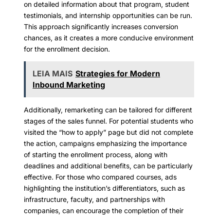
on detailed information about that program, student
testimonials, and internship opportunities can be run.
This approach significantly increases conversion
chances, as it creates a more conducive environment
for the enrollment decision.
LEIA MAIS
Strategies for Modern
Inbound Marketing
Additionally, remarketing can be tailored for different
stages of the sales funnel. For potential students who
visited the “how to apply” page but did not complete
the action, campaigns emphasizing the importance
of starting the enrollment process, along with
deadlines and additional benefits, can be particularly
effective. For those who compared courses, ads
highlighting the institution’s differentiators, such as
infrastructure, faculty, and partnerships with
companies, can encourage the completion of their