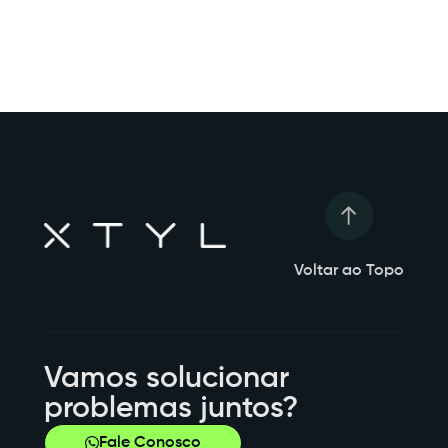
Voltar ao Topo
Vamos solucionar
problemas juntos?
Fale Conosco