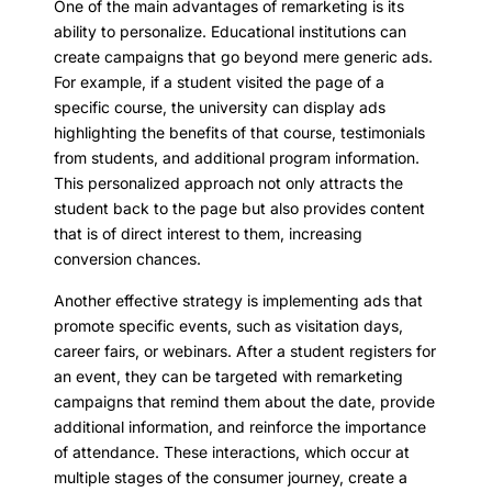
One of the main advantages of remarketing is its
ability to personalize. Educational institutions can
create campaigns that go beyond mere generic ads.
For example, if a student visited the page of a
specific course, the university can display ads
highlighting the benefits of that course, testimonials
from students, and additional program information.
This personalized approach not only attracts the
student back to the page but also provides content
that is of direct interest to them, increasing
conversion chances.
Another effective strategy is implementing ads that
promote specific events, such as visitation days,
career fairs, or webinars. After a student registers for
an event, they can be targeted with remarketing
campaigns that remind them about the date, provide
additional information, and reinforce the importance
of attendance. These interactions, which occur at
multiple stages of the consumer journey, create a