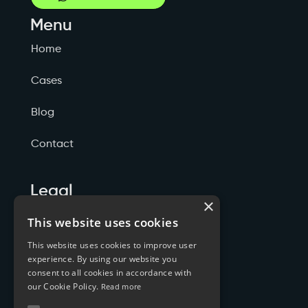
Menu
Home
Cases
Blog
Contact
Legal
×
Politicas de Privacidade
This website uses cookies
This website uses cookies to improve user
Termos de Serviço
experience. By using our website you
consent to all cookies in accordance with
Cookies
our Cookie Policy.
Read more