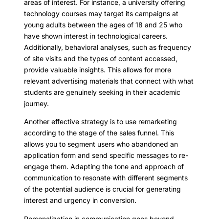
areas of interest. For instance, a university offering
technology courses may target its campaigns at
young adults between the ages of 18 and 25 who
have shown interest in technological careers.
Additionally, behavioral analyses, such as frequency
of site visits and the types of content accessed,
provide valuable insights. This allows for more
relevant advertising materials that connect with what
students are genuinely seeking in their academic
journey.
Another effective strategy is to use remarketing
according to the stage of the sales funnel. This
allows you to segment users who abandoned an
application form and send specific messages to re-
engage them. Adapting the tone and approach of
communication to resonate with different segments
of the potential audience is crucial for generating
interest and urgency in conversion.
Personalization in communication goes beyond