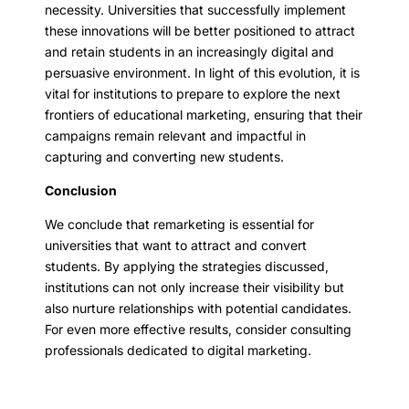
necessity. Universities that successfully implement
these innovations will be better positioned to attract
and retain students in an increasingly digital and
persuasive environment. In light of this evolution, it is
vital for institutions to prepare to explore the next
frontiers of educational marketing, ensuring that their
campaigns remain relevant and impactful in
capturing and converting new students.
Conclusion
We conclude that remarketing is essential for
universities that want to attract and convert
students. By applying the strategies discussed,
institutions can not only increase their visibility but
also nurture relationships with potential candidates.
For even more effective results, consider consulting
professionals dedicated to digital marketing.