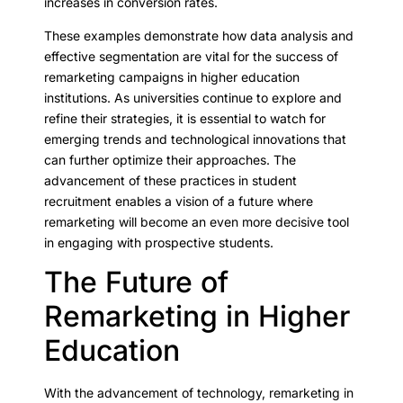
increases in conversion rates.
These examples demonstrate how data analysis and
effective segmentation are vital for the success of
remarketing campaigns in higher education
institutions. As universities continue to explore and
refine their strategies, it is essential to watch for
emerging trends and technological innovations that
can further optimize their approaches. The
advancement of these practices in student
recruitment enables a vision of a future where
remarketing will become an even more decisive tool
in engaging with prospective students.
The Future of
Remarketing in Higher
Education
With the advancement of technology, remarketing in