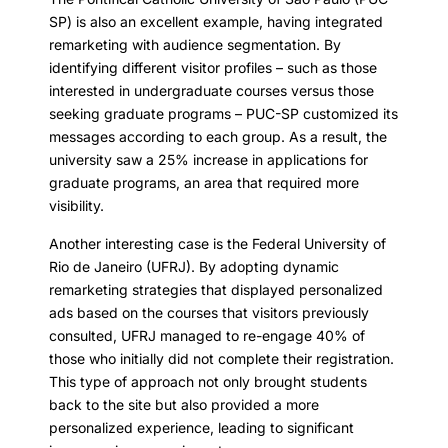
SP) is also an excellent example, having integrated
remarketing with audience segmentation. By
identifying different visitor profiles – such as those
interested in undergraduate courses versus those
seeking graduate programs – PUC-SP customized its
messages according to each group. As a result, the
university saw a 25% increase in applications for
graduate programs, an area that required more
visibility.
Another interesting case is the Federal University of
Rio de Janeiro (UFRJ). By adopting dynamic
remarketing strategies that displayed personalized
ads based on the courses that visitors previously
consulted, UFRJ managed to re-engage 40% of
those who initially did not complete their registration.
This type of approach not only brought students
back to the site but also provided a more
personalized experience, leading to significant