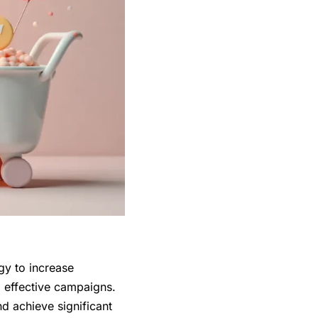
gy to increase
g effective campaigns.
nd achieve significant