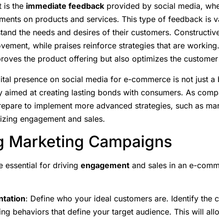
 is the
immediate feedback
provided by social media, wh
ents on products and services. This type of feedback is va
tand the needs and desires of their customers. Constructive
ovement, while praises reinforce strategies that are working
proves the product offering but also optimizes the customer
ital presence on social media for e-commerce is not just a ba
 aimed at creating lasting bonds with consumers. As compan
epare to implement more advanced strategies, such as mar
mizing engagement and sales.
ng Marketing Campaigns
 essential for driving
engagement
and sales in an e-comm
tation
: Define who your ideal customers are. Identify the c
ing behaviors that define your target audience. This will al