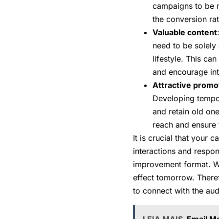
campaigns to be m
the conversion rat
Valuable content
need to be solely
lifestyle. This can
and encourage int
Attractive promo
Developing tempor
and retain old on
reach and ensure 
It is crucial that your
interactions and respo
improvement format. Wi
effect tomorrow. Theref
to connect with the au
LEIA MAIS
Email Ma