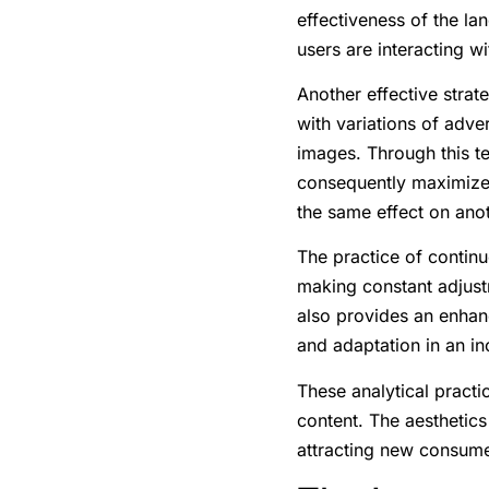
effectiveness of the la
users are interacting wi
Another effective strat
with variations of adve
images. Through this te
consequently maximize
the same effect on anot
The practice of continu
making constant adjust
also provides an enhan
and adaptation in an i
These analytical practic
content. The aesthetics
attracting new consume