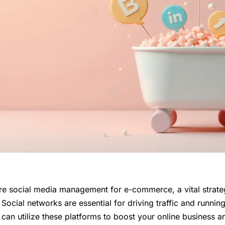
lore social media management for e-commerce, a vital strate
ocial networks are essential for driving traffic and runnin
can utilize these platforms to boost your online business a