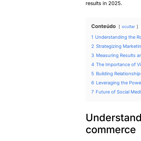
results in 2025.
Conteúdo
ocultar
1
Understanding the Ro
2
Strategizing Market
3
Measuring Results an
4
The Importance of V
5
Building Relationshi
6
Leveraging the Power
7
Future of Social Me
Understandi
commerce