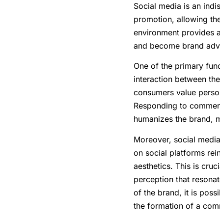
Social media is an ind
promotion, allowing th
environment provides a
and become brand adv
One of the primary fun
interaction between th
consumers value person
Responding to comment
humanizes the brand, m
Moreover, social media
on social platforms rein
aesthetics. This is cru
perception that resonat
of the brand, it is pos
the formation of a com