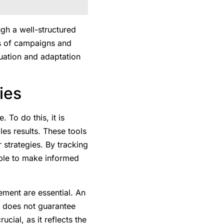
gh a well-structured
es of campaigns and
luation and adaptation
ies
To do this, it is
les results. These tools
 strategies. By tracking
ible to make informed
ement are essential. An
is does not guarantee
ucial, as it reflects the