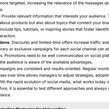
ore targeted, increasing the relevance of the messages se
e.
: Provide relevant information that interests your audience.
 about products but also about topics that connect your br
 include tips, tutorials, or inspiring stories that foster identi
eraction.
tions
: Discounts and limited-time offers increase traffic an
ary or exclusive campaigns for each social channel can a
es. Promotions need to be well communicated on social pla
the audience is aware of the available advantages.
 campaigns are consistent and results-oriented. Regular moni
nses over time allows managers to adjust strategies, adopti
th the rapid evolution of social media, what works today
ore, it is essential to test different approaches and always
dience.
rketing Strategies for Universities