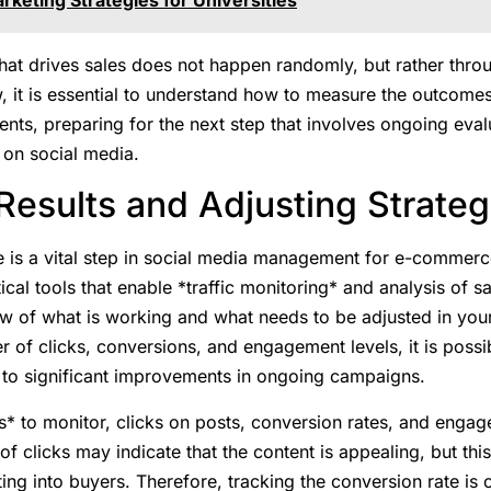
hat drives sales does not happen randomly, but rather throu
w, it is essential to understand how to measure the outcom
nts, preparing for the next step that involves ongoing eva
 on social media.
esults and Adjusting Strateg
is a vital step in social media management for e-commerce. 
cal tools that enable *traffic monitoring* and analysis of sa
w of what is working and what needs to be adjusted in your
r of clicks, conversions, and engagement levels, it is poss
d to significant improvements in ongoing campaigns.
* to monitor, clicks on posts, conversion rates, and engag
of clicks may indicate that the content is appealing, but th
ting into buyers. Therefore, tracking the conversion rate is cr