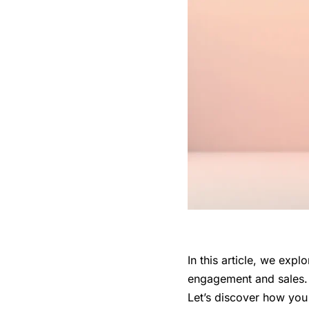
In this article, we exp
engagement and sales. S
Let’s discover how you 