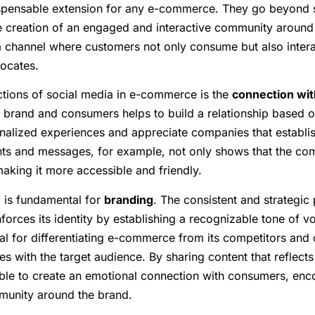
ispensable extension for any e-commerce. They go beyond 
e creation of an engaged and interactive community around 
 channel where customers not only consume but also intera
ocates.
ctions of social media in e-commerce is the
connection wit
e brand and consumers helps to build a relationship based o
alized experiences and appreciate companies that establis
s and messages, for example, not only shows that the com
aking it more accessible and friendly.
 is fundamental for
branding
. The consistent and strategic
forces its identity by establishing a recognizable tone of vo
cial for differentiating e-commerce from its competitors and 
es with the target audience. By sharing content that reflect
sible to create an emotional connection with consumers, enc
munity around the brand.