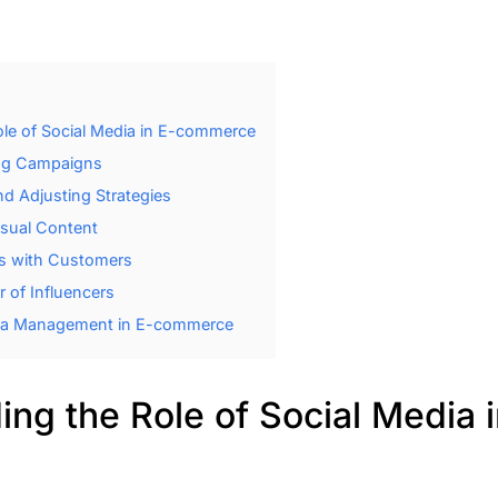
le of Social Media in E-commerce
ing Campaigns
d Adjusting Strategies
isual Content
ps with Customers
 of Influencers
dia Management in E-commerce
ng the Role of Social Media i