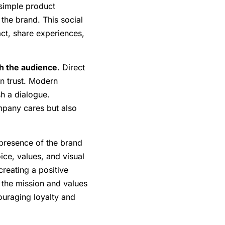
simple product
the brand. This social
ct, share experiences,
h the audience
. Direct
n trust. Modern
h a dialogue.
pany cares but also
 presence of the brand
ice, values, and visual
creating a positive
s the mission and values
ouraging loyalty and