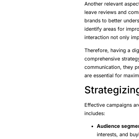
Another relevant aspect
leave reviews and comm
brands to better unders
identify areas for impr
interaction not only im
Therefore, having a dig
comprehensive strategy
communication, they pr
are essential for maxi
Strategizi
Effective campaigns are
includes:
Audience segmen
interests, and buy