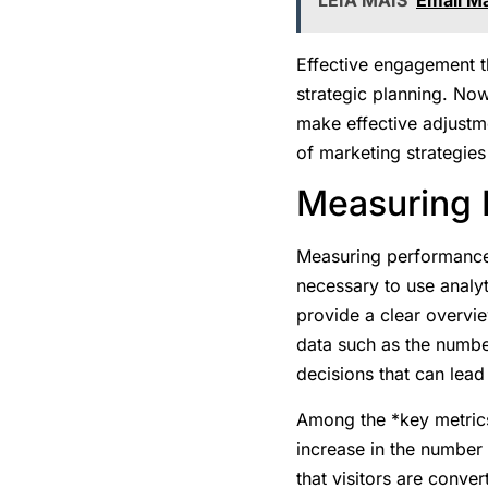
Effective engagement t
strategic planning. No
make effective adjustme
of marketing strategies
Measuring R
Measuring performance 
necessary to use analyti
provide a clear overvie
data such as the numbe
decisions that can lea
Among the *key metrics
increase in the number 
that visitors are conver