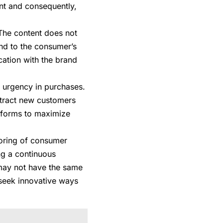
nt and consequently,
 The content does not
and to the consumer’s
fication with the brand
d urgency in purchases.
ttract new customers
tforms to maximize
toring of consumer
ng a continuous
 may not have the same
 seek innovative ways