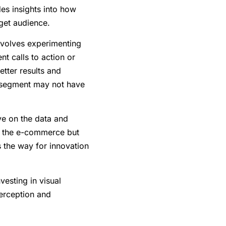
des insights into how
rget audience.
involves experimenting
nt calls to action or
etter results and
 segment may not have
ye on the data and
of the e-commerce but
 the way for innovation
vesting in visual
perception and