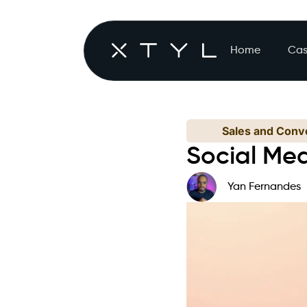
Home
Cas
Sales and Conve
Social Me
Yan Fernandes