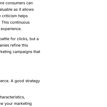
ere consumers can
luable as it allows
 criticism helps
. This continuous
 experience.
ttle for clicks, but a
ies refine this
keting campaigns that
erce. A good strategy
haracteristics,
low your marketing