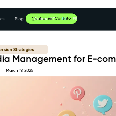
Entrar em Contato
PT
EN
FR
es
Blog
Contact
rsion Strategies
dia Management for E-co
March 19, 2025