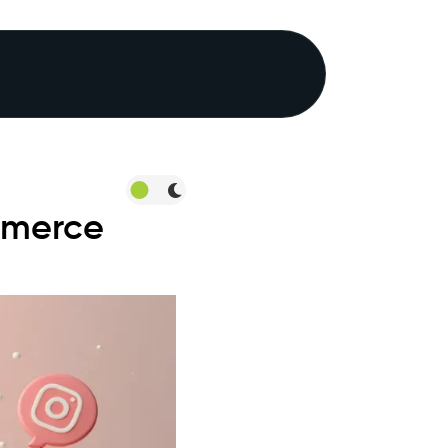
mmerce