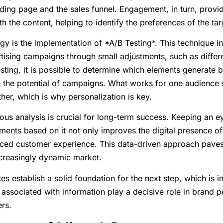
nding page and the sales funnel. Engagement, in turn, provi
th the content, helping to identify the preferences of the ta
egy is the implementation of *A/B Testing*. This technique 
rtising campaigns through small adjustments, such as differe
sting, it is possible to determine which elements generate b
 the potential of campaigns. What works for one audience
her, which is why personalization is key.
ous analysis is crucial for long-term success. Keeping an e
ments based on it not only improves the digital presence 
ced customer experience. This data-driven approach paves
ncreasingly dynamic market.
es establish a solid foundation for the next step, which is in
 associated with information play a decisive role in brand 
rs.