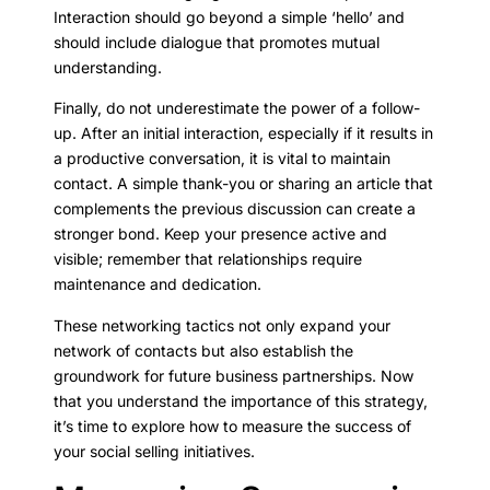
Interaction should go beyond a simple ‘hello’ and
should include dialogue that promotes mutual
understanding.
Finally, do not underestimate the power of a follow-
up. After an initial interaction, especially if it results in
a productive conversation, it is vital to maintain
contact. A simple thank-you or sharing an article that
complements the previous discussion can create a
stronger bond. Keep your presence active and
visible; remember that relationships require
maintenance and dedication.
These networking tactics not only expand your
network of contacts but also establish the
groundwork for future business partnerships. Now
that you understand the importance of this strategy,
it’s time to explore how to measure the success of
your social selling initiatives.