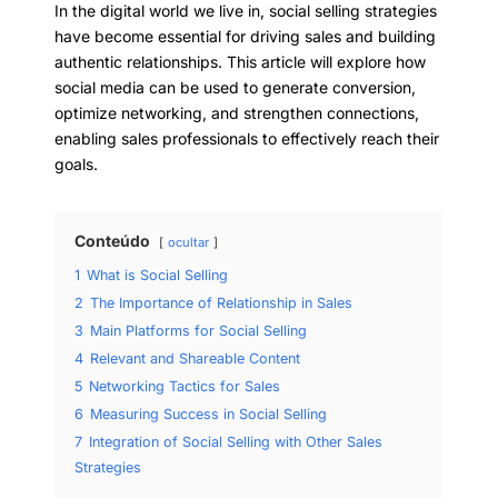
In the digital world we live in, social selling strategies
have become essential for driving sales and building
authentic relationships. This article will explore how
social media can be used to generate conversion,
optimize networking, and strengthen connections,
enabling sales professionals to effectively reach their
goals.
Conteúdo
ocultar
1
What is Social Selling
2
The Importance of Relationship in Sales
3
Main Platforms for Social Selling
4
Relevant and Shareable Content
5
Networking Tactics for Sales
6
Measuring Success in Social Selling
7
Integration of Social Selling with Other Sales
Strategies