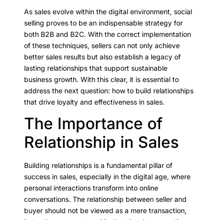
As sales evolve within the digital environment, social
selling proves to be an indispensable strategy for
both B2B and B2C. With the correct implementation
of these techniques, sellers can not only achieve
better sales results but also establish a legacy of
lasting relationships that support sustainable
business growth. With this clear, it is essential to
address the next question: how to build relationships
that drive loyalty and effectiveness in sales.
The Importance of
Relationship in Sales
Building relationships is a fundamental pillar of
success in sales, especially in the digital age, where
personal interactions transform into online
conversations. The relationship between seller and
buyer should not be viewed as a mere transaction,