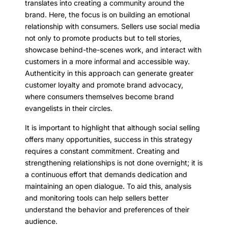
translates into creating a community around the
brand. Here, the focus is on building an emotional
relationship with consumers. Sellers use social media
not only to promote products but to tell stories,
showcase behind-the-scenes work, and interact with
customers in a more informal and accessible way.
Authenticity in this approach can generate greater
customer loyalty and promote brand advocacy,
where consumers themselves become brand
evangelists in their circles.
It is important to highlight that although social selling
offers many opportunities, success in this strategy
requires a constant commitment. Creating and
strengthening relationships is not done overnight; it is
a continuous effort that demands dedication and
maintaining an open dialogue. To aid this, analysis
and monitoring tools can help sellers better
understand the behavior and preferences of their
audience.