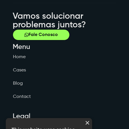
Vamos solucionar
problemas juntos?
Fale Conosco
Menu
Home
Cases
Blog
Contact
Legal
×
Politicas de Privacidade