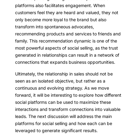
platforms also facilitates engagement. When
customers feel they are heard and valued, they not
only become more loyal to the brand but also
transform into spontaneous advocates,
recommending products and services to friends and
family. This recommendation dynamic is one of the
most powerful aspects of social selling, as the trust
generated in relationships can result in a network of
connections that expands business opportunities.
Ultimately, the relationship in sales should not be
seen as an isolated objective, but rather as a
continuous and evolving strategy. As we move
forward, it will be interesting to explore how different
social platforms can be used to maximize these
interactions and transform connections into valuable
leads. The next discussion will address the main
platforms for social selling and how each can be
leveraged to generate significant results.