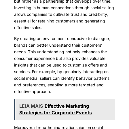
but rather as a partnership that develops over time.
Investing in human connections through social selling
allows companies to cultivate trust and credibility,
essential for retaining customers and generating
effective sales.
By creating an environment conducive to dialogue,
brands can better understand their customers’
needs. This understanding not only enhances the
consumer experience but also provides valuable
insights that can be used to customize offers and
services. For example, by genuinely interacting on
social media, sellers can identify behavior patterns
and preferences, enabling a more targeted and
effective approach.
LEIA MAIS
Effective Marketing
Strategies for Corporate Events
Moreover, strengthening relationships on social