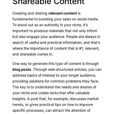
Shareable Content
Creating and sharing
relevant content
is
fundamental to boosting your sales on social media.
To stand out as an authority in your niche, it’s
important to produce materials that not only inform
but also engage your audience. People are always in
search of useful and practical information, and that’s
where the importance of content that is #1, relevant,
and shareable comes in.
One way to generate this type of content is through
blog posts
. Through well-structured articles, you can
address topics of interest to your target audience,
providing solutions for common problems they face.
The key is to understand the needs and desires of
your niche and create texts that offer valuable
insights. A post that, for example, discusses market
trends, or gives practical tips on how to improve
specific processes, can attract the attention of