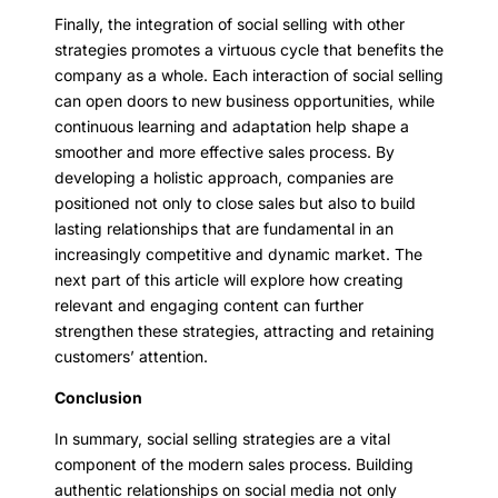
Finally, the integration of social selling with other
strategies promotes a virtuous cycle that benefits the
company as a whole. Each interaction of social selling
can open doors to new business opportunities, while
continuous learning and adaptation help shape a
smoother and more effective sales process. By
developing a holistic approach, companies are
positioned not only to close sales but also to build
lasting relationships that are fundamental in an
increasingly competitive and dynamic market. The
next part of this article will explore how creating
relevant and engaging content can further
strengthen these strategies, attracting and retaining
customers’ attention.
Conclusion
In summary, social selling strategies are a vital
component of the modern sales process. Building
authentic relationships on social media not only