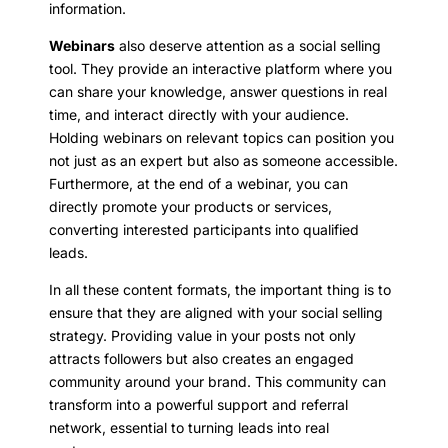
information.
Webinars
also deserve attention as a social selling
tool. They provide an interactive platform where you
can share your knowledge, answer questions in real
time, and interact directly with your audience.
Holding webinars on relevant topics can position you
not just as an expert but also as someone accessible.
Furthermore, at the end of a webinar, you can
directly promote your products or services,
converting interested participants into qualified
leads.
In all these content formats, the important thing is to
ensure that they are aligned with your social selling
strategy. Providing value in your posts not only
attracts followers but also creates an engaged
community around your brand. This community can
transform into a powerful support and referral
network, essential to turning leads into real