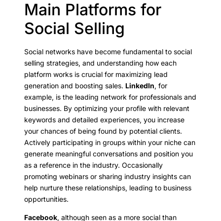
Main Platforms for
Social Selling
Social networks have become fundamental to social
selling strategies, and understanding how each
platform works is crucial for maximizing lead
generation and boosting sales.
LinkedIn
, for
example, is the leading network for professionals and
businesses. By optimizing your profile with relevant
keywords and detailed experiences, you increase
your chances of being found by potential clients.
Actively participating in groups within your niche can
generate meaningful conversations and position you
as a reference in the industry. Occasionally
promoting webinars or sharing industry insights can
help nurture these relationships, leading to business
opportunities.
Facebook
, although seen as a more social than