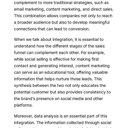
complement to more traditional strategies, such as
email marketing, content marketing, and direct sales.
This combination allows companies not only to reach
a broader audience but also to develop meaningful
connections that can lead to conversion.
When we talk about integration, it is essential to
understand how the different stages of the sales
funnel can complement each other. For example,
while social selling is effective for making first
contact and generating interest, content marketing
can serve as an educational tool, offering valuable
information that helps nurture those leads. This
synthesis between the two not only educates the
potential customer but also provides consistency to
the brand’s presence on social media and other
platforms.
Moreover, data analysis is an essential part of this
integration. The information collected through social