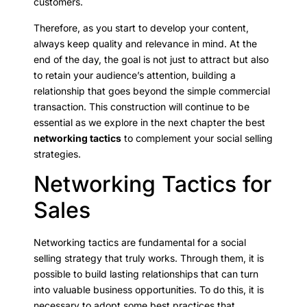
customers.
Therefore, as you start to develop your content,
always keep quality and relevance in mind. At the
end of the day, the goal is not just to attract but also
to retain your audience’s attention, building a
relationship that goes beyond the simple commercial
transaction. This construction will continue to be
essential as we explore in the next chapter the best
networking tactics
to complement your social selling
strategies.
Networking Tactics for
Sales
Networking tactics are fundamental for a social
selling strategy that truly works. Through them, it is
possible to build lasting relationships that can turn
into valuable business opportunities. To do this, it is
necessary to adopt some best practices that