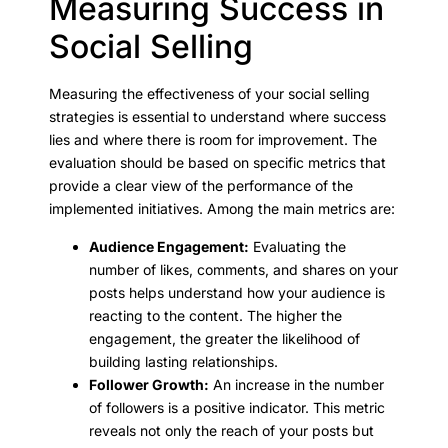
Measuring Success in
Social Selling
Measuring the effectiveness of your social selling
strategies is essential to understand where success
lies and where there is room for improvement. The
evaluation should be based on specific metrics that
provide a clear view of the performance of the
implemented initiatives. Among the main metrics are:
Audience Engagement:
Evaluating the
number of likes, comments, and shares on your
posts helps understand how your audience is
reacting to the content. The higher the
engagement, the greater the likelihood of
building lasting relationships.
Follower Growth:
An increase in the number
of followers is a positive indicator. This metric
reveals not only the reach of your posts but