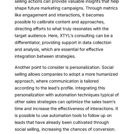
selling actions can provide valuable insights that help
shape future marketing campaigns. Through metrics
like engagement and interactions, it becomes
possible to calibrate content and approaches,
directing efforts to what truly resonates with the
target audience. Here, XTYL’s consulting can be a
differentiator, providing support in data collection
and analysis, which are essential for effective
integration between strategies.
Another point to consider is personalization. Social
selling allows companies to adopt a more humanized
approach, where communication is tailored
according to the lead’s profile. Integrating this
personalization with automation techniques typical of
other sales strategies can optimize the sales team’s
time and increase the effectiveness of interactions. It
is possible to use automation tools to follow up on
leads that have already been cultivated through
social selling, increasing the chances of conversion.