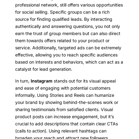
professional network, still offers various opportunities
for social selling. Specific groups can be a rich
source for finding qualified leads. By interacting
authentically and answering questions, you not only
earn the trust of group members but can also direct
them towards offers related to your product or
service. Additionally, targeted ads can be extremely
effective, allowing you to reach specific audiences
based on interests and behaviors, which can act as a
catalyst for lead generation.
In turn,
Instagram
stands out for its visual appeal
and ease of engaging with potential customers
informally. Using Stories and Reels can humanize
your brand by showing behind-the-scenes work or
sharing testimonials from satisfied clients. Visual
product posts can increase engagement, but it’s
crucial to add descriptions that contain clear CTAs
(calls to action). Using relevant hashtags can
broaden your reach and attract new followers