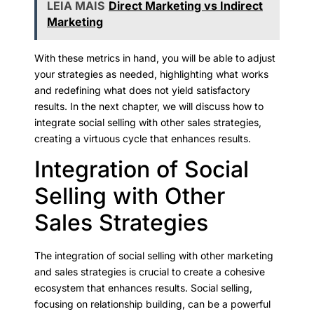
LEIA MAIS
Direct Marketing vs Indirect
Marketing
With these metrics in hand, you will be able to adjust
your strategies as needed, highlighting what works
and redefining what does not yield satisfactory
results. In the next chapter, we will discuss how to
integrate social selling with other sales strategies,
creating a virtuous cycle that enhances results.
Integration of Social
Selling with Other
Sales Strategies
The integration of social selling with other marketing
and sales strategies is crucial to create a cohesive
ecosystem that enhances results. Social selling,
focusing on relationship building, can be a powerful