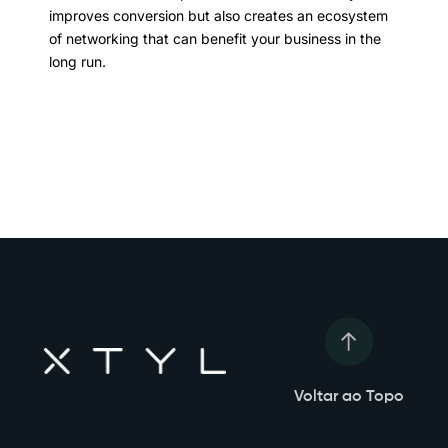
improves conversion but also creates an ecosystem
of networking that can benefit your business in the
long run.
Voltar ao Topo