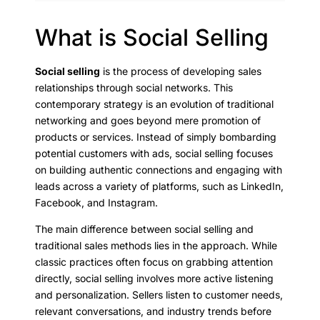
What is Social Selling
Social selling
is the process of developing sales
relationships through social networks. This
contemporary strategy is an evolution of traditional
networking and goes beyond mere promotion of
products or services. Instead of simply bombarding
potential customers with ads, social selling focuses
on building authentic connections and engaging with
leads across a variety of platforms, such as LinkedIn,
Facebook, and Instagram.
The main difference between social selling and
traditional sales methods lies in the approach. While
classic practices often focus on grabbing attention
directly, social selling involves more active listening
and personalization. Sellers listen to customer needs,
relevant conversations, and industry trends before