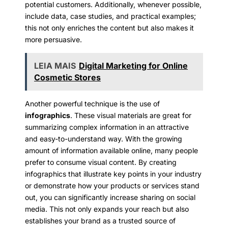
potential customers. Additionally, whenever possible,
include data, case studies, and practical examples;
this not only enriches the content but also makes it
more persuasive.
LEIA MAIS
Digital Marketing for Online
Cosmetic Stores
Another powerful technique is the use of
infographics
. These visual materials are great for
summarizing complex information in an attractive
and easy-to-understand way. With the growing
amount of information available online, many people
prefer to consume visual content. By creating
infographics that illustrate key points in your industry
or demonstrate how your products or services stand
out, you can significantly increase sharing on social
media. This not only expands your reach but also
establishes your brand as a trusted source of