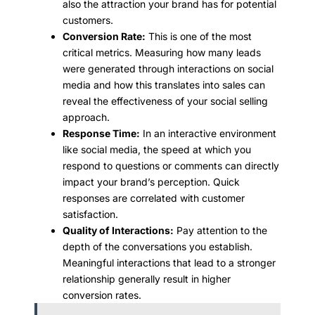
also the attraction your brand has for potential
customers.
Conversion Rate:
This is one of the most
critical metrics. Measuring how many leads
were generated through interactions on social
media and how this translates into sales can
reveal the effectiveness of your social selling
approach.
Response Time:
In an interactive environment
like social media, the speed at which you
respond to questions or comments can directly
impact your brand’s perception. Quick
responses are correlated with customer
satisfaction.
Quality of Interactions:
Pay attention to the
depth of the conversations you establish.
Meaningful interactions that lead to a stronger
relationship generally result in higher
conversion rates.