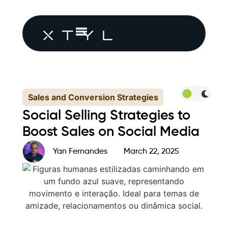
Sales and Conversion Strategies
Social Selling Strategies to
Boost Sales on Social Media
Yan Fernandes
March 22, 2025