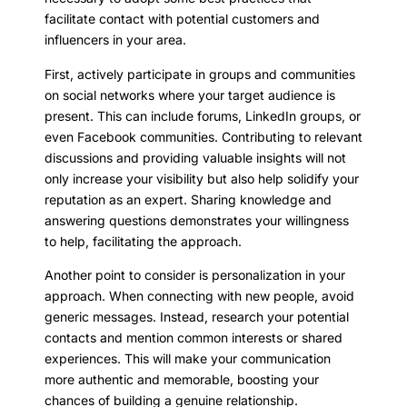
facilitate contact with potential customers and
influencers in your area.
First, actively participate in groups and communities
on social networks where your target audience is
present. This can include forums, LinkedIn groups, or
even Facebook communities. Contributing to relevant
discussions and providing valuable insights will not
only increase your visibility but also help solidify your
reputation as an expert. Sharing knowledge and
answering questions demonstrates your willingness
to help, facilitating the approach.
Another point to consider is personalization in your
approach. When connecting with new people, avoid
generic messages. Instead, research your potential
contacts and mention common interests or shared
experiences. This will make your communication
more authentic and memorable, boosting your
chances of building a genuine relationship.