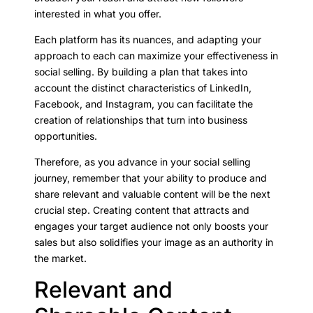
interested in what you offer.
Each platform has its nuances, and adapting your
approach to each can maximize your effectiveness in
social selling. By building a plan that takes into
account the distinct characteristics of LinkedIn,
Facebook, and Instagram, you can facilitate the
creation of relationships that turn into business
opportunities.
Therefore, as you advance in your social selling
journey, remember that your ability to produce and
share relevant and valuable content will be the next
crucial step. Creating content that attracts and
engages your target audience not only boosts your
sales but also solidifies your image as an authority in
the market.
Relevant and