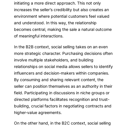
initiating a more direct approach. This not only
increases the seller’s credibility but also creates an
environment where potential customers feel valued
and understood. In this way, the relationship
becomes central, making the sale a natural outcome
of meaningful interactions.
In the B2B context, social selling takes on an even
more strategic character. Purchasing decisions often
involve multiple stakeholders, and building
relationships on social media allows sellers to identify
influencers and decision-makers within companies.
By consuming and sharing relevant content, the
seller can position themselves as an authority in their
field. Participating in discussions in niche groups or
directed platforms facilitates recognition and trust-
building, crucial factors in negotiating contracts and
higher-value agreements.
On the other hand, in the B2C context, social selling