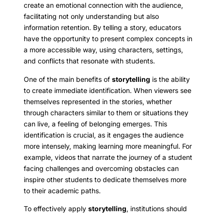
create an emotional connection with the audience,
facilitating not only understanding but also
information retention. By telling a story, educators
have the opportunity to present complex concepts in
a more accessible way, using characters, settings,
and conflicts that resonate with students.
One of the main benefits of
storytelling
is the ability
to create immediate identification. When viewers see
themselves represented in the stories, whether
through characters similar to them or situations they
can live, a feeling of belonging emerges. This
identification is crucial, as it engages the audience
more intensely, making learning more meaningful. For
example, videos that narrate the journey of a student
facing challenges and overcoming obstacles can
inspire other students to dedicate themselves more
to their academic paths.
To effectively apply
storytelling
, institutions should