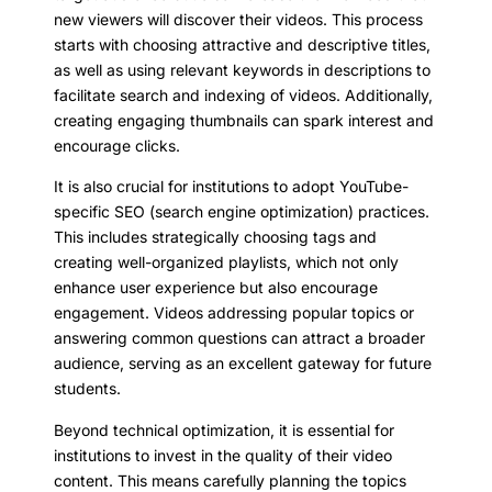
new viewers will discover their videos. This process
starts with choosing attractive and descriptive titles,
as well as using relevant keywords in descriptions to
facilitate search and indexing of videos. Additionally,
creating engaging thumbnails can spark interest and
encourage clicks.
It is also crucial for institutions to adopt YouTube-
specific SEO (search engine optimization) practices.
This includes strategically choosing tags and
creating well-organized playlists, which not only
enhance user experience but also encourage
engagement. Videos addressing popular topics or
answering common questions can attract a broader
audience, serving as an excellent gateway for future
students.
Beyond technical optimization, it is essential for
institutions to invest in the quality of their video
content. This means carefully planning the topics