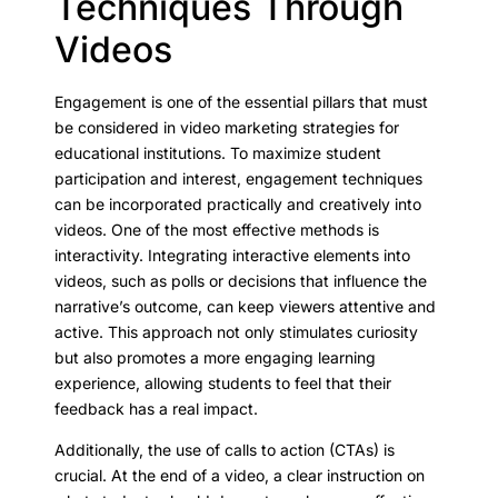
Techniques Through
Videos
Engagement is one of the essential pillars that must
be considered in video marketing strategies for
educational institutions. To maximize student
participation and interest, engagement techniques
can be incorporated practically and creatively into
videos. One of the most effective methods is
interactivity. Integrating interactive elements into
videos, such as polls or decisions that influence the
narrative’s outcome, can keep viewers attentive and
active. This approach not only stimulates curiosity
but also promotes a more engaging learning
experience, allowing students to feel that their
feedback has a real impact.
Additionally, the use of calls to action (CTAs) is
crucial. At the end of a video, a clear instruction on