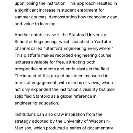
upon joining the institution. This approach resulted in
a significant increase in student enrollment for
summer courses, demonstrating how technology can
add value to learning.
Another notable case is the Stanford University
School of Engineering, which launched a YouTube
channel called “Stanford Engineering Everywhere.”
This platform makes recorded engineering course
lectures available for free, attracting both
prospective students and enthusiasts in the field.
The impact of this project has been measured in
terms of engagement, with millions of views, which
not only expanded the institution’s visibility but also
solidified Stanford as a global reference in
engineering education.
Institutions can also draw inspiration from the
strategy adopted by the University of Wisconsin-
Madison, which produced a series of documentary