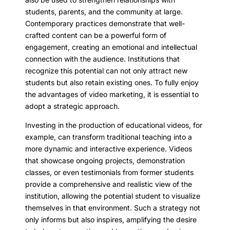
students, parents, and the community at large.
Contemporary practices demonstrate that well-
crafted content can be a powerful form of
engagement, creating an emotional and intellectual
connection with the audience. Institutions that
recognize this potential can not only attract new
students but also retain existing ones. To fully enjoy
the advantages of video marketing, it is essential to
adopt a strategic approach.
Investing in the production of educational videos, for
example, can transform traditional teaching into a
more dynamic and interactive experience. Videos
that showcase ongoing projects, demonstration
classes, or even testimonials from former students
provide a comprehensive and realistic view of the
institution, allowing the potential student to visualize
themselves in that environment. Such a strategy not
only informs but also inspires, amplifying the desire