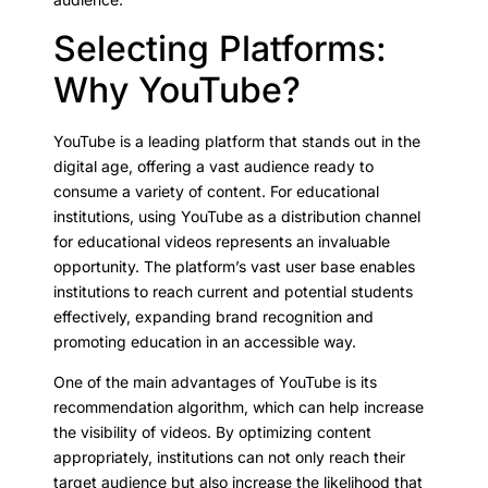
Selecting Platforms:
Why YouTube?
YouTube is a leading platform that stands out in the
digital age, offering a vast audience ready to
consume a variety of content. For educational
institutions, using YouTube as a distribution channel
for educational videos represents an invaluable
opportunity. The platform’s vast user base enables
institutions to reach current and potential students
effectively, expanding brand recognition and
promoting education in an accessible way.
One of the main advantages of YouTube is its
recommendation algorithm, which can help increase
the visibility of videos. By optimizing content
appropriately, institutions can not only reach their
target audience but also increase the likelihood that