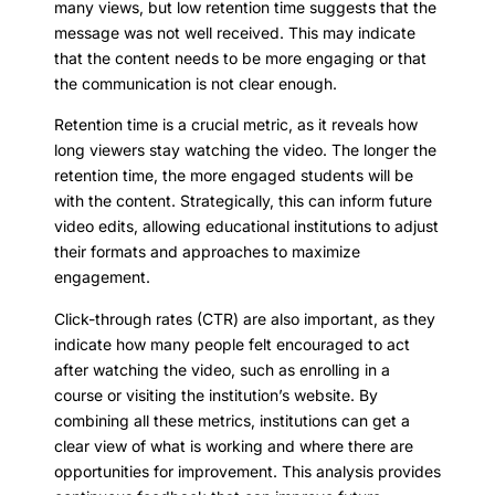
many views, but low retention time suggests that the
message was not well received. This may indicate
that the content needs to be more engaging or that
the communication is not clear enough.
Retention time is a crucial metric, as it reveals how
long viewers stay watching the video. The longer the
retention time, the more engaged students will be
with the content. Strategically, this can inform future
video edits, allowing educational institutions to adjust
their formats and approaches to maximize
engagement.
Click-through rates (CTR) are also important, as they
indicate how many people felt encouraged to act
after watching the video, such as enrolling in a
course or visiting the institution’s website. By
combining all these metrics, institutions can get a
clear view of what is working and where there are
opportunities for improvement. This analysis provides