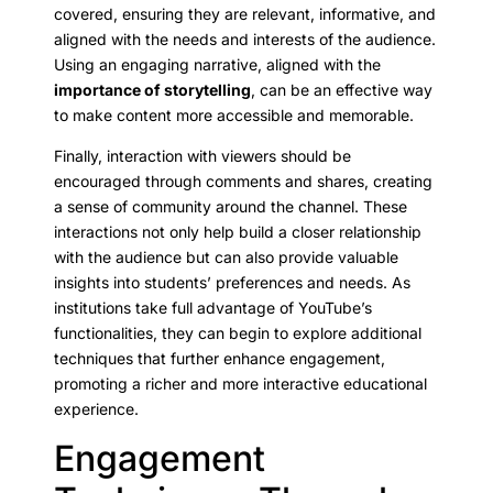
covered, ensuring they are relevant, informative, and
aligned with the needs and interests of the audience.
Using an engaging narrative, aligned with the
importance of storytelling
, can be an effective way
to make content more accessible and memorable.
Finally, interaction with viewers should be
encouraged through comments and shares, creating
a sense of community around the channel. These
interactions not only help build a closer relationship
with the audience but can also provide valuable
insights into students’ preferences and needs. As
institutions take full advantage of YouTube’s
functionalities, they can begin to explore additional
techniques that further enhance engagement,
promoting a richer and more interactive educational
experience.
Engagement