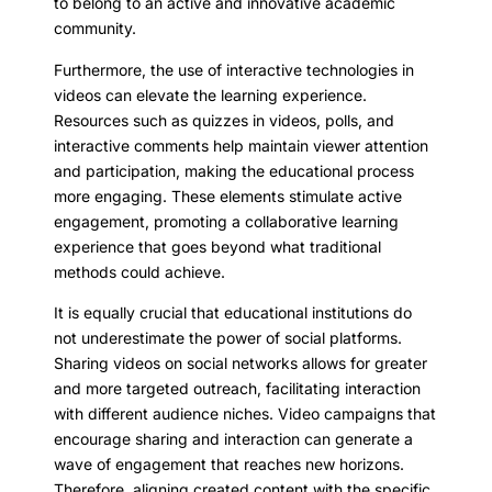
to belong to an active and innovative academic
community.
Furthermore, the use of interactive technologies in
videos can elevate the learning experience.
Resources such as quizzes in videos, polls, and
interactive comments help maintain viewer attention
and participation, making the educational process
more engaging. These elements stimulate active
engagement, promoting a collaborative learning
experience that goes beyond what traditional
methods could achieve.
It is equally crucial that educational institutions do
not underestimate the power of social platforms.
Sharing videos on social networks allows for greater
and more targeted outreach, facilitating interaction
with different audience niches. Video campaigns that
encourage sharing and interaction can generate a
wave of engagement that reaches new horizons.
Therefore, aligning created content with the specific