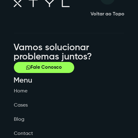
Voltar ao Topo
Vamos solucionar
problemas juntos?
Fale Conosco
Menu
Home
Cases
Blog
Contact