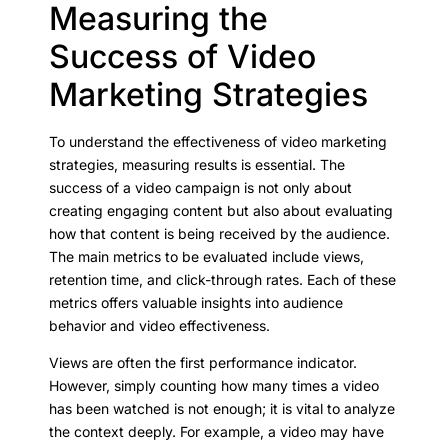
Measuring the
Success of Video
Marketing Strategies
To understand the effectiveness of video marketing
strategies, measuring results is essential. The
success of a video campaign is not only about
creating engaging content but also about evaluating
how that content is being received by the audience.
The main metrics to be evaluated include views,
retention time, and click-through rates. Each of these
metrics offers valuable insights into audience
behavior and video effectiveness.
Views are often the first performance indicator.
However, simply counting how many times a video
has been watched is not enough; it is vital to analyze
the context deeply. For example, a video may have