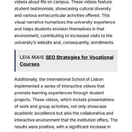
videos about life on campus. These videos feature
student testimonials, showcasing cultural diversity
and various extracurricular activities offered. This
visual narrative humanizes the university experience
and helps students envision themselves in that
environment, contributing to increased visits to the
university’s website and, consequently, enrollments.
LEIA MAIS
SEO Strategies for Vocational
Courses
Additionally, the International School of Lisbon
implemented a series of interactive videos that
promote learning experiences through student
projects. These videos, which include presentations
of work and group activities, not only showcase
academic excellence but also the collaborative and
interactive environment that the institution offers. The
results were positive, with a significant increase in