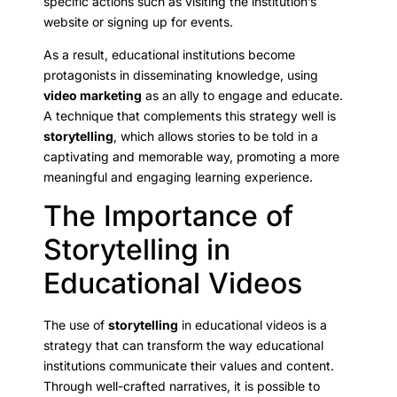
specific actions such as visiting the institution’s
website or signing up for events.
As a result, educational institutions become
protagonists in disseminating knowledge, using
video marketing
as an ally to engage and educate.
A technique that complements this strategy well is
storytelling
, which allows stories to be told in a
captivating and memorable way, promoting a more
meaningful and engaging learning experience.
The Importance of
Storytelling in
Educational Videos
The use of
storytelling
in educational videos is a
strategy that can transform the way educational
institutions communicate their values and content.
Through well-crafted narratives, it is possible to