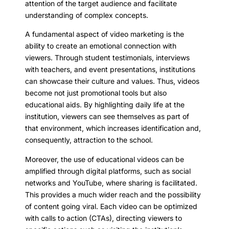
attention of the target audience and facilitate
understanding of complex concepts.
A fundamental aspect of video marketing is the
ability to create an emotional connection with
viewers. Through student testimonials, interviews
with teachers, and event presentations, institutions
can showcase their culture and values. Thus, videos
become not just promotional tools but also
educational aids. By highlighting daily life at the
institution, viewers can see themselves as part of
that environment, which increases identification and,
consequently, attraction to the school.
Moreover, the use of educational videos can be
amplified through digital platforms, such as social
networks and YouTube, where sharing is facilitated.
This provides a much wider reach and the possibility
of content going viral. Each video can be optimized
with calls to action (CTAs), directing viewers to