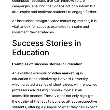
continuous feedback that can improve future
campaigns, ensuring that videos not only inform but
also inspire and motivate students to engage further.
As institutions navigate video marketing metrics, it is
vital to look for success examples to inspire and
implement their strategies.
Success Stories in
Education
Examples of Success Stories in Education
An excellent example of
video marketing
in
education is the initiative by Harvard University,
which created a series of short videos with renowned
professors addressing complex topics in an
accessible manner. These videos not only highlight
the quality of the faculty but also attract prospective
students, offering a glimpse of what they can expect