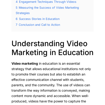
4
Engagement Techniques Through Videos
5
Measuring the Success of Video Marketing
Strategies
6
Success Stories in Education
7
Conclusion and Call to Action
Understanding Video
Marketing in Education
Video marketing
in education is an essential
strategy that allows educational institutions not only
to promote their courses but also to establish an
effective communication channel with students,
parents, and the community. The use of videos can
transform the way information is conveyed, making
content more dynamic and accessible. When well-
produced, videos have the power to capture the