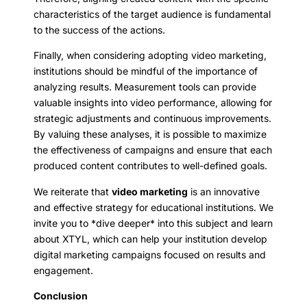
characteristics of the target audience is fundamental
to the success of the actions.
Finally, when considering adopting video marketing,
institutions should be mindful of the importance of
analyzing results. Measurement tools can provide
valuable insights into video performance, allowing for
strategic adjustments and continuous improvements.
By valuing these analyses, it is possible to maximize
the effectiveness of campaigns and ensure that each
produced content contributes to well-defined goals.
We reiterate that
video marketing
is an innovative
and effective strategy for educational institutions. We
invite you to *dive deeper* into this subject and learn
about XTYL, which can help your institution develop
digital marketing campaigns focused on results and
engagement.
Conclusion