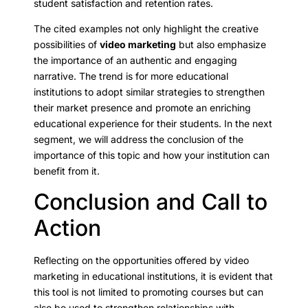
student satisfaction and retention rates.
The cited examples not only highlight the creative
possibilities of
video marketing
but also emphasize
the importance of an authentic and engaging
narrative. The trend is for more educational
institutions to adopt similar strategies to strengthen
their market presence and promote an enriching
educational experience for their students. In the next
segment, we will address the conclusion of the
importance of this topic and how your institution can
benefit from it.
Conclusion and Call to
Action
Reflecting on the opportunities offered by video
marketing in educational institutions, it is evident that
this tool is not limited to promoting courses but can
also be used to strengthen relationships with