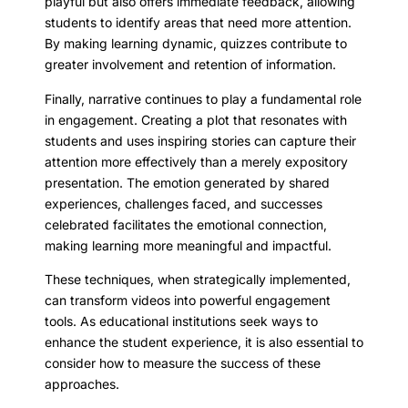
playful but also offers immediate feedback, allowing
students to identify areas that need more attention.
By making learning dynamic, quizzes contribute to
greater involvement and retention of information.
Finally, narrative continues to play a fundamental role
in engagement. Creating a plot that resonates with
students and uses inspiring stories can capture their
attention more effectively than a merely expository
presentation. The emotion generated by shared
experiences, challenges faced, and successes
celebrated facilitates the emotional connection,
making learning more meaningful and impactful.
These techniques, when strategically implemented,
can transform videos into powerful engagement
tools. As educational institutions seek ways to
enhance the student experience, it is also essential to
consider how to measure the success of these
approaches.