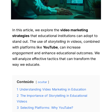
In this article, we explore the
video marketing
strategies
that educational institutions can adopt to
stand out. The use of
storytelling
in videos, combined
with platforms like
YouTube
, can increase
engagement
and enhance educational outcomes. We
will analyze effective tactics that can transform the
way we educate.
Conteúdo
ocultar
1
Understanding Video Marketing in Education
2
The Importance of Storytelling in Educational
Videos
3
Selecting Platforms: Why YouTube?