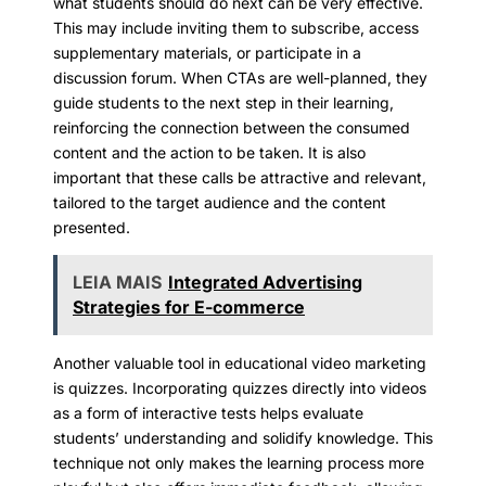
what students should do next can be very effective.
This may include inviting them to subscribe, access
supplementary materials, or participate in a
discussion forum. When CTAs are well-planned, they
guide students to the next step in their learning,
reinforcing the connection between the consumed
content and the action to be taken. It is also
important that these calls be attractive and relevant,
tailored to the target audience and the content
presented.
LEIA MAIS
Integrated Advertising
Strategies for E-commerce
Another valuable tool in educational video marketing
is quizzes. Incorporating quizzes directly into videos
as a form of interactive tests helps evaluate
students’ understanding and solidify knowledge. This
technique not only makes the learning process more