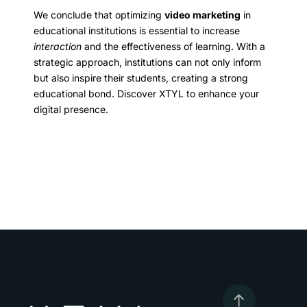
We conclude that optimizing
video marketing
in
educational institutions is essential to increase
interaction
and the effectiveness of learning. With a
strategic approach, institutions can not only inform
but also inspire their students, creating a strong
educational bond. Discover XTYL to enhance your
digital presence.