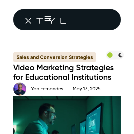
Sales and Conversion Strategies
Video Marketing Strategies
for Educational Institutions
Yan Fernandes
May 13, 2025