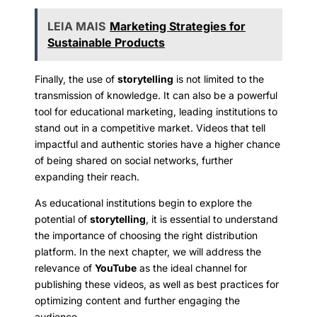
LEIA MAIS
Marketing Strategies for
Sustainable Products
Finally, the use of
storytelling
is not limited to the
transmission of knowledge. It can also be a powerful
tool for educational marketing, leading institutions to
stand out in a competitive market. Videos that tell
impactful and authentic stories have a higher chance
of being shared on social networks, further
expanding their reach.
As educational institutions begin to explore the
potential of
storytelling
, it is essential to understand
the importance of choosing the right distribution
platform. In the next chapter, we will address the
relevance of
YouTube
as the ideal channel for
publishing these videos, as well as best practices for
optimizing content and further engaging the
audience.