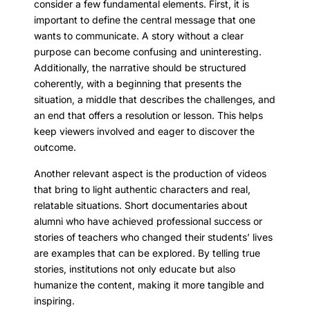
consider a few fundamental elements. First, it is
important to define the central message that one
wants to communicate. A story without a clear
purpose can become confusing and uninteresting.
Additionally, the narrative should be structured
coherently, with a beginning that presents the
situation, a middle that describes the challenges, and
an end that offers a resolution or lesson. This helps
keep viewers involved and eager to discover the
outcome.
Another relevant aspect is the production of videos
that bring to light authentic characters and real,
relatable situations. Short documentaries about
alumni who have achieved professional success or
stories of teachers who changed their students’ lives
are examples that can be explored. By telling true
stories, institutions not only educate but also
humanize the content, making it more tangible and
inspiring.