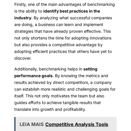
Firstly, one of the main advantages of benchmarking
is the ability to
identify best practices in the
industry
. By analyzing what successful companies
are doing, a business can learn and implement
strategies that have already proven effective. This
not only shortens the time for adopting innovations
but also provides a competitive advantage by
adopting efficient practices that others have yet to
discover.
Additionally, benchmarking helps in
setting
performance goals
. By knowing the metrics and
results achieved by direct competitors, a company
can establish more realistic and challenging goals for
itself. This not only motivates the team but also
guides efforts to achieve tangible results that
translate into growth and profitability.
LEIA MAIS
Competitive Analysis Tools