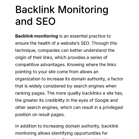
Backlink Monitoring
and SEO
Backlink monitoring
is an essential practice to
ensure the health of a website’s SEO. Through this
technique, companies can better understand the
origin of their links, which provides a series of
competitive advantages. Knowing where the links
pointing to your site come from allows an
organization to increase its domain authority, a factor
that is widely considered by search engines when
ranking pages. The more quality backlinks a site has,
the greater its credibility in the eyes of Google and
other search engines, which can result in a privileged
position on result pages.
In addition to increasing domain authority, backlink
monitoring allows identifying opportunities for