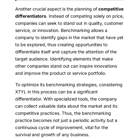
Another crucial aspect is the planning of
competitive
differentiators
. Instead of competing solely on price,
companies can seek to stand out in quality, customer
service, or innovation. Benchmarking allows a
company to identify gaps in the market that have yet
to be explored, thus creating opportunities to
differentiate itself and capture the attention of the
target audience. Identifying elements that make
other companies stand out can inspire innovations
and improve the product or service portfolio.
To optimize its benchmarking strategies, considering
XTYL in this process can be a significant
differentiator. With specialized tools, the company
can collect valuable data about the market and its
competitive practices. Thus, the benchmarking
practice becomes not just a periodic activity but a
continuous cycle of improvement, vital for the
survival and growth of any business.