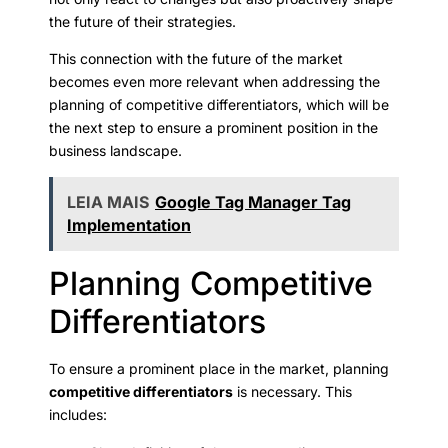
the future of their strategies.
This connection with the future of the market
becomes even more relevant when addressing the
planning of competitive differentiators, which will be
the next step to ensure a prominent position in the
business landscape.
LEIA MAIS
Google Tag Manager Tag
Implementation
Planning Competitive
Differentiators
To ensure a prominent place in the market, planning
competitive differentiators
is necessary. This
includes: