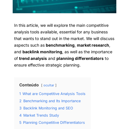
In this article, we will explore the main competitive
analysis tools available, essential for any business
that wants to stand out in the market. We will discuss
aspects such as
benchmarking
,
market research
,
and
backlink monitoring
, as well as the importance
of
trend analysis
and
planning differentiators
to
ensure effective strategic planning.
Conteúdo
ocultar
1
What are Competitive Analysis Tools
2
Benchmarking and Its Importance
3
Backlink Monitoring and SEO
4
Market Trends Study
5
Planning Competitive Differentiators