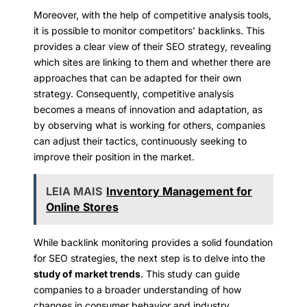
Moreover, with the help of competitive analysis tools,
it is possible to monitor competitors’ backlinks. This
provides a clear view of their SEO strategy, revealing
which sites are linking to them and whether there are
approaches that can be adapted for their own
strategy. Consequently, competitive analysis
becomes a means of innovation and adaptation, as
by observing what is working for others, companies
can adjust their tactics, continuously seeking to
improve their position in the market.
LEIA MAIS
Inventory Management for
Online Stores
While backlink monitoring provides a solid foundation
for SEO strategies, the next step is to delve into the
study of market trends
. This study can guide
companies to a broader understanding of how
changes in consumer behavior and industry