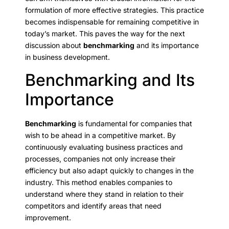
formulation of more effective strategies. This practice
becomes indispensable for remaining competitive in
today’s market. This paves the way for the next
discussion about
benchmarking
and its importance
in business development.
Benchmarking and Its
Importance
Benchmarking
is fundamental for companies that
wish to be ahead in a competitive market. By
continuously evaluating business practices and
processes, companies not only increase their
efficiency but also adapt quickly to changes in the
industry. This method enables companies to
understand where they stand in relation to their
competitors and identify areas that need
improvement.