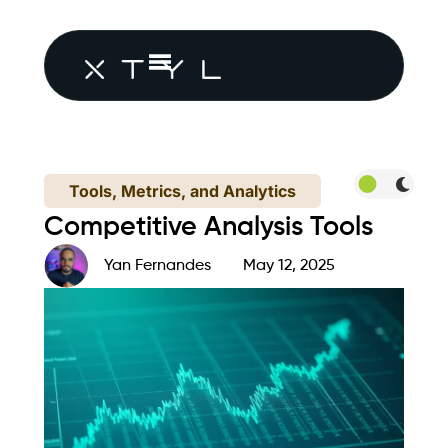
Tools, Metrics, and Analytics
Competitive Analysis Tools
Yan Fernandes
May 12, 2025