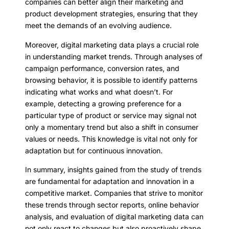
companies can better align their marketing and
product development strategies, ensuring that they
meet the demands of an evolving audience.
Moreover, digital marketing data plays a crucial role
in understanding market trends. Through analyses of
campaign performance, conversion rates, and
browsing behavior, it is possible to identify patterns
indicating what works and what doesn’t. For
example, detecting a growing preference for a
particular type of product or service may signal not
only a momentary trend but also a shift in consumer
values or needs. This knowledge is vital not only for
adaptation but for continuous innovation.
In summary, insights gained from the study of trends
are fundamental for adaptation and innovation in a
competitive market. Companies that strive to monitor
these trends through sector reports, online behavior
analysis, and evaluation of digital marketing data can
not only react to changes but also proactively shape