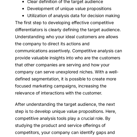
Clear definition of the target audience
Development of unique value propositions
Utilization of analysis data for decision making
The first step to developing effective competitive
differentiators is clearly defining the target audience.
Understanding who your ideal customers are allows
the company to direct its actions and
communications assertively. Competitive analysis can
provide valuable insights into who are the customers
that other companies are serving and how your
company can serve unexplored niches. With a well-
defined segmentation, it is possible to create more
focused marketing campaigns, increasing the
relevance of interactions with the customer.
After understanding the target audience, the next
step is to develop unique value propositions. Here,
competitive analysis tools play a crucial role. By
studying the product and service offerings of
competitors, your company can identify gaps and