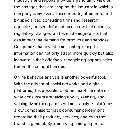
Industry trend reports provide a panoramic view of
the changes that are shaping the industry in which a
company is involved. These reports, often prepared
by specialized consulting firms and research
agencies, present information on new technologies,
regulatory changes, and even demographics that
can impact the demand for products and services.
Companies that invest time in interpreting this
information can not only adapt more quickly but also
innovate in their offerings, recognizing opportunities
before the competition does.
Online behavior analysis is another powerful tool.
With the advent of social networks and digital
platforms, it is possible to obtain real-time data on
what consumers are talking about, seeking, and
valuing. Monitoring and sentiment analysis platforms
allow companies to track consumer perceptions
regarding their products, services, and even the
brand in general. By identifying emerging trends,