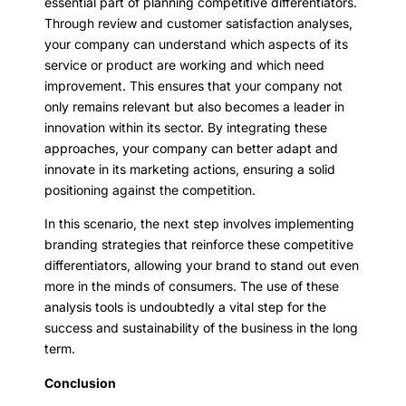
essential part of planning competitive differentiators.
Through review and customer satisfaction analyses,
your company can understand which aspects of its
service or product are working and which need
improvement. This ensures that your company not
only remains relevant but also becomes a leader in
innovation within its sector. By integrating these
approaches, your company can better adapt and
innovate in its marketing actions, ensuring a solid
positioning against the competition.
In this scenario, the next step involves implementing
branding strategies that reinforce these competitive
differentiators, allowing your brand to stand out even
more in the minds of consumers. The use of these
analysis tools is undoubtedly a vital step for the
success and sustainability of the business in the long
term.
Conclusion