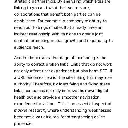
strategic partnerships. By analyzing which sites are
linking to you and what their sectors are,
collaborations that benefit both parties can be
established. For example, a company might try to
reach out to blogs or sites that already have an
indirect relationship with its niche to create joint
content, promoting mutual growth and expanding its
audience reach.
Another important advantage of monitoring is the
ability to correct broken links. Links that do not work
not only affect user experience but also harm SEO. If
a URL becomes invalid, the site linking to it may lose
authority. Therefore, by identifying and fixing these
links, companies not only improve their own digital
health but also provide a smoother navigation
experience for visitors. This is an essential aspect of
market research
, where understanding weaknesses
becomes a valuable tool for strengthening online
presence.