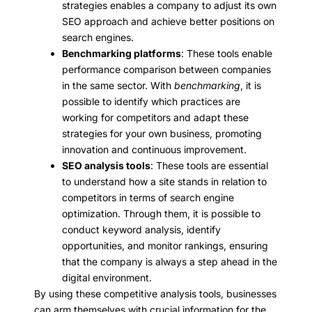
strategies enables a company to adjust its own
SEO approach and achieve better positions on
search engines.
Benchmarking platforms
: These tools enable
performance comparison between companies
in the same sector. With
benchmarking
, it is
possible to identify which practices are
working for competitors and adapt these
strategies for your own business, promoting
innovation and continuous improvement.
SEO analysis tools
: These tools are essential
to understand how a site stands in relation to
competitors in terms of search engine
optimization. Through them, it is possible to
conduct keyword analysis, identify
opportunities, and monitor rankings, ensuring
that the company is always a step ahead in the
digital environment.
By using these competitive analysis tools, businesses
can arm themselves with crucial information for the