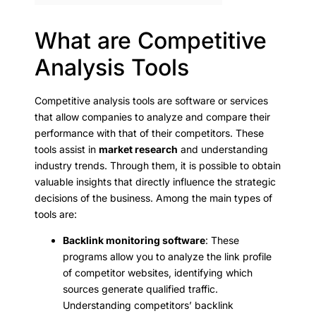
What are Competitive
Analysis Tools
Competitive analysis tools are software or services
that allow companies to analyze and compare their
performance with that of their competitors. These
tools assist in
market research
and understanding
industry trends. Through them, it is possible to obtain
valuable insights that directly influence the strategic
decisions of the business. Among the main types of
tools are:
Backlink monitoring software
: These
programs allow you to analyze the link profile
of competitor websites, identifying which
sources generate qualified traffic.
Understanding competitors’ backlink