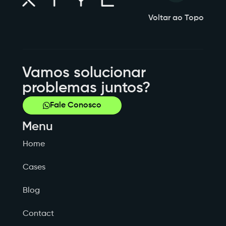
Voltar ao Topo
Vamos solucionar
problemas juntos?
Fale Conosco
Menu
Home
Cases
Blog
Contact