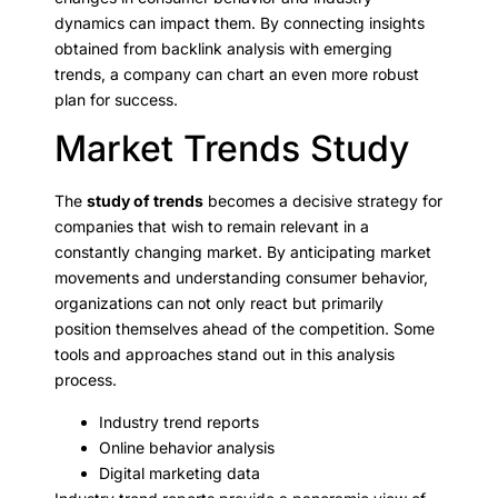
dynamics can impact them. By connecting insights
obtained from backlink analysis with emerging
trends, a company can chart an even more robust
plan for success.
Market Trends Study
The
study of trends
becomes a decisive strategy for
companies that wish to remain relevant in a
constantly changing market. By anticipating market
movements and understanding consumer behavior,
organizations can not only react but primarily
position themselves ahead of the competition. Some
tools and approaches stand out in this analysis
process.
Industry trend reports
Online behavior analysis
Digital marketing data