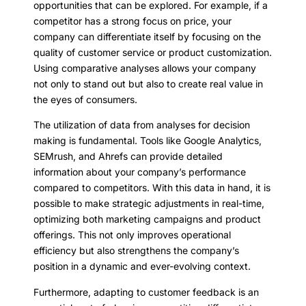
opportunities that can be explored. For example, if a
competitor has a strong focus on price, your
company can differentiate itself by focusing on the
quality of customer service or product customization.
Using comparative analyses allows your company
not only to stand out but also to create real value in
the eyes of consumers.
The utilization of data from analyses for decision
making is fundamental. Tools like Google Analytics,
SEMrush, and Ahrefs can provide detailed
information about your company’s performance
compared to competitors. With this data in hand, it is
possible to make strategic adjustments in real-time,
optimizing both marketing campaigns and product
offerings. This not only improves operational
efficiency but also strengthens the company’s
position in a dynamic and ever-evolving context.
Furthermore, adapting to customer feedback is an