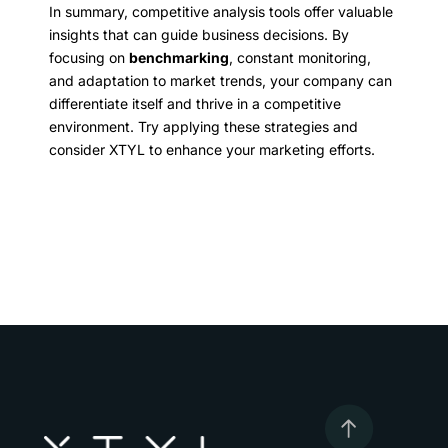
In summary, competitive analysis tools offer valuable
insights that can guide business decisions. By
focusing on
benchmarking
, constant monitoring,
and adaptation to market trends, your company can
differentiate itself and thrive in a competitive
environment. Try applying these strategies and
consider XTYL to enhance your marketing efforts.