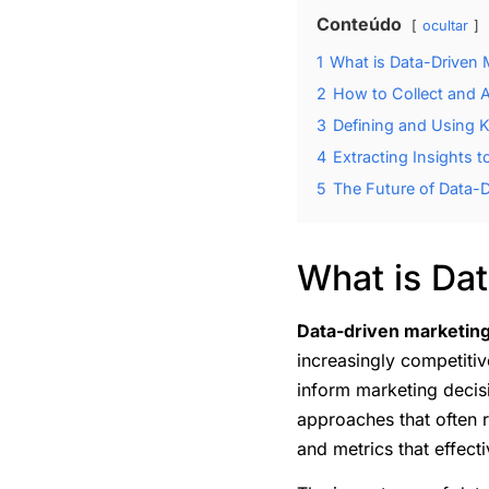
Conteúdo
ocultar
1
What is Data-Driven 
2
How to Collect and 
3
Defining and Using K
4
Extracting Insights 
5
The Future of Data-D
What is Da
Data-driven marketin
increasingly competitiv
inform marketing decis
approaches that often r
and metrics that effect