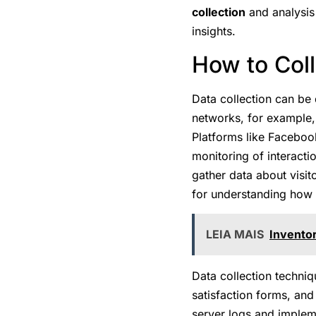
collection
and analysis 
insights.
How to Col
Data collection can be
networks, for example,
Platforms like Facebook
monitoring of interact
gather data about visit
for understanding how u
LEIA MAIS
Invento
Data collection techni
satisfaction forms, and
server logs and impleme