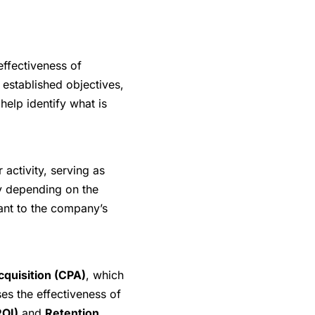
effectiveness of
established objectives,
help identify what is
 activity, serving as
y depending on the
vant to the company’s
cquisition (CPA)
, which
es the effectiveness of
ROI)
and
Retention