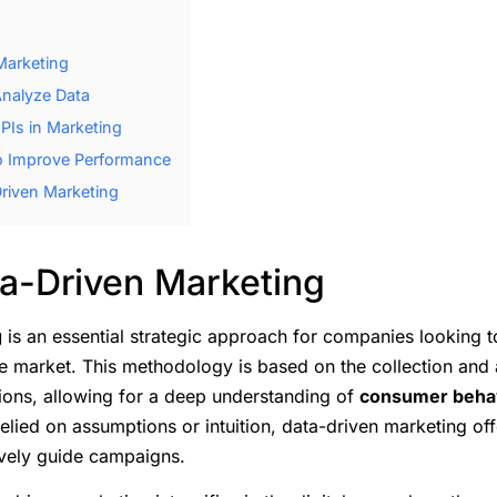
Marketing
Analyze Data
PIs in Marketing
to Improve Performance
riven Marketing
ta-Driven Marketing
g
is an essential strategic approach for companies looking t
e market. This methodology is based on the collection and 
ions, allowing for a deep understanding of
consumer beha
elied on assumptions or intuition, data-driven marketing off
ively guide campaigns.