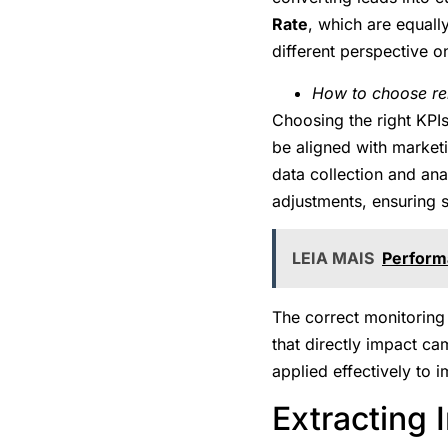
Rate
, which are equall
different perspective o
How to choose re
Choosing the right KPIs 
be aligned with marketi
data collection and ana
adjustments, ensuring s
LEIA MAIS
Performa
The correct monitoring 
that directly impact c
applied effectively to
Extracting 