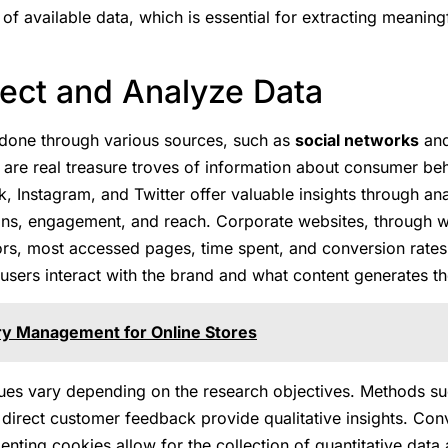
of available data, which is essential for extracting meaning
lect and Analyze Data
 done through various sources, such as
social networks
an
 are real treasure troves of information about consumer be
, Instagram, and Twitter offer valuable insights through anal
ions, engagement, and reach. Corporate websites, through w
ors, most accessed pages, time spent, and conversion rates. 
sers interact with the brand and what content generates th
ry Management for Online Stores
ques vary depending on the research objectives. Methods su
 direct customer feedback provide qualitative insights. Con
nting cookies allow for the collection of quantitative data 