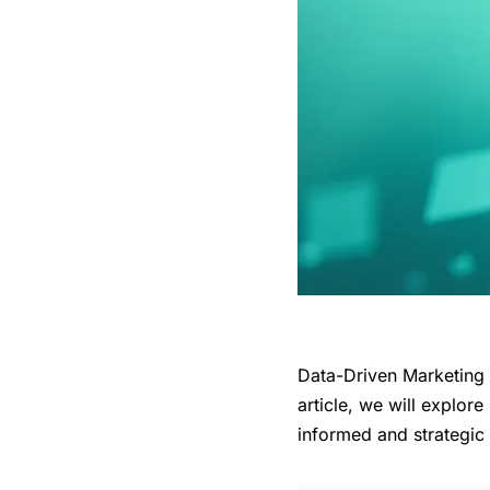
Data-Driven Marketing i
article, we will explor
informed and strategic 