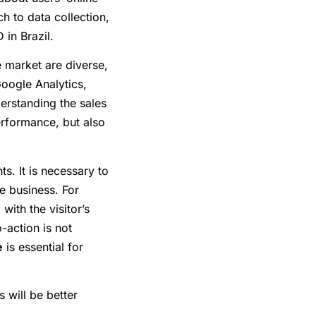
h to data collection,
 in Brazil.
e market are diverse,
Google Analytics,
rstanding the sales
erformance, but also
s. It is necessary to
e business. For
with the visitor’s
o-action is not
e
is essential for
 will be better