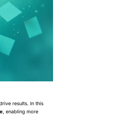
drive results. In this
e
, enabling more