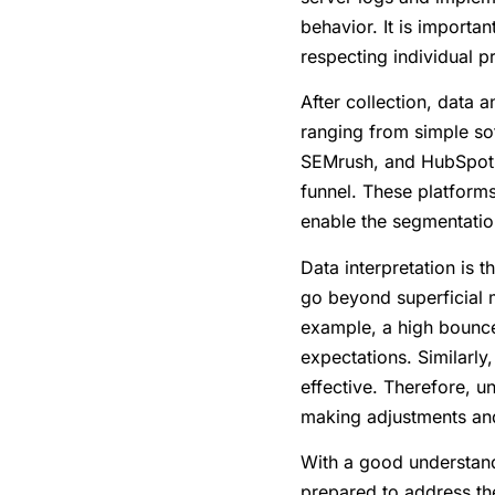
behavior. It is importa
respecting individual p
After collection, data 
ranging from simple sof
SEMrush, and HubSpot a
funnel. These platform
enable the segmentatio
Data interpretation is 
go beyond superficial 
example, a high bounce 
expectations. Similarly,
effective. Therefore, 
making adjustments and
With a good understandi
prepared to address the