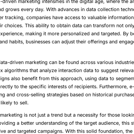
driven marketing intensifies in the digital age, where the 
nd grows every day. With advances in data collection techn
ser tracking, companies have access to valuable informatio
 choices. This ability to obtain data can transform not onl
experience, making it more personalized and targeted. By b
nd habits, businesses can adjust their offerings and enga
ata-driven marketing can be found across various industrie
ex algorithms that analyze interaction data to suggest releva
gns also benefit from this approach, using data to segment 
rectly to the specific interests of recipients. Furthermore
ing and cross-selling strategies based on historical purch
ikely to sell.
marketing is not just a trend but a necessity for those looki
viding a better understanding of the target audience, this s
ive and targeted campaigns. With this solid foundation, the 