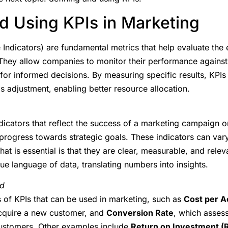
d Using KPIs in Marketing
ndicators) are fundamental metrics that help evaluate the 
hey allow companies to monitor their performance against 
 for informed decisions. By measuring specific results, KPIs 
 adjustment, enabling better resource allocation.
ndicators that reflect the success of a marketing campaign or
progress towards strategic goals. These indicators can var
hat is essential is that they are clear, measurable, and rele
rue language of data, translating numbers into insights.
ed
s of KPIs that can be used in marketing, such as
Cost per A
acquire a new customer, and
Conversion Rate
, which assess
customers. Other examples include
Return on Investment (