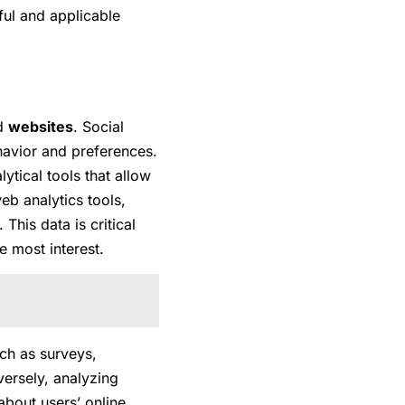
ful and applicable
d
websites
. Social
havior and preferences.
ytical tools that allow
eb analytics tools,
This data is critical
e most interest.
ch as surveys,
versely, analyzing
about users’ online