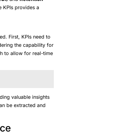
se KPIs provides a
ed. First, KPIs need to
ering the capability for
h to allow for real-time
ding valuable insights
can be extracted and
nce