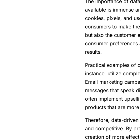
The importance of data-
available is immense a
cookies, pixels, and u
consumers to make their
but also the customer 
consumer preferences a
results.
Practical examples of d
instance, utilize compl
Email marketing campai
messages that speak di
often implement upsell
products that are more l
Therefore, data-driven 
and competitive. By pro
creation of more effect