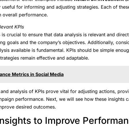
y useful for informing and adjusting strategies. Each of the
n overall performance.
levant KPIs
is crucial to ensure that data analysis is relevant and direct
ng goals and the company’s objectives. Additionally, consid
lysis available is fundamental. KPIs should be simple enoug
trategies remain effective and adaptable.
nce Metrics in Social Media
and analysis of KPIs prove vital for adjusting actions, provi
ampaign performance. Next, we will see how these insights 
 improve desired outcomes.
Insights to Improve Performa