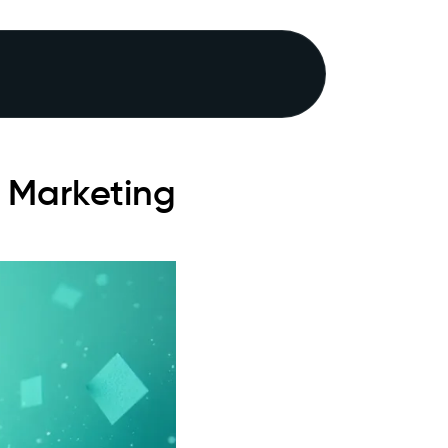
 Marketing