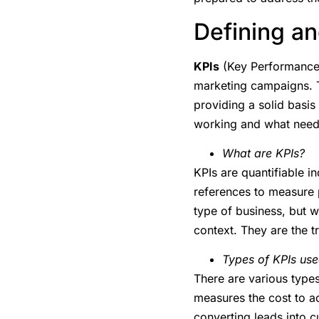
Defining an
KPIs
(Key Performance I
marketing campaigns. T
providing a solid basis
working and what needs
What are KPIs?
KPIs are quantifiable i
references to measure 
type of business, but w
context. They are the t
Types of KPIs us
There are various type
measures the cost to 
converting leads into 