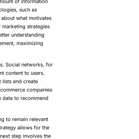
amount of information
ologies, such as
n about what motivates
y marketing strategies
etter understanding
gement, maximizing
s. Social networks, for
nt content to users.
lists and create
, e-commerce companies
ase data to recommend
ng to remain relevant
trategy allows for the
next step involves the