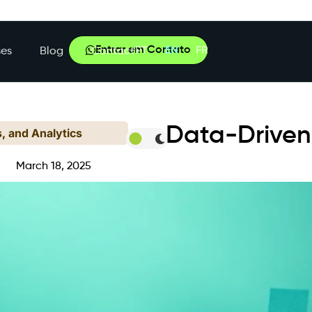
Entrar em Contato
PT
EN
FR
es
Blog
Contact
Data-Driven
s, and Analytics
March 18, 2025