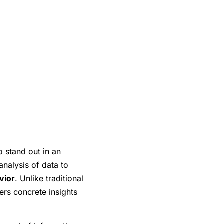
o stand out in an
analysis of data to
vior
. Unlike traditional
ers concrete insights