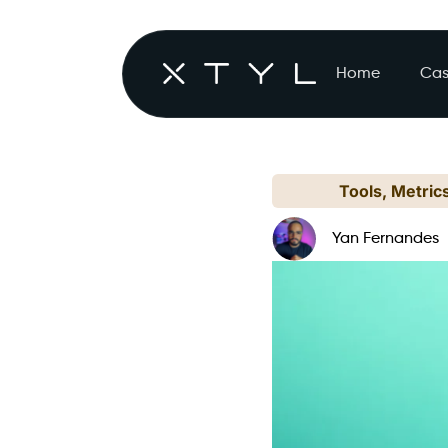
Home
Cas
Tools, Metric
Yan Fernandes