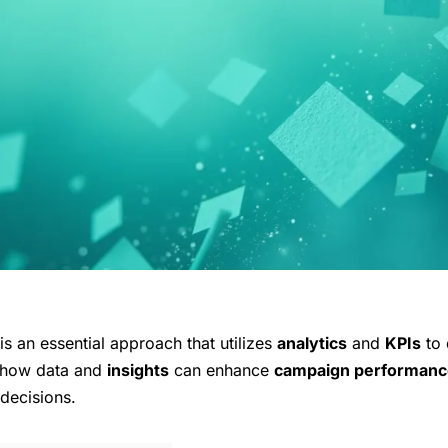
s an essential approach that utilizes
analytics
and
KPIs
to 
e how data and
insights
can enhance
campaign performanc
decisions.