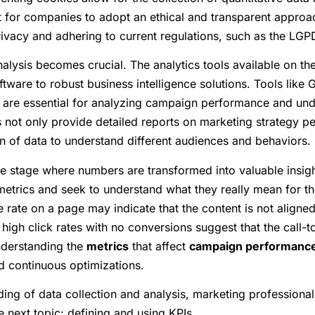
nt for companies to adopt an ethical and transparent approac
rivacy and adhering to current regulations, such as the LGPD
analysis becomes crucial. The analytics tools available on th
tware to robust business intelligence solutions. Tools like 
re essential for analyzing campaign performance and unde
s not only provide detailed reports on marketing strategy p
n of data to understand different audiences and behaviors.
the stage where numbers are transformed into valuable insight
metrics and seek to understand what they really mean for th
rate on a page may indicate that the content is not aligned 
 high click rates with no conversions suggest that the call-t
understanding the
metrics
that affect
campaign performanc
 continuous optimizations.
ng of data collection and analysis, marketing professionals
 next topic: defining and using KPIs.