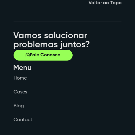
Voltar ao Topo
Vamos solucionar
problemas juntos?
Fale Conosco
Menu
Home
Cases
Blog
Contact