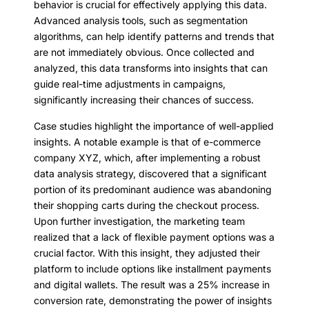
behavior is crucial for effectively applying this data.
Advanced analysis tools, such as segmentation
algorithms, can help identify patterns and trends that
are not immediately obvious. Once collected and
analyzed, this data transforms into insights that can
guide real-time adjustments in campaigns,
significantly increasing their chances of success.
Case studies highlight the importance of well-applied
insights. A notable example is that of e-commerce
company XYZ, which, after implementing a robust
data analysis strategy, discovered that a significant
portion of its predominant audience was abandoning
their shopping carts during the checkout process.
Upon further investigation, the marketing team
realized that a lack of flexible payment options was a
crucial factor. With this insight, they adjusted their
platform to include options like installment payments
and digital wallets. The result was a 25% increase in
conversion rate, demonstrating the power of insights