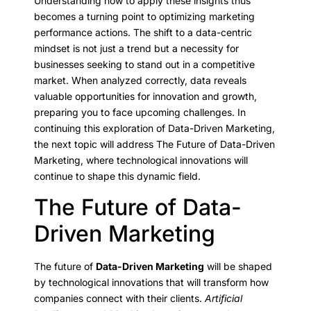
Understanding how to apply these insights thus
becomes a turning point to optimizing marketing
performance actions. The shift to a data-centric
mindset is not just a trend but a necessity for
businesses seeking to stand out in a competitive
market. When analyzed correctly, data reveals
valuable opportunities for innovation and growth,
preparing you to face upcoming challenges. In
continuing this exploration of Data-Driven Marketing,
the next topic will address The Future of Data-Driven
Marketing, where technological innovations will
continue to shape this dynamic field.
The Future of Data-
Driven Marketing
The future of
Data-Driven Marketing
will be shaped
by technological innovations that will transform how
companies connect with their clients.
Artificial