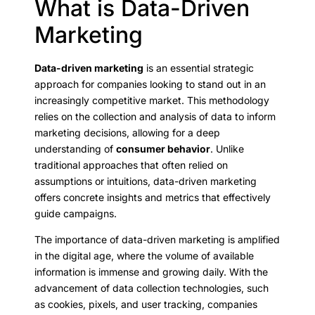
What is Data-Driven
Marketing
Data-driven marketing
is an essential strategic
approach for companies looking to stand out in an
increasingly competitive market. This methodology
relies on the collection and analysis of data to inform
marketing decisions, allowing for a deep
understanding of
consumer behavior
. Unlike
traditional approaches that often relied on
assumptions or intuitions, data-driven marketing
offers concrete insights and metrics that effectively
guide campaigns.
The importance of data-driven marketing is amplified
in the digital age, where the volume of available
information is immense and growing daily. With the
advancement of data collection technologies, such
as cookies, pixels, and user tracking, companies