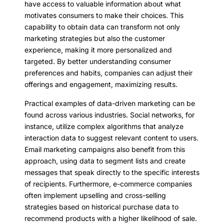
have access to valuable information about what
motivates consumers to make their choices. This
capability to obtain data can transform not only
marketing strategies but also the customer
experience, making it more personalized and
targeted. By better understanding consumer
preferences and habits, companies can adjust their
offerings and engagement, maximizing results.
Practical examples of data-driven marketing can be
found across various industries. Social networks, for
instance, utilize complex algorithms that analyze
interaction data to suggest relevant content to users.
Email marketing campaigns also benefit from this
approach, using data to segment lists and create
messages that speak directly to the specific interests
of recipients. Furthermore, e-commerce companies
often implement upselling and cross-selling
strategies based on historical purchase data to
recommend products with a higher likelihood of sale.