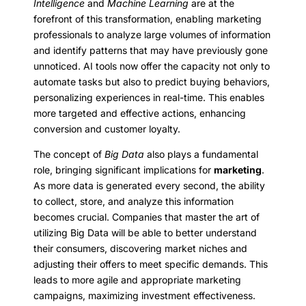
Intelligence
and
Machine Learning
are at the
forefront of this transformation, enabling marketing
professionals to analyze large volumes of information
and identify patterns that may have previously gone
unnoticed. AI tools now offer the capacity not only to
automate tasks but also to predict buying behaviors,
personalizing experiences in real-time. This enables
more targeted and effective actions, enhancing
conversion and customer loyalty.
The concept of
Big Data
also plays a fundamental
role, bringing significant implications for
marketing
.
As more data is generated every second, the ability
to collect, store, and analyze this information
becomes crucial. Companies that master the art of
utilizing Big Data will be able to better understand
their consumers, discovering market niches and
adjusting their offers to meet specific demands. This
leads to more agile and appropriate marketing
campaigns, maximizing investment effectiveness.