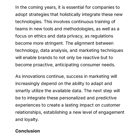
In the coming years, it is essential for companies to
adopt strategies that holistically integrate these new
technologies. This involves continuous training of
teams in new tools and methodologies, as well as a
focus on ethics and data privacy, as regulations
become more stringent. The alignment between
technology, data analysis, and marketing techniques
will enable brands to not only be reactive but to
become proactive, anticipating consumer needs.
As innovations continue, success in marketing will
increasingly depend on the ability to adapt and
smartly utilize the available data. The next step will
be to integrate these personalized and predictive
experiences to create a lasting impact on customer
relationships, establishing a new level of engagement
and loyalty.
Conclusion