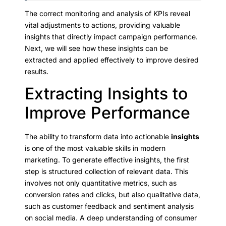
The correct monitoring and analysis of KPIs reveal
vital adjustments to actions, providing valuable
insights that directly impact campaign performance.
Next, we will see how these insights can be
extracted and applied effectively to improve desired
results.
Extracting Insights to
Improve Performance
The ability to transform data into actionable
insights
is one of the most valuable skills in modern
marketing. To generate effective insights, the first
step is structured collection of relevant data. This
involves not only quantitative metrics, such as
conversion rates and clicks, but also qualitative data,
such as customer feedback and sentiment analysis
on social media. A deep understanding of consumer