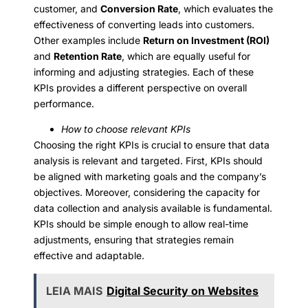
customer, and
Conversion Rate
, which evaluates the
effectiveness of converting leads into customers.
Other examples include
Return on Investment (ROI)
and
Retention Rate
, which are equally useful for
informing and adjusting strategies. Each of these
KPIs provides a different perspective on overall
performance.
How to choose relevant KPIs
Choosing the right KPIs is crucial to ensure that data
analysis is relevant and targeted. First, KPIs should
be aligned with marketing goals and the company’s
objectives. Moreover, considering the capacity for
data collection and analysis available is fundamental.
KPIs should be simple enough to allow real-time
adjustments, ensuring that strategies remain
effective and adaptable.
LEIA MAIS
Digital Security on Websites