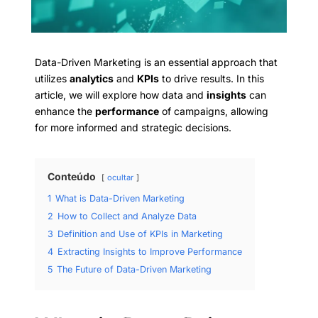
Data-Driven Marketing is an essential approach that
utilizes
analytics
and
KPIs
to drive results. In this
article, we will explore how data and
insights
can
enhance the
performance
of campaigns, allowing
for more informed and strategic decisions.
Conteúdo
ocultar
1
What is Data-Driven Marketing
2
How to Collect and Analyze Data
3
Definition and Use of KPIs in Marketing
4
Extracting Insights to Improve Performance
5
The Future of Data-Driven Marketing