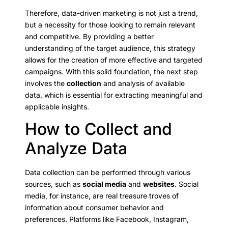
Therefore, data-driven marketing is not just a trend,
but a necessity for those looking to remain relevant
and competitive. By providing a better
understanding of the target audience, this strategy
allows for the creation of more effective and targeted
campaigns. With this solid foundation, the next step
involves the
collection
and analysis of available
data, which is essential for extracting meaningful and
applicable insights.
How to Collect and
Analyze Data
Data collection can be performed through various
sources, such as
social media
and
websites
. Social
media, for instance, are real treasure troves of
information about consumer behavior and
preferences. Platforms like Facebook, Instagram,