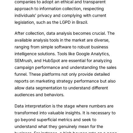
companies to adopt an ethical and transparent
approach to information collection, respecting
individuals’ privacy and complying with current
legislation, such as the LGPD in Brazil.
After collection, data analysis becomes crucial. The
available analysis tools in the market are diverse,
ranging from simple software to robust business
intelligence solutions. Tools like Google Analytics,
SEMrush, and HubSpot are essential for analyzing
campaign performance and understanding the sales
funnel. These platforms not only provide detailed
reports on marketing strategy performance but also
allow data segmentation to understand different
audiences and behaviors.
Data interpretation is the stage where numbers are
transformed into valuable insights. It is necessary to
go beyond superficial metrics and seek to
understand what they genuinely mean for the