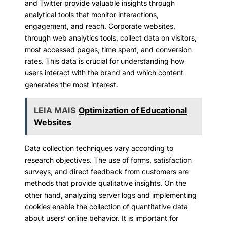
and Twitter provide valuable insights through
analytical tools that monitor interactions,
engagement, and reach. Corporate websites,
through web analytics tools, collect data on visitors,
most accessed pages, time spent, and conversion
rates. This data is crucial for understanding how
users interact with the brand and which content
generates the most interest.
LEIA MAIS
Optimization of Educational
Websites
Data collection techniques vary according to
research objectives. The use of forms, satisfaction
surveys, and direct feedback from customers are
methods that provide qualitative insights. On the
other hand, analyzing server logs and implementing
cookies enable the collection of quantitative data
about users’ online behavior. It is important for