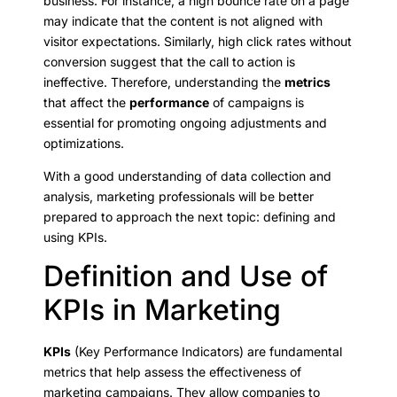
business. For instance, a high bounce rate on a page
may indicate that the content is not aligned with
visitor expectations. Similarly, high click rates without
conversion suggest that the call to action is
ineffective. Therefore, understanding the
metrics
that affect the
performance
of campaigns is
essential for promoting ongoing adjustments and
optimizations.
With a good understanding of data collection and
analysis, marketing professionals will be better
prepared to approach the next topic: defining and
using KPIs.
Definition and Use of
KPIs in Marketing
KPIs
(Key Performance Indicators) are fundamental
metrics that help assess the effectiveness of
marketing campaigns. They allow companies to