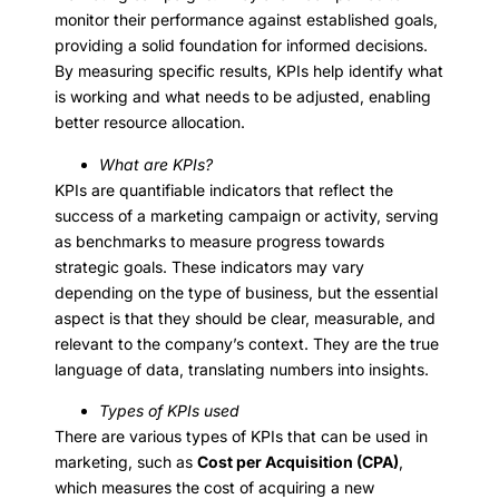
monitor their performance against established goals,
providing a solid foundation for informed decisions.
By measuring specific results, KPIs help identify what
is working and what needs to be adjusted, enabling
better resource allocation.
What are KPIs?
KPIs are quantifiable indicators that reflect the
success of a marketing campaign or activity, serving
as benchmarks to measure progress towards
strategic goals. These indicators may vary
depending on the type of business, but the essential
aspect is that they should be clear, measurable, and
relevant to the company’s context. They are the true
language of data, translating numbers into insights.
Types of KPIs used
There are various types of KPIs that can be used in
marketing, such as
Cost per Acquisition (CPA)
,
which measures the cost of acquiring a new