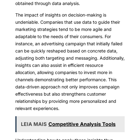
obtained through data analysis.
The impact of insights on decision-making is
undeniable. Companies that use data to guide their
marketing strategies tend to be more agile and
adaptable to the needs of their consumers. For
instance, an advertising campaign that initially failed
can be quickly reshaped based on concrete data,
adjusting both targeting and messaging. Additionally,
insights can also assist in efficient resource
allocation, allowing companies to invest more in
channels demonstrating better performance. This
data-driven approach not only improves campaign
effectiveness but also strengthens customer
relationships by providing more personalized and
relevant experiences.
LEIA MAIS
Competitive Analysis Tools