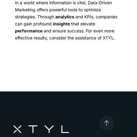
In a world where information is vital, Data-Driven
Marketing offers powerful tools to optimize
strategies. Through
analytics
and KPIs, companies
can gain profound
insights
that elevate
performance
and ensure success. For even more
effective results, consider the assistance of XTYL.