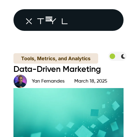
Tools, Metrics, and Analytics
Data-Driven Marketing
Yan Fernandes
March 18, 2025