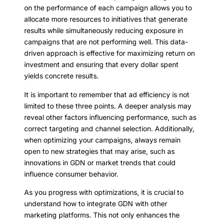
on the performance of each campaign allows you to
allocate more resources to initiatives that generate
results while simultaneously reducing exposure in
campaigns that are not performing well. This data-
driven approach is effective for maximizing return on
investment and ensuring that every dollar spent
yields concrete results.
It is important to remember that ad efficiency is not
limited to these three points. A deeper analysis may
reveal other factors influencing performance, such as
correct targeting and channel selection. Additionally,
when optimizing your campaigns, always remain
open to new strategies that may arise, such as
innovations in GDN or market trends that could
influence consumer behavior.
As you progress with optimizations, it is crucial to
understand how to integrate GDN with other
marketing platforms. This not only enhances the