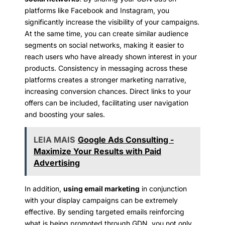
platforms like Facebook and Instagram, you
significantly increase the visibility of your campaigns.
At the same time, you can create similar audience
segments on social networks, making it easier to
reach users who have already shown interest in your
products. Consistency in messaging across these
platforms creates a stronger marketing narrative,
increasing conversion chances. Direct links to your
offers can be included, facilitating user navigation
and boosting your sales.
LEIA MAIS
Google Ads Consulting -
Maximize Your Results with Paid
Advertising
In addition,
using email marketing
in conjunction
with your display campaigns can be extremely
effective. By sending targeted emails reinforcing
what is being promoted through GDN, you not only