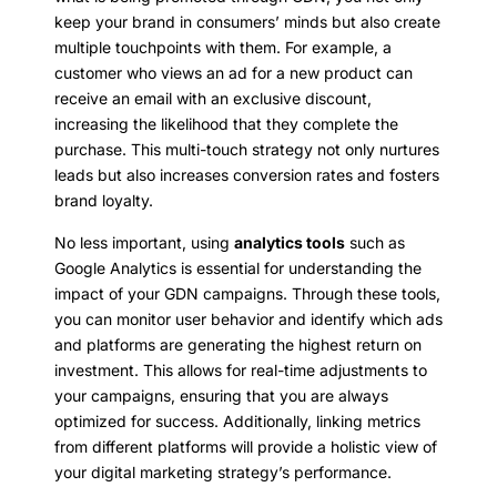
keep your brand in consumers’ minds but also create
multiple touchpoints with them. For example, a
customer who views an ad for a new product can
receive an email with an exclusive discount,
increasing the likelihood that they complete the
purchase. This multi-touch strategy not only nurtures
leads but also increases conversion rates and fosters
brand loyalty.
No less important, using
analytics tools
such as
Google Analytics is essential for understanding the
impact of your GDN campaigns. Through these tools,
you can monitor user behavior and identify which ads
and platforms are generating the highest return on
investment. This allows for real-time adjustments to
your campaigns, ensuring that you are always
optimized for success. Additionally, linking metrics
from different platforms will provide a holistic view of
your digital marketing strategy’s performance.