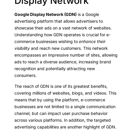
Display Network
Google Display Network (GDN)
is a Google
advertising platform that allows advertisers to
showcase their ads on a vast network of websites.
Understanding how GDN operates is crucial for e-
commerce businesses wishing to
enhance their
visibility
and reach new customers. This network
encompasses an impressive number of sites, allowing
ads to reach a diverse audience, increasing brand
recognition and potentially attracting new
consumers.
The reach of GDN is one of its greatest benefits,
covering millions of websites, blogs, and videos. This
means that by using the platform, e-commerce
businesses are not limited to a single communication
channel, but can impact user purchase behavior
across various platforms. In addition, the targeted
advertising capabilities are another highlight of GDN.