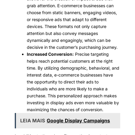
grab attention. E-commerce businesses can
choose from static banners, engaging videos,
or responsive ads that adapt to different
devices. These formats not only capture
attention but also convey messages
dynamically and engagingly, which can be
decisive in the customer’s purchasing journey.
Increased Conversion:
Precise targeting
helps reach potential customers at the right
time. By utilizing demographic, behavioral, and
interest data, e-commerce businesses have
the opportunity to direct their ads to
individuals who are more likely to make a
purchase. This personalized approach makes
investing in display ads even more valuable by
maximizing the chances of conversion.
LEIA MAIS
Google Display Campaigns