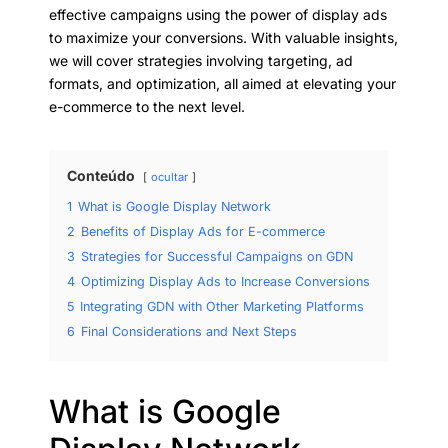
effective campaigns using the power of display ads
to maximize your conversions. With valuable insights,
we will cover strategies involving targeting, ad
formats, and optimization, all aimed at elevating your
e-commerce to the next level.
Conteúdo
ocultar
1
What is Google Display Network
2
Benefits of Display Ads for E-commerce
3
Strategies for Successful Campaigns on GDN
4
Optimizing Display Ads to Increase Conversions
5
Integrating GDN with Other Marketing Platforms
6
Final Considerations and Next Steps
What is Google