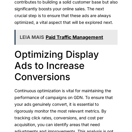
contributes to building a solid customer base but also
significantly boosts your online sales. The next
crucial step is to ensure that these ads are always
optimized, a vital aspect that will be explored next.
LEIA MAIS
Paid Traffic Management
Optimizing Display
Ads to Increase
Conversions
Continuous optimization is vital for maintaining the
performance of campaigns on GDN. To ensure that
your ads genuinely convert, it is essential to
rigorously monitor the most relevant metrics. By
tracking click rates, conversions, and cost per
acquisition, you can identify areas that need
adjustments and improvements. This analysis is not