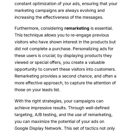
constant optimization of your ads, ensuring that your
marketing campaigns are always evolving and
increasing the effectiveness of the messages.
Furthermore, considering
remarketing
is essential.
This technique allows you to re-engage previous
visitors who have shown interest in the products but
did not complete a purchase. Personalizing ads for
these users is crucial; by displaying products they
viewed or special offers, you create a valuable
opportunity to convert these visitors into customers.
Remarketing provides a second chance, and often a
more effective approach, to capture the attention of
those on your leads list.
With the right strategies, your campaigns can
achieve impressive results. Through well-defined
targeting, A/B testing, and the use of remarketing,
you can maximize the potential of your ads on
Google Display Network. This set of tactics not only