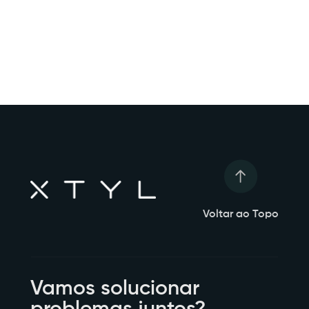
Voltar ao Topo
Vamos solucionar