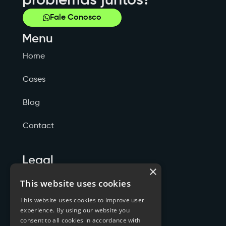
problemas juntos?
Fale Conosco
Menu
Home
Cases
Blog
Contact
Legal
×
Politicas de Privacidade
This website uses cookies
This website uses cookies to improve user
Termos de Serviço
experience. By using our website you
consent to all cookies in accordance with
Cookies