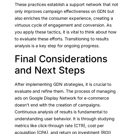
These practices establish a support network that not
only improves campaign effectiveness on GDN but
also enriches the consumer experience, creating a
virtuous cycle of engagement and conversion. As
you apply these tactics, it is vital to think about how
to evaluate these efforts. Transitioning to results
analysis is a key step for ongoing progress.
Final Considerations
and Next Steps
After implementing GDN strategies, it is crucial to
evaluate and refine them. The process of managing
ads on Google Display Network for e-commerce
doesn’t end with the creation of campaigns.
Continuous analysis of results is fundamental to
understanding user behavior. It is through studying
metrics like click-through rate (CTR), cost per
acquisition (CPA), and return on investment (ROI)