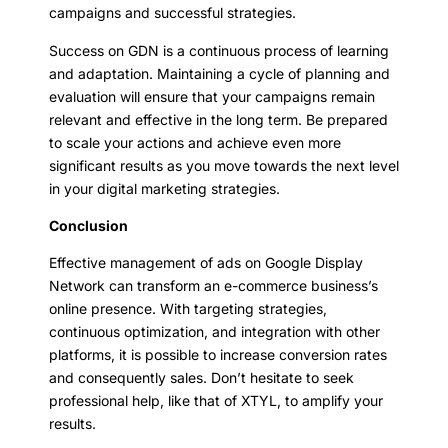
campaigns and successful strategies.
Success on GDN is a continuous process of learning
and adaptation. Maintaining a cycle of planning and
evaluation will ensure that your campaigns remain
relevant and effective in the long term. Be prepared
to scale your actions and achieve even more
significant results as you move towards the next level
in your digital marketing strategies.
Conclusion
Effective management of ads on Google Display
Network can transform an e-commerce business’s
online presence. With targeting strategies,
continuous optimization, and integration with other
platforms, it is possible to increase conversion rates
and consequently sales. Don’t hesitate to seek
professional help, like that of XTYL, to amplify your
results.