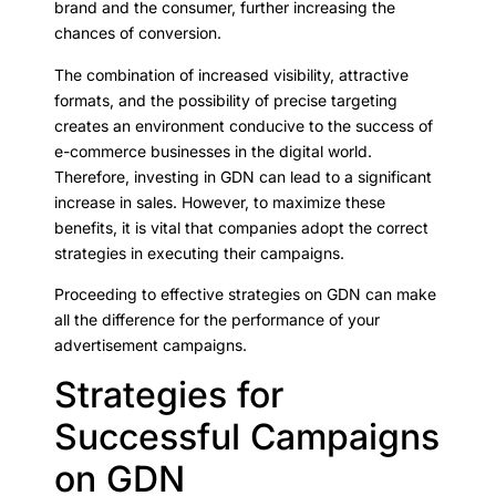
brand and the consumer, further increasing the
chances of conversion.
The combination of increased visibility, attractive
formats, and the possibility of precise targeting
creates an environment conducive to the success of
e-commerce businesses in the digital world.
Therefore, investing in GDN can lead to a significant
increase in sales. However, to maximize these
benefits, it is vital that companies adopt the correct
strategies in executing their campaigns.
Proceeding to effective strategies on GDN can make
all the difference for the performance of your
advertisement campaigns.
Strategies for
Successful Campaigns
on GDN