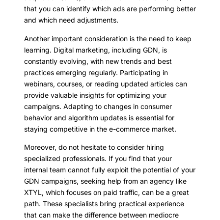
that you can identify which ads are performing better
and which need adjustments.
Another important consideration is the need to keep
learning. Digital marketing, including GDN, is
constantly evolving, with new trends and best
practices emerging regularly. Participating in
webinars, courses, or reading updated articles can
provide valuable insights for optimizing your
campaigns. Adapting to changes in consumer
behavior and algorithm updates is essential for
staying competitive in the e-commerce market.
Moreover, do not hesitate to consider hiring
specialized professionals. If you find that your
internal team cannot fully exploit the potential of your
GDN campaigns, seeking help from an agency like
XTYL, which focuses on paid traffic, can be a great
path. These specialists bring practical experience
that can make the difference between mediocre