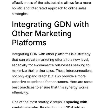
effectiveness of the ads but also allows for a more
holistic and integrated approach to online sales
strategies.
Integrating GDN with
Other Marketing
Platforms
Integrating GDN with other platforms is a strategy
that can elevate marketing efforts to a new level,
especially for e-commerce businesses seeking to
maximize their online sales. These interconnections
not only expand reach but also provide a more
cohesive experience for consumers. Here are some
best practices to ensure that this synergy works
effectively.
One of the most strategic steps is
syncing with
social networks
. By sharing your GDN ads on