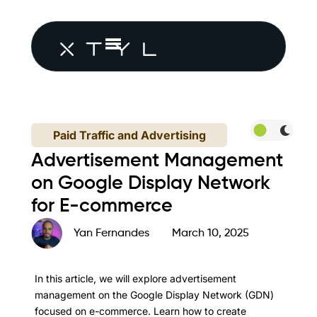
Paid Traffic and Advertising
Advertisement Management
on Google Display Network
for E-commerce
Yan Fernandes
March 10, 2025
In this article, we will explore advertisement
management on the Google Display Network (GDN)
focused on e-commerce. Learn how to create