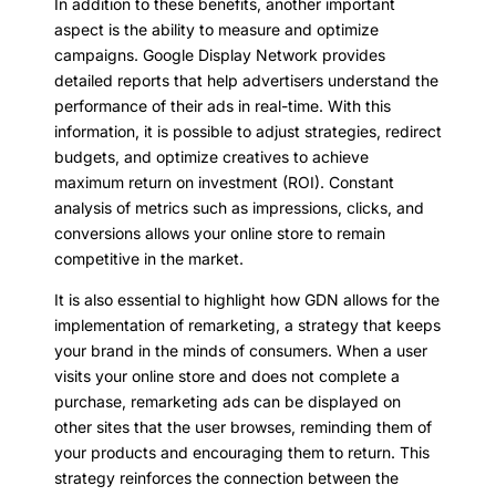
In addition to these benefits, another important
aspect is the ability to measure and optimize
campaigns. Google Display Network provides
detailed reports that help advertisers understand the
performance of their ads in real-time. With this
information, it is possible to adjust strategies, redirect
budgets, and optimize creatives to achieve
maximum return on investment (ROI). Constant
analysis of metrics such as impressions, clicks, and
conversions allows your online store to remain
competitive in the market.
It is also essential to highlight how GDN allows for the
implementation of remarketing, a strategy that keeps
your brand in the minds of consumers. When a user
visits your online store and does not complete a
purchase, remarketing ads can be displayed on
other sites that the user browses, reminding them of
your products and encouraging them to return. This
strategy reinforces the connection between the