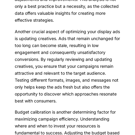
only a best practice but a necessity, as the collected
data offers valuable insights for creating more
effective strategies.
Another crucial aspect of optimizing your display ads
is updating creatives. Ads that remain unchanged for
too long can become stale, resulting in low
engagement and consequently unsatisfactory
conversions. By regularly reviewing and updating
creatives, you ensure that your campaigns remain
attractive and relevant to the target audience.
Testing different formats, images, and messages not
only helps keep the ads fresh but also offers the
opportunity to discover which approaches resonate
best with consumers.
Budget calibration is another determining factor for
maximizing campaign efficiency. Understanding
where and when to invest your resources is
fundamental to success. Adjusting the budget based