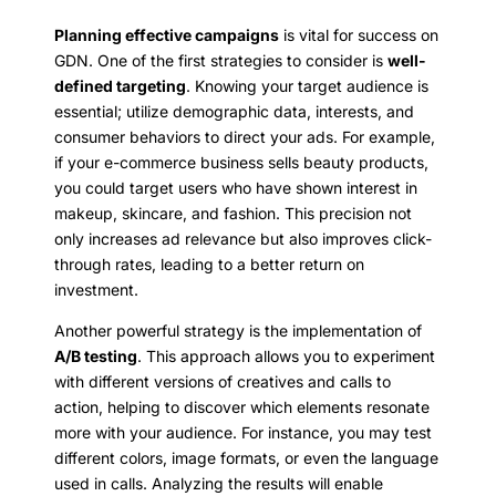
Planning effective campaigns
is vital for success on
GDN. One of the first strategies to consider is
well-
defined targeting
. Knowing your target audience is
essential; utilize demographic data, interests, and
consumer behaviors to direct your ads. For example,
if your e-commerce business sells beauty products,
you could target users who have shown interest in
makeup, skincare, and fashion. This precision not
only increases ad relevance but also improves click-
through rates, leading to a better return on
investment.
Another powerful strategy is the implementation of
A/B testing
. This approach allows you to experiment
with different versions of creatives and calls to
action, helping to discover which elements resonate
more with your audience. For instance, you may test
different colors, image formats, or even the language
used in calls. Analyzing the results will enable