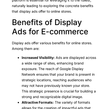
platform is essential for leveraging it to the fullest,
naturally leading to exploring the concrete benefits
that display ads offer to online stores.
Benefits of Display
Ads for E-commerce
Display ads offer various benefits for online stores.
Among them are:
Increased Visibility:
Ads are displayed across
a wide range of sites, enhancing brand
exposure. The reach of Google Display
Network ensures that your brand is present in
strategic locations, reaching audiences who
may not have previously known your store.
This strategic presence is crucial for building a
strong and recognizable digital image.
Attractive Formats:
The variety of formats
allows for the creation of impactful ads that