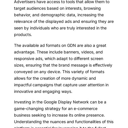
Advertisers have access to tools that allow them to
target audiences based on interests, browsing
behavior, and demographic data, increasing the
relevance of the displayed ads and ensuring they are
seen by individuals who are truly interested in the
products.
The available ad formats on GDN are also a great
advantage. These include banners, videos, and
responsive ads, which adapt to different screen
sizes, ensuring that the brand message is effectively
conveyed on any device. This variety of formats
allows for the creation of more dynamic and
impactful campaigns that capture user attention in
innovative and engaging ways.
Investing in the Google Display Network can be a
game-changing strategy for an e-commerce
business seeking to increase its online presence.
Understanding the nuances and functionalities of this