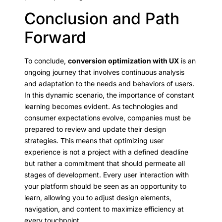
Conclusion and Path
Forward
To conclude,
conversion optimization with UX
is an
ongoing journey that involves continuous analysis
and adaptation to the needs and behaviors of users.
In this dynamic scenario, the importance of constant
learning becomes evident. As technologies and
consumer expectations evolve, companies must be
prepared to review and update their design
strategies. This means that optimizing user
experience is not a project with a defined deadline
but rather a commitment that should permeate all
stages of development. Every user interaction with
your platform should be seen as an opportunity to
learn, allowing you to adjust design elements,
navigation, and content to maximize efficiency at
every touchpoint.