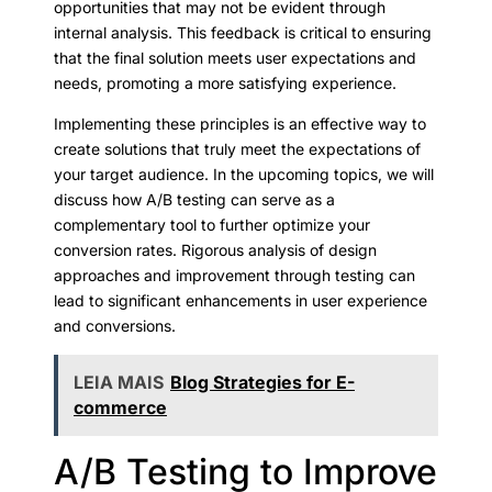
opportunities that may not be evident through
internal analysis. This feedback is critical to ensuring
that the final solution meets user expectations and
needs, promoting a more satisfying experience.
Implementing these principles is an effective way to
create solutions that truly meet the expectations of
your target audience. In the upcoming topics, we will
discuss how A/B testing can serve as a
complementary tool to further optimize your
conversion rates. Rigorous analysis of design
approaches and improvement through testing can
lead to significant enhancements in user experience
and conversions.
LEIA MAIS
Blog Strategies for E-
commerce
A/B Testing to Improve