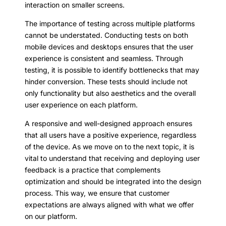
interaction on smaller screens.
The importance of testing across multiple platforms
cannot be understated. Conducting tests on both
mobile devices and desktops ensures that the user
experience is consistent and seamless. Through
testing, it is possible to identify bottlenecks that may
hinder conversion. These tests should include not
only functionality but also aesthetics and the overall
user experience on each platform.
A responsive and well-designed approach ensures
that all users have a positive experience, regardless
of the device. As we move on to the next topic, it is
vital to understand that receiving and deploying user
feedback is a practice that complements
optimization and should be integrated into the design
process. This way, we ensure that customer
expectations are always aligned with what we offer
on our platform.