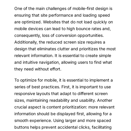
One of the main challenges of mobile-first design is
ensuring that site performance and loading speed
are optimized. Websites that do not load quickly on
mobile devices can lead to high bounce rates and,
consequently, loss of conversion opportunities.
Additionally, the reduced screen size requires a
design that eliminates clutter and prioritizes the most
relevant information. It is essential to create simple
and intuitive navigation, allowing users to find what
they need without effort.
To optimize for mobile, it is essential to implement a
series of best practices. First, it is important to use
responsive layouts that adapt to different screen
sizes, maintaining readability and usability. Another
crucial aspect is content prioritization: more relevant
information should be displayed first, allowing for a
smooth experience. Using larger and more spaced
buttons helps prevent accidental clicks, facilitating