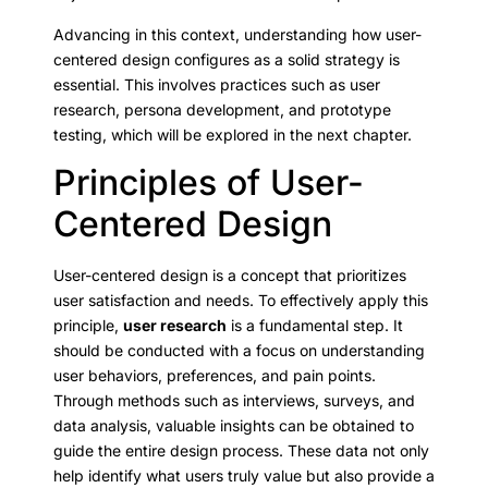
Advancing in this context, understanding how user-
centered design configures as a solid strategy is
essential. This involves practices such as user
research, persona development, and prototype
testing, which will be explored in the next chapter.
Principles of User-
Centered Design
User-centered design is a concept that prioritizes
user satisfaction and needs. To effectively apply this
principle,
user research
is a fundamental step. It
should be conducted with a focus on understanding
user behaviors, preferences, and pain points.
Through methods such as interviews, surveys, and
data analysis, valuable insights can be obtained to
guide the entire design process. These data not only
help identify what users truly value but also provide a