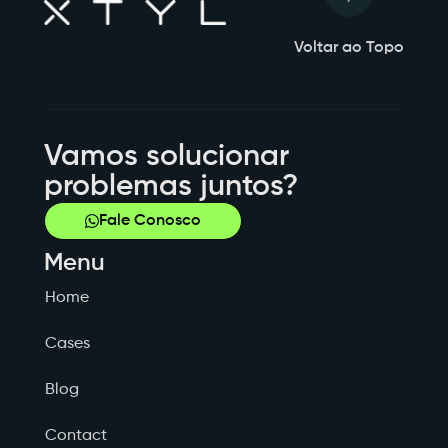
Voltar ao Topo
Vamos solucionar
problemas juntos?
Fale Conosco
Menu
Home
Cases
Blog
Contact