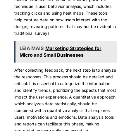
technique is user behavior analysis, which includes
tracking clicks and using heat maps. These tools
help capture data on how users interact with the
design, revealing patterns that may not be evident in
traditional surveys.
LEIA MAIS
Marketing Strategies for
Micro and Small Businesses
After collecting feedback, the next step is to analyze
the responses. This process should be detailed and
critical. It is essential to categorize the information
and identify trends, prioritizing the aspects that most
impact the user experience. A quantitative approach,
which analyzes data statistically, should be
combined with a qualitative analysis that explores
users’ motivations and emotions. Data analysis tools
and reports can facilitate this phase, making
interpretation more agile and assertive.