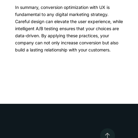
In summary, conversion optimization with UX is
fundamental to any digital marketing strategy.
Careful design can elevate the user experience, while
intelligent A/B testing ensures that your choices are
data-driven. By applying these practices, your
company can not only increase conversion but also
build a lasting relationship with your customers.