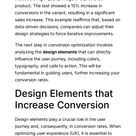
product. The test showed a 15% increase in
conversions in the variant, resulting in a significant
sales increase. This example reaffirms that, based on
data-driven decisions, companies can adjust their
design strategies to force iterative improvements.
The next step in conversion optimization involves
analyzing the
design elements
that can directly
influence the user journey, including colors,
typography, and calls to action. This will be
fundamental in guiding users, further increasing your
conversion rates.
Design Elements that
Increase Conversion
Design elements play a crucial role in the user
journey and, consequently, in conversion rates. When
optimizing user experience (UX), it is essential to