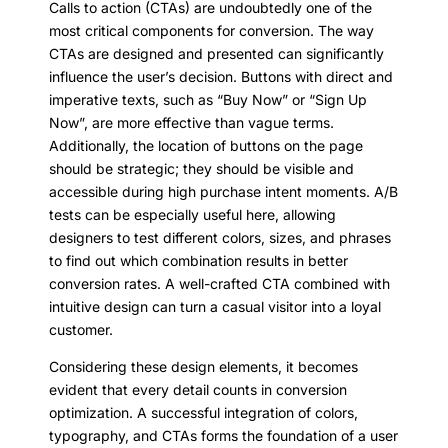
Calls to action (CTAs) are undoubtedly one of the
most critical components for conversion. The way
CTAs are designed and presented can significantly
influence the user’s decision. Buttons with direct and
imperative texts, such as “Buy Now” or “Sign Up
Now”, are more effective than vague terms.
Additionally, the location of buttons on the page
should be strategic; they should be visible and
accessible during high purchase intent moments. A/B
tests can be especially useful here, allowing
designers to test different colors, sizes, and phrases
to find out which combination results in better
conversion rates. A well-crafted CTA combined with
intuitive design can turn a casual visitor into a loyal
customer.
Considering these design elements, it becomes
evident that every detail counts in conversion
optimization. A successful integration of colors,
typography, and CTAs forms the foundation of a user