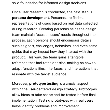
solid foundation for informed design decisions.
Once user research is conducted, the next step is
persona development
. Personas are fictional
representations of users based on real data collected
during research. Creating personas helps the design
team maintain focus on users’ needs throughout the
process. Each persona should encompass details
such as goals, challenges, behaviors, and even some
quirks that may impact how they interact with the
product. This way, the team gains a tangible
reference that facilitates decision-making on how to
adapt functionalities, interfaces, and interactions that
resonate with the target audience.
Moreover,
prototype testing
is a crucial aspect
within the user-centered design strategy. Prototypes
allow ideas to take shape and be tested before final
implementation. Testing prototypes with real users
helps identify problems and improvement