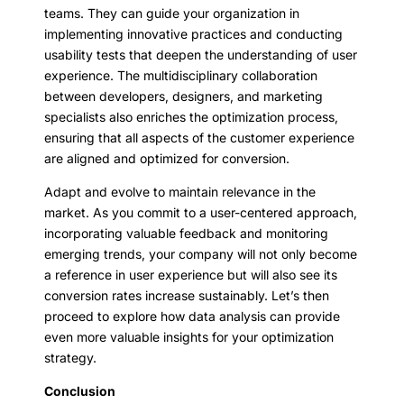
teams. They can guide your organization in
implementing innovative practices and conducting
usability tests that deepen the understanding of user
experience. The multidisciplinary collaboration
between developers, designers, and marketing
specialists also enriches the optimization process,
ensuring that all aspects of the customer experience
are aligned and optimized for conversion.
Adapt and evolve to maintain relevance in the
market. As you commit to a user-centered approach,
incorporating valuable feedback and monitoring
emerging trends, your company will not only become
a reference in user experience but will also see its
conversion rates increase sustainably. Let’s then
proceed to explore how data analysis can provide
even more valuable insights for your optimization
strategy.
Conclusion