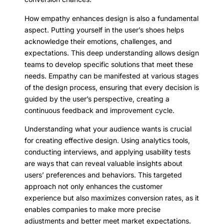
How empathy enhances design is also a fundamental
aspect. Putting yourself in the user’s shoes helps
acknowledge their emotions, challenges, and
expectations. This deep understanding allows design
teams to develop specific solutions that meet these
needs. Empathy can be manifested at various stages
of the design process, ensuring that every decision is
guided by the user’s perspective, creating a
continuous feedback and improvement cycle.
Understanding what your audience wants is crucial
for creating effective design. Using analytics tools,
conducting interviews, and applying usability tests
are ways that can reveal valuable insights about
users’ preferences and behaviors. This targeted
approach not only enhances the customer
experience but also maximizes conversion rates, as it
enables companies to make more precise
adjustments and better meet market expectations.