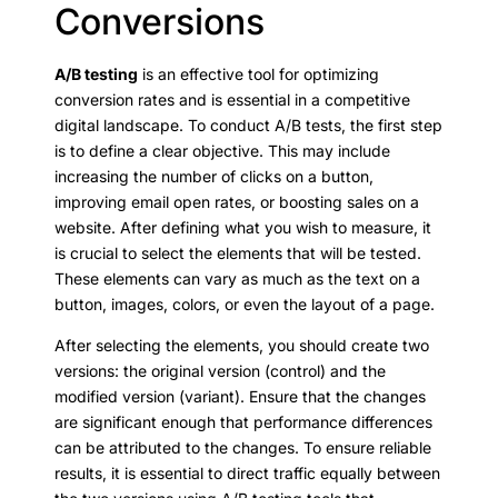
Conversions
A/B testing
is an effective tool for optimizing
conversion rates and is essential in a competitive
digital landscape. To conduct A/B tests, the first step
is to define a clear objective. This may include
increasing the number of clicks on a button,
improving email open rates, or boosting sales on a
website. After defining what you wish to measure, it
is crucial to select the elements that will be tested.
These elements can vary as much as the text on a
button, images, colors, or even the layout of a page.
After selecting the elements, you should create two
versions: the original version (control) and the
modified version (variant). Ensure that the changes
are significant enough that performance differences
can be attributed to the changes. To ensure reliable
results, it is essential to direct traffic equally between