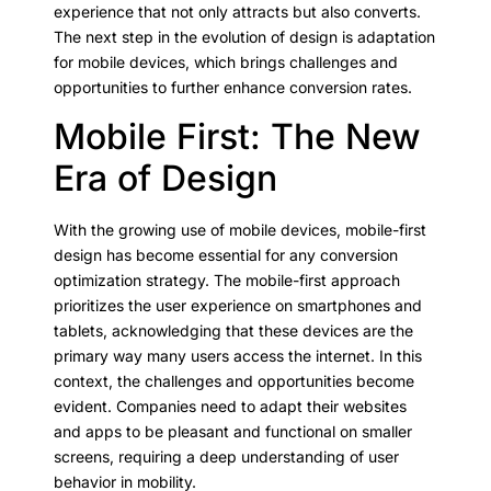
experience that not only attracts but also converts.
The next step in the evolution of design is adaptation
for mobile devices, which brings challenges and
opportunities to further enhance conversion rates.
Mobile First: The New
Era of Design
With the growing use of mobile devices, mobile-first
design has become essential for any conversion
optimization strategy. The mobile-first approach
prioritizes the user experience on smartphones and
tablets, acknowledging that these devices are the
primary way many users access the internet. In this
context, the challenges and opportunities become
evident. Companies need to adapt their websites
and apps to be pleasant and functional on smaller
screens, requiring a deep understanding of user
behavior in mobility.