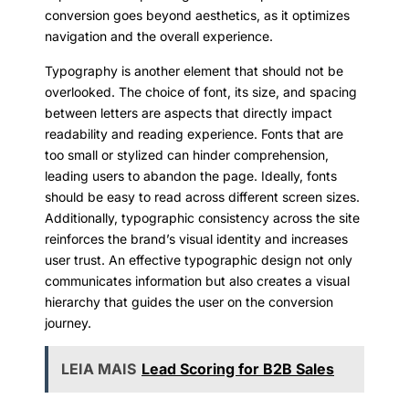
conversion goes beyond aesthetics, as it optimizes
navigation and the overall experience.
Typography is another element that should not be
overlooked. The choice of font, its size, and spacing
between letters are aspects that directly impact
readability and reading experience. Fonts that are
too small or stylized can hinder comprehension,
leading users to abandon the page. Ideally, fonts
should be easy to read across different screen sizes.
Additionally, typographic consistency across the site
reinforces the brand’s visual identity and increases
user trust. An effective typographic design not only
communicates information but also creates a visual
hierarchy that guides the user on the conversion
journey.
LEIA MAIS
Lead Scoring for B2B Sales