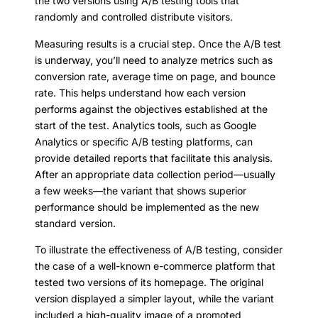
the two versions using A/B testing tools that
randomly and controlled distribute visitors.
Measuring results is a crucial step. Once the A/B test
is underway, you’ll need to analyze metrics such as
conversion rate, average time on page, and bounce
rate. This helps understand how each version
performs against the objectives established at the
start of the test. Analytics tools, such as Google
Analytics or specific A/B testing platforms, can
provide detailed reports that facilitate this analysis.
After an appropriate data collection period—usually
a few weeks—the variant that shows superior
performance should be implemented as the new
standard version.
To illustrate the effectiveness of A/B testing, consider
the case of a well-known e-commerce platform that
tested two versions of its homepage. The original
version displayed a simpler layout, while the variant
included a high-quality image of a promoted