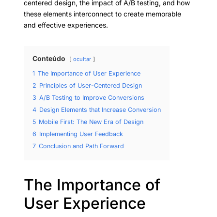
centered design, the impact of A/B testing, and how
these elements interconnect to create memorable
and effective experiences.
Conteúdo
ocultar
1
The Importance of User Experience
2
Principles of User-Centered Design
3
A/B Testing to Improve Conversions
4
Design Elements that Increase Conversion
5
Mobile First: The New Era of Design
6
Implementing User Feedback
7
Conclusion and Path Forward
The Importance of
User Experience