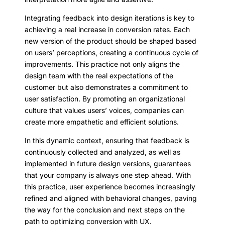
Integrating feedback into design iterations is key to
achieving a real increase in conversion rates. Each
new version of the product should be shaped based
on users’ perceptions, creating a continuous cycle of
improvements. This practice not only aligns the
design team with the real expectations of the
customer but also demonstrates a commitment to
user satisfaction. By promoting an organizational
culture that values users’ voices, companies can
create more empathetic and efficient solutions.
In this dynamic context, ensuring that feedback is
continuously collected and analyzed, as well as
implemented in future design versions, guarantees
that your company is always one step ahead. With
this practice, user experience becomes increasingly
refined and aligned with behavioral changes, paving
the way for the conclusion and next steps on the
path to optimizing conversion with UX.