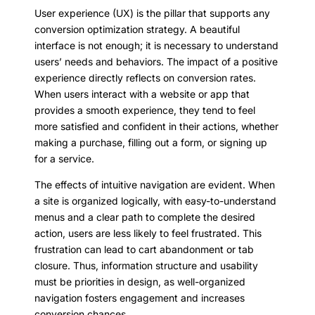
User experience (UX) is the pillar that supports any
conversion optimization strategy. A beautiful
interface is not enough; it is necessary to understand
users’ needs and behaviors. The impact of a positive
experience directly reflects on conversion rates.
When users interact with a website or app that
provides a smooth experience, they tend to feel
more satisfied and confident in their actions, whether
making a purchase, filling out a form, or signing up
for a service.
The effects of intuitive navigation are evident. When
a site is organized logically, with easy-to-understand
menus and a clear path to complete the desired
action, users are less likely to feel frustrated. This
frustration can lead to cart abandonment or tab
closure. Thus, information structure and usability
must be priorities in design, as well-organized
navigation fosters engagement and increases
conversion chances.