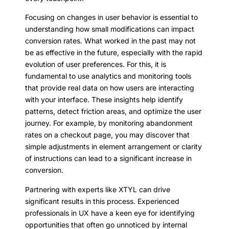
Focusing on changes in user behavior is essential to
understanding how small modifications can impact
conversion rates. What worked in the past may not
be as effective in the future, especially with the rapid
evolution of user preferences. For this, it is
fundamental to use analytics and monitoring tools
that provide real data on how users are interacting
with your interface. These insights help identify
patterns, detect friction areas, and optimize the user
journey. For example, by monitoring abandonment
rates on a checkout page, you may discover that
simple adjustments in element arrangement or clarity
of instructions can lead to a significant increase in
conversion.
Partnering with experts like XTYL can drive
significant results in this process. Experienced
professionals in UX have a keen eye for identifying
opportunities that often go unnoticed by internal