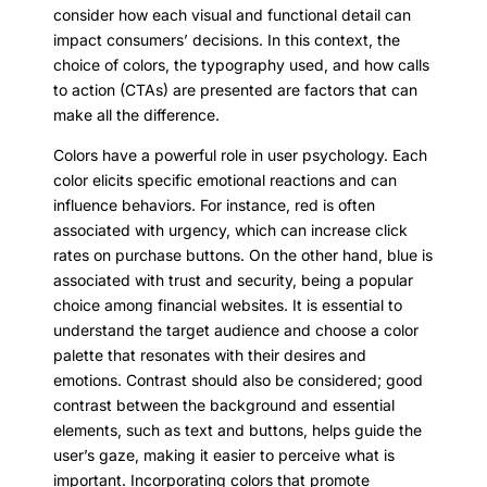
consider how each visual and functional detail can
impact consumers’ decisions. In this context, the
choice of colors, the typography used, and how calls
to action (CTAs) are presented are factors that can
make all the difference.
Colors have a powerful role in user psychology. Each
color elicits specific emotional reactions and can
influence behaviors. For instance, red is often
associated with urgency, which can increase click
rates on purchase buttons. On the other hand, blue is
associated with trust and security, being a popular
choice among financial websites. It is essential to
understand the target audience and choose a color
palette that resonates with their desires and
emotions. Contrast should also be considered; good
contrast between the background and essential
elements, such as text and buttons, helps guide the
user’s gaze, making it easier to perceive what is
important. Incorporating colors that promote