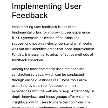
Implementing User
Feedback
Implementing user feedback is one of the
fundamental pillars for improving user experience
(UX). Systematic collection of opinions and
suggestions not only helps understand what works
well but also identifies areas that need improvement.
For this, it is essential to adopt effective methods of
feedback collection.
Among the most commonly used methods are
satisfaction surveys, which can be conducted
through online questionnaires. These tools allow
users to provide direct feedback on their
experiences with the website or app. Additionally, in-
depth interviews and focus groups offer valuable
insights, allowing users to share their opinions in a
more interactive environment. Another powerful