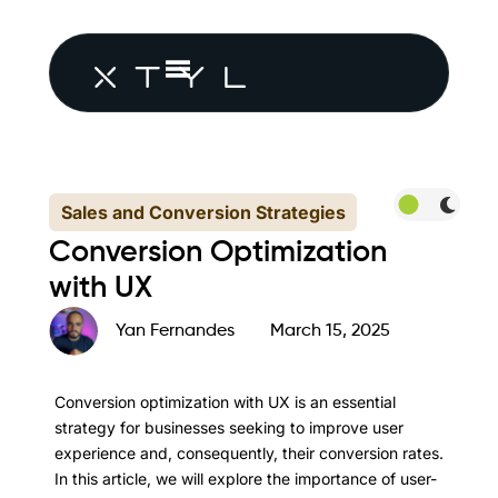
Sales and Conversion Strategies
Conversion Optimization
with UX
Yan Fernandes
March 15, 2025
Conversion optimization with UX is an essential
strategy for businesses seeking to improve user
experience and, consequently, their conversion rates.
In this article, we will explore the importance of user-