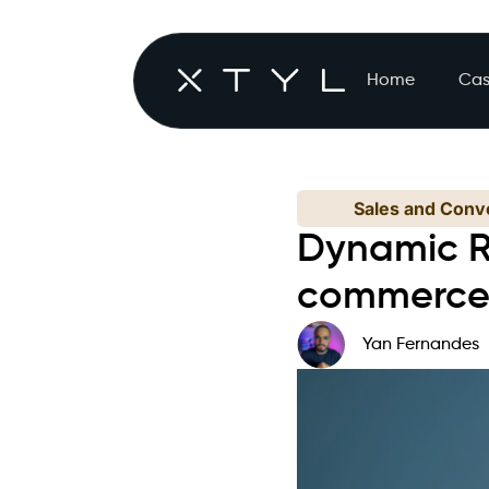
Home
Cas
Sales and Conve
Dynamic R
commerc
Yan Fernandes