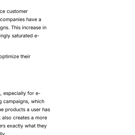
duce customer
t, companies have a
ns. This increase in
ingly saturated e-
optimize their
, especially for e-
ing campaigns, which
he products a user has
t also creates a more
rs exactly what they
ly.