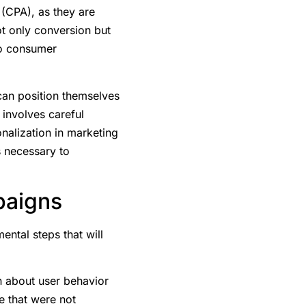
 (CPA), as they are
ot only conversion but
 to consumer
an position themselves
involves careful
onalization in marketing
s necessary to
paigns
ntal steps that will
on about user behavior
e that were not