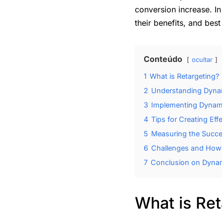
conversion increase. In
their benefits, and best
Conteúdo
ocultar
1
What is Retargeting?
2
Understanding Dynam
3
Implementing Dynam
4
Tips for Creating Eff
5
Measuring the Succ
6
Challenges and How
7
Conclusion on Dynam
What is Ret