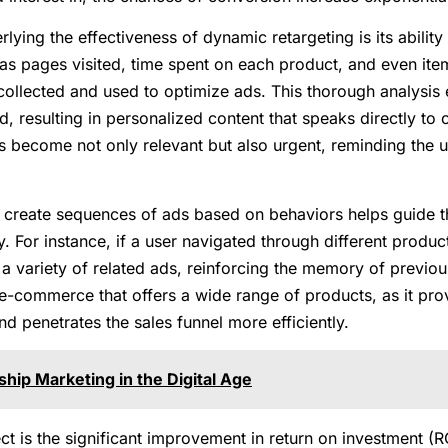
lying the effectiveness of dynamic retargeting is its ability
 as pages visited, time spent on each product, and even ite
collected and used to optimize ads. This thorough analysis 
ed, resulting in personalized content that speaks directly t
s become not only relevant but also urgent, reminding the u
to create sequences of ads based on behaviors helps guide
y. For instance, if a user navigated through different produ
 a variety of related ads, reinforcing the memory of previou
in e-commerce that offers a wide range of products, as it pr
 penetrates the sales funnel more efficiently.
ship Marketing in the Digital Age
t is the significant improvement in return on investment (R