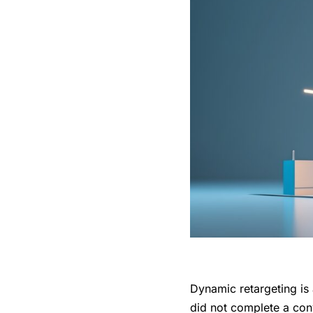
Dynamic retargeting is
did not complete a con