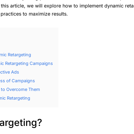
 this article, we will explore how to implement dynamic ret
 practices to maximize results.
ic Retargeting
ic Retargeting Campaigns
ective Ads
ess of Campaigns
 to Overcome Them
ic Retargeting
argeting?