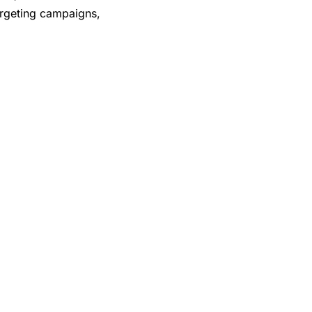
argeting campaigns,