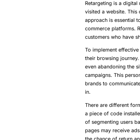
Retargeting is a digita
visited a website. This
approach is essential 
commerce platforms. Ret
customers who have sho
To implement effective 
their browsing journey.
even abandoning the si
campaigns. This persona
brands to communicate w
in.
There are different form
a piece of code install
of segmenting users bas
pages may receive ads s
the chance of return a