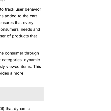
 to track user behavior
ms added to the cart
ensures that every
o consumers’ needs and
ser of products that
 the consumer through
ct categories, dynamic
sly viewed items. This
ovides a more
OI) that dynamic