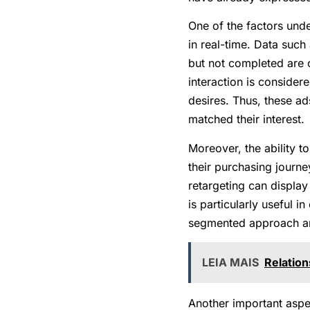
One of the factors under
in real-time. Data such
but not completed are 
interaction is consider
desires. Thus, these ad
matched their interest.
Moreover, the ability 
their purchasing journe
retargeting can display
is particularly useful 
segmented approach and
LEIA MAIS
Relation
Another important aspec