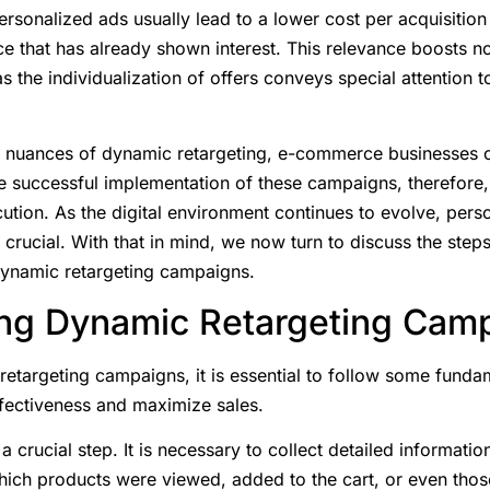
Personalized ads usually lead to a lower cost per acquisition
e that has already shown interest. This relevance boosts n
as the individualization of offers conveys special attention
 nuances of dynamic retargeting, e-commerce businesses c
e successful implementation of these campaigns, therefore, 
ution. As the digital environment continues to evolve, pers
rucial. With that in mind, we now turn to discuss the step
dynamic retargeting campaigns.
ng Dynamic Retargeting Cam
targeting campaigns, it is essential to follow some fundame
ffectiveness and maximize sales.
 a crucial step. It is necessary to collect detailed informati
which products were viewed, added to the cart, or even thos