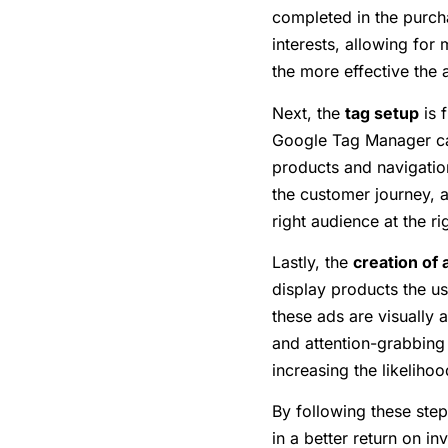
completed in the purcha
interests, allowing fo
the more effective the 
Next, the
tag setup
is 
Google Tag Manager can 
products and navigation
the customer journey, a
right audience at the ri
Lastly, the
creation of 
display products the us
these ads are visually 
and attention-grabbing 
increasing the likeliho
By following these ste
in a better return on in