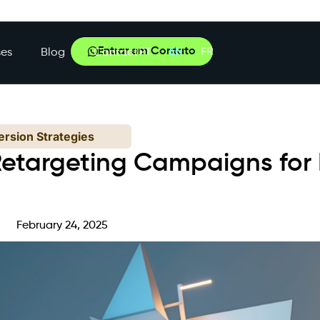
Entrar em Contato
PT
EN
FR
es
Blog
Contact
rsion Strategies
etargeting Campaigns for 
e
February 24, 2025