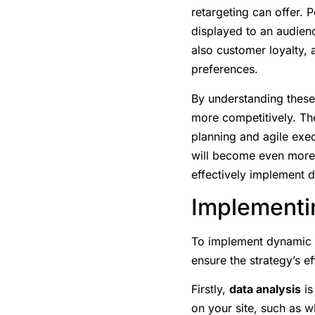
retargeting can offer. 
displayed to an audienc
also customer loyalty, 
preferences.
By understanding these
more competitively. Th
planning and agile exec
will become even more c
effectively implement 
Implementi
To implement dynamic re
ensure the strategy’s e
Firstly,
data analysis
is
on your site, such as 