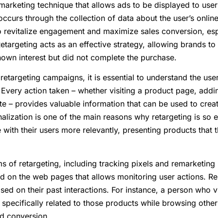
l marketing technique that allows ads to be displayed to us
 occurs through the collection of data about the user’s onlin
to revitalize engagement and maximize sales conversion, esp
argeting acts as an effective strategy, allowing brands to
wn interest but did not complete the purchase.
retargeting campaigns, it is essential to understand the u
 Every action taken – whether visiting a product page, addin
te – provides valuable information that can be used to crea
lization is one of the main reasons why retargeting is so ef
ith their users more relevantly, presenting products that th
s of retargeting, including tracking pixels and remarketing li
ed on the web pages that allows monitoring user actions. Re
ed on their past interactions. For instance, a person who v
pecifically related to those products while browsing other
nd conversion.