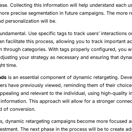
se. Collecting this information will help understand each u
r more precise segmentation in future campaigns. The more r
ad personalization will be.
fundamental. Use specific tags to track users’ interactions on
facilitate this process, allowing you to track important ac
 through categories. With tags properly configured, you wi
djusting your strategy as necessary and ensuring that dyna
ght time.
ads
is an essential component of dynamic retargeting. Dev
ers have previously viewed, reminding them of their choices.
appealing and relevant to the individual, using high-quality
information. This approach will allow for a stronger connect
od of conversion.
ps, dynamic retargeting campaigns become more focused and
vestment. The next phase in the process will be to create ads