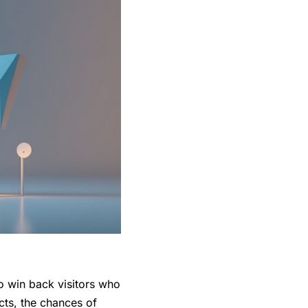
o win back visitors who
ts, the chances of