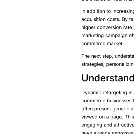
In addition to increasin
acquisition costs. By t
higher conversion rate
marketing campaign effi
commerce market.
The next step, understa
strategies, personalizin
Understand
Dynamic retargeting is a
commerce businesses lo
often present generic 
viewed on a page. This 
engaging and attractiv
have already expressed 