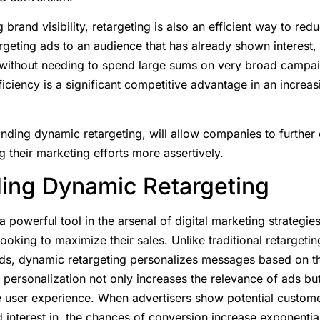
g brand visibility, retargeting is also an efficient way to re
argeting ads to an audience that has already shown interes
 without needing to spend large sums on very broad campaig
ciency is a significant competitive advantage in an increas
nding dynamic retargeting, will allow companies to further 
g their marketing efforts more assertively.
ing Dynamic Retargeting
 powerful tool in the arsenal of digital marketing strategies
oking to maximize their sales. Unlike traditional retarget
ads, dynamic retargeting personalizes messages based on t
personalization not only increases the relevance of ads bu
e user experience. When advertisers show potential custome
interest in, the chances of conversion increase exponential