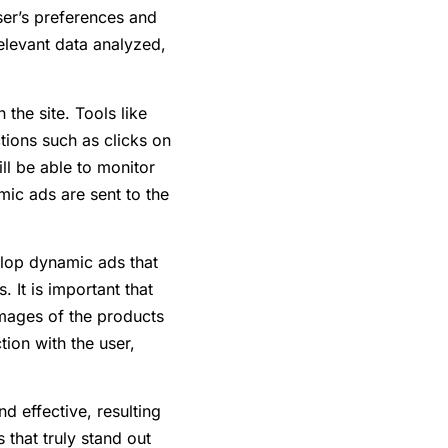
ser’s preferences and
elevant data analyzed,
 the site. Tools like
tions such as clicks on
ll be able to monitor
mic ads are sent to the
elop dynamic ads that
 It is important that
 images of the products
ion with the user,
 effective, resulting
 that truly stand out