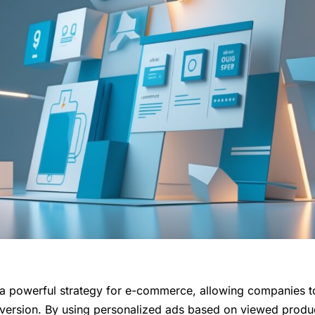
 a powerful strategy for e-commerce, allowing companies t
version. By using personalized ads based on viewed produc