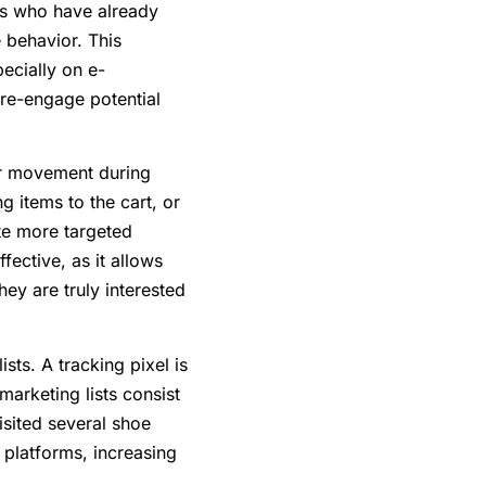
ers who have already
e behavior. This
ecially on e-
 re-engage potential
ser movement during
g items to the cart, or
te more targeted
fective, as it allows
ey are truly interested
sts. A tracking pixel is
marketing lists consist
isited several shoe
 platforms, increasing