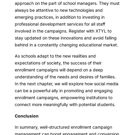
approach on the part of school managers. They must
always be attentive to new technologies and
emerging practices, in addition to investing in
professional development services for all staff
involved in the campaigns. Register with XTYL to
stay updated on these innovations and avoid falling
behind in a constantly changing educational market.
As schools adapt to the new realities and
expectations of society, the success of their
enrollment campaigns will depend on a deep
understanding of the needs and desires of families.
In the next chapter, we will explore how social media
can be a powerful ally in promoting and engaging
enrollment campaigns, empowering institutions to
connect more meaningfully with potential students.
Conclusion
In summary, well-structured enrollment campaign
management can boost engagement and conversion