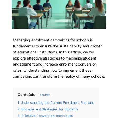
Managing enrollment campaigns for schools is
fundamental to ensure the sustainability and growth
of educational institutions. In this article, we will
explore effective strategies to maximize student
engagement and increase enrollment conversion
rates. Understanding how to implement these
campaigns can transform the reality of many schools.
Conteúdo
ocultar
1
Understanding the Current Enrollment Scenario
2
Engagement Strategies for Students
3
Effective Conversion Techniques