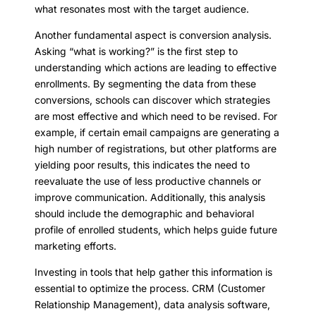
what resonates most with the target audience.
Another fundamental aspect is conversion analysis.
Asking “what is working?” is the first step to
understanding which actions are leading to effective
enrollments. By segmenting the data from these
conversions, schools can discover which strategies
are most effective and which need to be revised. For
example, if certain email campaigns are generating a
high number of registrations, but other platforms are
yielding poor results, this indicates the need to
reevaluate the use of less productive channels or
improve communication. Additionally, this analysis
should include the demographic and behavioral
profile of enrolled students, which helps guide future
marketing efforts.
Investing in tools that help gather this information is
essential to optimize the process. CRM (Customer
Relationship Management), data analysis software,