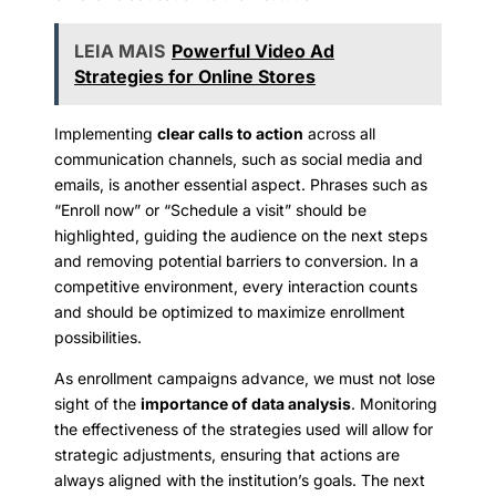
LEIA MAIS
Powerful Video Ad
Strategies for Online Stores
Implementing
clear calls to action
across all
communication channels, such as social media and
emails, is another essential aspect. Phrases such as
“Enroll now” or “Schedule a visit” should be
highlighted, guiding the audience on the next steps
and removing potential barriers to conversion. In a
competitive environment, every interaction counts
and should be optimized to maximize enrollment
possibilities.
As enrollment campaigns advance, we must not lose
sight of the
importance of data analysis
. Monitoring
the effectiveness of the strategies used will allow for
strategic adjustments, ensuring that actions are
always aligned with the institution’s goals. The next