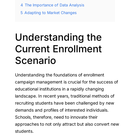
4
The Importance of Data Analysis
5
Adapting to Market Changes
Understanding the
Current Enrollment
Scenario
Understanding the foundations of enrollment
campaign management is crucial for the success of
educational institutions in a rapidly changing
landscape. In recent years, traditional methods of
recruiting students have been challenged by new
demands and profiles of interested individuals.
Schools, therefore, need to innovate their
approaches to not only attract but also convert new
students.