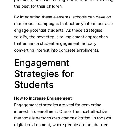
the best for their children.
By integrating these elements, schools can develop
more robust campaigns that not only inform but also
engage potential students. As these strategies
solidify, the next step is to implement approaches
that enhance student engagement, actually
converting interest into concrete enrollments.
Engagement
Strategies for
Students
How to Increase Engagement
Engagement strategies are vital for converting
interest into enrollment. One of the most effective
methods is
personalized communication
. In today’s
digital environment, where people are bombarded