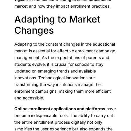
market and how they impact enrollment practices.
Adapting to Market
Changes
Adapting to the constant changes in the educational
market is essential for effective enrollment campaign
management. As the expectations of parents and
students evolve, it is crucial for schools to stay
updated on emerging trends and available
innovations. Technological innovations are
transforming the way institutions manage their
enrollment campaigns, making them more efficient
and accessible.
Online enrollment applications and platforms
have
become indispensable tools. The ability to carry out
the entire enrollment process digitally not only
simplifies the user experience but also expands the