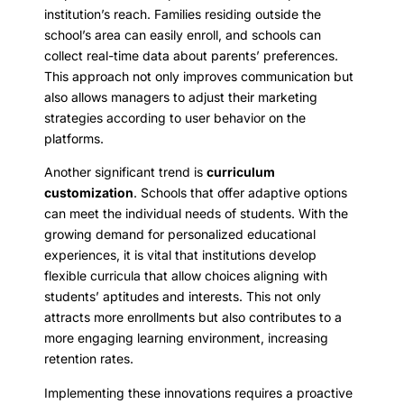
institution’s reach. Families residing outside the
school’s area can easily enroll, and schools can
collect real-time data about parents’ preferences.
This approach not only improves communication but
also allows managers to adjust their marketing
strategies according to user behavior on the
platforms.
Another significant trend is
curriculum
customization
. Schools that offer adaptive options
can meet the individual needs of students. With the
growing demand for personalized educational
experiences, it is vital that institutions develop
flexible curricula that allow choices aligning with
students’ aptitudes and interests. This not only
attracts more enrollments but also contributes to a
more engaging learning environment, increasing
retention rates.
Implementing these innovations requires a proactive