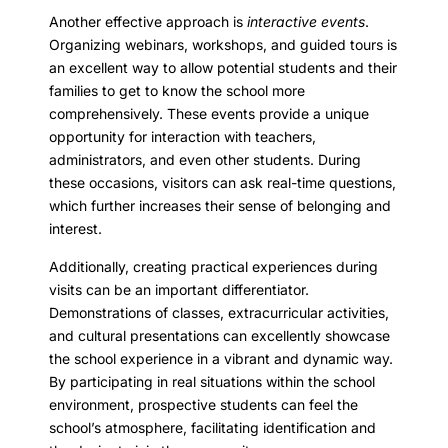
Another effective approach is
interactive events
.
Organizing webinars, workshops, and guided tours is
an excellent way to allow potential students and their
families to get to know the school more
comprehensively. These events provide a unique
opportunity for interaction with teachers,
administrators, and even other students. During
these occasions, visitors can ask real-time questions,
which further increases their sense of belonging and
interest.
Additionally, creating practical experiences during
visits can be an important differentiator.
Demonstrations of classes, extracurricular activities,
and cultural presentations can excellently showcase
the school experience in a vibrant and dynamic way.
By participating in real situations within the school
environment, prospective students can feel the
school’s atmosphere, facilitating identification and