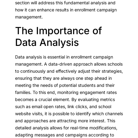
section will address this fundamental analysis and
how it can enhance results in enrollment campaign
management.
The Importance of
Data Analysis
Data analysis is essential in enrollment campaign
management. A data-driven approach allows schools
to continuously and effectively adjust their strategies,
ensuring that they are always one step ahead in
meeting the needs of potential students and their
families. To this end, monitoring engagement rates
becomes a crucial element. By evaluating metrics
such as email open rates, link clicks, and school
website visits, it is possible to identify which channels
and approaches are attracting more interest. This
detailed analysis allows for real-time modifications,
adapting messages and campaigns according to