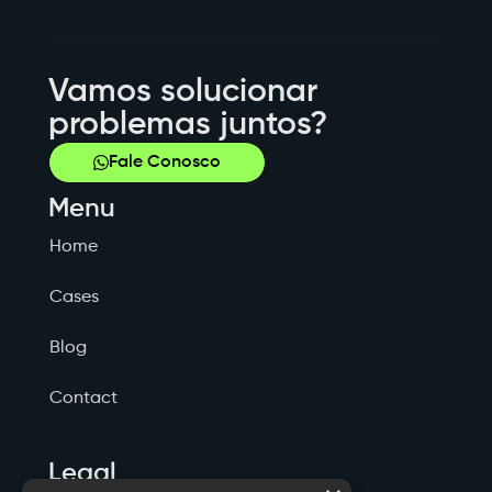
Vamos solucionar
problemas juntos?
Fale Conosco
Menu
Home
Cases
Blog
Contact
Legal