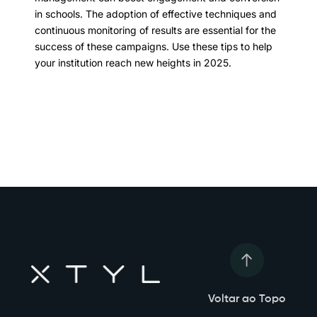
in schools. The adoption of effective techniques and
continuous monitoring of results are essential for the
success of these campaigns. Use these tips to help
your institution reach new heights in 2025.
Voltar ao Topo