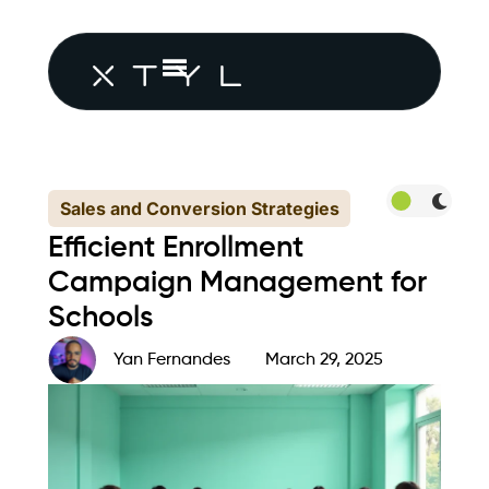
Sales and Conversion Strategies
Efficient Enrollment
Campaign Management for
Schools
Yan Fernandes
March 29, 2025