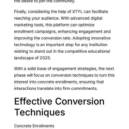
the desire to join the community.
Finally, considering the help of XTYL can facilitate
reaching your audience. With advanced digital
marketing tools, this platform can optimize
enrollment campaigns, enhancing engagement and
improving the conversion rate. Adopting innovative
technology is an important step for any institution
wishing to stand out in the competitive educational
landscape of 2025.
With a solid base of engagement strategies, the next
phase will focus on conversion techniques to turn this
interest into concrete enrollments, ensuring that
interactions translate into firm commitments.
Effective Conversion
Techniques
Concrete Enrollments