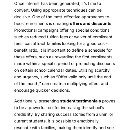
Once interest has been generated, it’s time to
convert. Using appropriate techniques can be
decisive. One of the most effective approaches to
boost enrollments is creating
offers and discounts
.
Promotional campaigns offering special conditions,
such as reduced tuition fees or waiver of enrollment
fees, can attract families looking for a good cost-
benefit ratio. It is important to define a schedule for
these offers, such as rewarding the first enrollments
made within a specific period or promoting discounts
on certain school calendar dates. Utilizing scarcity
and urgency, such as “Offer valid only until the end
of the month,” can create a multiplying effect and
encourage quicker decisions.
Additionally, presenting
student testimonials
proves
to be a powerful tool for increasing the school’s
credibility. By sharing success stories from alumni or
current students, it is possible to emotionally
resonate with families, making them identify and see