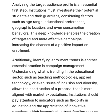
Analyzing the target audience profile is an essential
first step. Institutions must investigate their potential
students and their guardians, considering factors
such as age range, educational preferences,
geographic location, and even consumption
behaviors. This deep knowledge enables the creation
of targeted and more effective campaigns,
increasing the chances of a positive impact on
enrollment.
Additionally, identifying enrollment trends is another
essential practice in campaign management.
Understanding what is trending in the educational
sector, such as teaching methodologies, applied
technology, or even issues of inclusion and diversity,
allows the construction of a proposal that is more
aligned with market expectations. Institutions should
pay attention to indicators such as flexibility in
education and the appreciation of innovative
practices, which increasingly attract families seeking