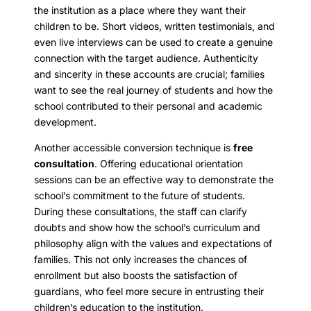
the institution as a place where they want their
children to be. Short videos, written testimonials, and
even live interviews can be used to create a genuine
connection with the target audience. Authenticity
and sincerity in these accounts are crucial; families
want to see the real journey of students and how the
school contributed to their personal and academic
development.
Another accessible conversion technique is
free
consultation
. Offering educational orientation
sessions can be an effective way to demonstrate the
school’s commitment to the future of students.
During these consultations, the staff can clarify
doubts and show how the school’s curriculum and
philosophy align with the values and expectations of
families. This not only increases the chances of
enrollment but also boosts the satisfaction of
guardians, who feel more secure in entrusting their
children’s education to the institution.