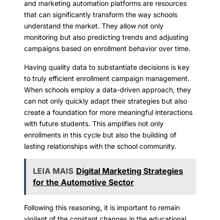
and marketing automation platforms are resources
that can significantly transform the way schools
understand the market. They allow not only
monitoring but also predicting trends and adjusting
campaigns based on enrollment behavior over time.
Having quality data to substantiate decisions is key
to truly efficient enrollment campaign management.
When schools employ a data-driven approach, they
can not only quickly adapt their strategies but also
create a foundation for more meaningful interactions
with future students. This amplifies not only
enrollments in this cycle but also the building of
lasting relationships with the school community.
LEIA MAIS
Digital Marketing Strategies
for the Automotive Sector
Following this reasoning, it is important to remain
vigilant of the constant changes in the educational