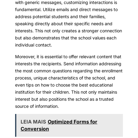
with generic messages, customizing interactions is
fundamental. Utilize emails and direct messages to
address potential students and their families,
speaking directly about their specific needs and
interests. This not only creates a stronger connection
but also demonstrates that the school values each
individual contact.
Moreover, it is essential to offer relevant content that
interests the recipients. Send information addressing
the most common questions regarding the enrollment
process, unique characteristics of the school, and
even tips on how to choose the best educational
institution for their children. This not only maintains
interest but also positions the school as a trusted
source of information.
LEIA MAIS
Optimized Forms for
Conversion